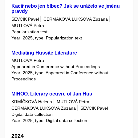
Kacíř nebo jen blbec? Jak se uráželo ve jménu
pravdy
ŠEVČÍK Pavel
ČERMÁKOVÁ LUKŠOVÁ Zuzana
MUTLOVÁ Petra
Popularization text
Year: 2025, type: Popularization text
Mediating Hussite Literature
MUTLOVÁ Petra
Appeared in Conference without Proceedings
Year: 2025, type: Appeared in Conference without
Proceedings
MIHOO. Literary oeuvre of Jan Hus
KRMÍČKOVÁ Helena
MUTLOVÁ Petra
ČERMÁKOVÁ LUKŠOVÁ Zuzana
ŠEVČÍK Pavel
Digital data collection
Year: 2025, type: Digital data collection
2024