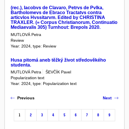
(rec.), Iacobvs de Clavaro, Petrvs de Pvlka,
Bartholomevs de Ebraco Tractatvs contra
articvlos Hvssitarvm. Edited by CHRISTINA
TRAXLER. (= Corpus Christianorum, Continuatio
Mediaevalis 305) Turnhout: Brepols 2020.
MUTLOVÁ Petra
Review
Year: 2024, type: Review
Husa pitomá aneb těžký život středověkého
studenta.
MUTLOVÁ Petra
ŠEVČÍK Pavel
Popularization text
Year: 2024, type: Popularization text
Previous
Next
1
2
3
4
5
6
7
8
9