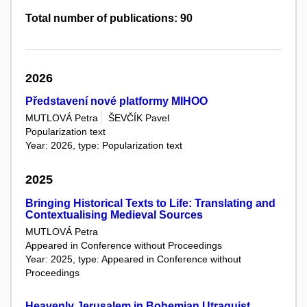
Total number of publications: 90
2026
Představení nové platformy MIHOO
MUTLOVÁ Petra
ŠEVČÍK Pavel
Popularization text
Year: 2026, type: Popularization text
2025
Bringing Historical Texts to Life: Translating and
Contextualising Medieval Sources
MUTLOVÁ Petra
Appeared in Conference without Proceedings
Year: 2025, type: Appeared in Conference without
Proceedings
Heavenly Jerusalem in Bohemian Utraquist