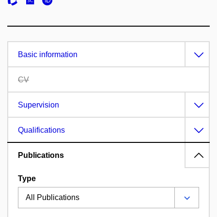
Basic information
CV
Supervision
Qualifications
Publications
Type