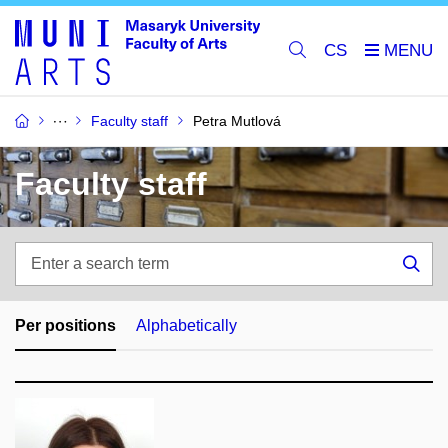
CS
Faculty staff
Petra Mutlová
Faculty staff
Enter
a
Sea
search
term
Per positions
Alphabetically