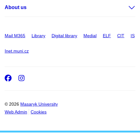
About us
Mail M365
Library
Digital library
Medial
ELF
CIT
IS
Inet.muni.cz
Facebook
Instagram
© 2026
Masaryk University
Web Admin
Cookies