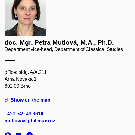
doc. Mgr. Petra Mutlová, M.A., Ph.D.
Department vice-head, Department of Classical Studies
office: bldg. A/A.211
Arna Nováka 1
602 00 Brno
Show on the map
+420 549 49
3610
mutlova@phil.muni.cz