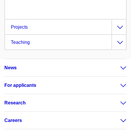
Projects
Teaching
News
For applicants
Research
Careers