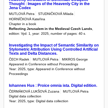
Thought : Images of the Heavenly City in the
Jena Codex
MUTLOVÁ Petra
STUDNIČKOVÁ Milada
HORNÍČKOVÁ Kateřina
Chapter in a book
Reflecting Jerusalem in the Medieval Czech Lands
,
edition: Vyd. 1, year: 2025, number of pages: 40 s.
Investigating the Impact of Semantic Similarity on
Stylometric Attribution Using Controlled Artificial
Texts and Delta Distances.
ČECH Radek
MUTLOVÁ Petra
MIKROS George
Appeared in Conference without Proceedings
Year: 2025, type: Appeared in Conference without
Proceedings
Iohannes Hus : Proice omnia ista. Digital edition.
ČERMÁKOVÁ LUKŠOVÁ Zuzana
MUTLOVÁ Petra
Digital data collection
Year: 2025, type: Digital data collection