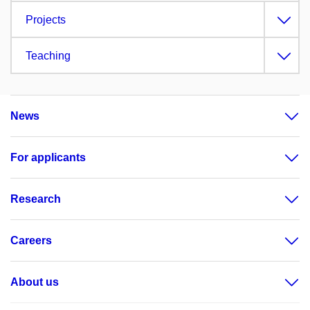
Projects
Teaching
News
For applicants
Research
Careers
About us