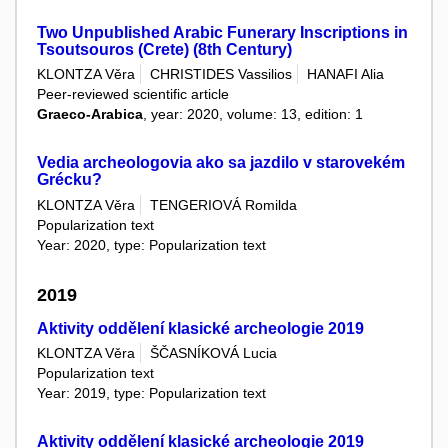
Two Unpublished Arabic Funerary Inscriptions in
Tsoutsouros (Crete) (8th Century)
KLONTZA Věra
CHRISTIDES Vassilios
HANAFI Alia
Peer-reviewed scientific article
Graeco-Arabica
, year: 2020, volume: 13, edition: 1
Vedia archeologovia ako sa jazdilo v starovekém
Grécku?
KLONTZA Věra
TENGERIOVÁ Romilda
Popularization text
Year: 2020, type: Popularization text
2019
Aktivity oddělení klasické archeologie 2019
KLONTZA Věra
ŠČASNÍKOVÁ Lucia
Popularization text
Year: 2019, type: Popularization text
Aktivity oddělení klasické archeologie 2019