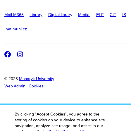
Mail M365
Library
Digital library
Medial
ELF
CIT
IS
Inet.muni.cz
Facebook
Instagram
© 2026
Masaryk University
Web Admin
Cookies
By clicking “Accept Cookies”, you agree to the
storing of cookies on your device to enhance site
navigation, analyze site usage, and assist in our