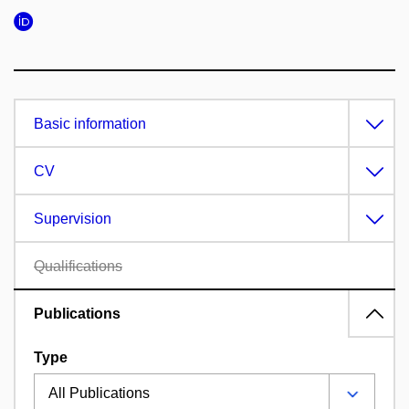
Basic information
CV
Supervision
Qualifications
Publications
Type