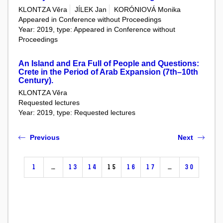
KLONTZA Věra
JÍLEK Jan
KORÓNIOVÁ Monika
Appeared in Conference without Proceedings
Year: 2019, type: Appeared in Conference without
Proceedings
An Island and Era Full of People and Questions:
Crete in the Period of Arab Expansion (7th–10th
Century).
KLONTZA Věra
Requested lectures
Year: 2019, type: Requested lectures
Previous
Next
1
…
13
14
15
16
17
…
30