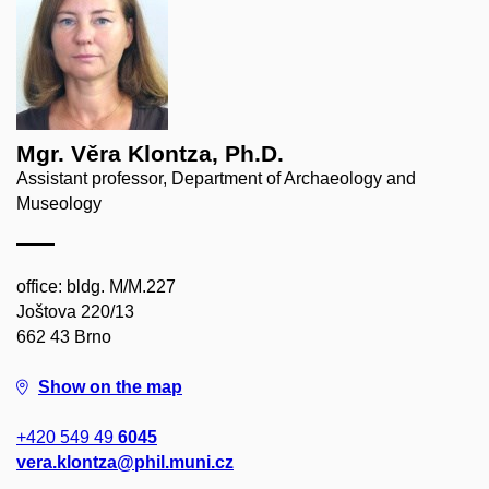
Mgr. Věra Klontza, Ph.D.
Assistant professor, Department of Archaeology and
Museology
office: bldg. M/M.227
Joštova 220/13
662 43 Brno
Show on the map
+420 549 49
6045
vera.klontza@phil.muni.cz