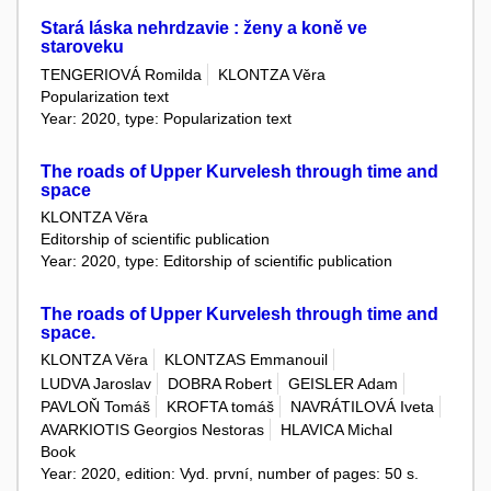
Stará láska nehrdzavie : ženy a koně ve
staroveku
TENGERIOVÁ Romilda
KLONTZA Věra
Popularization text
Year: 2020, type: Popularization text
The roads of Upper Kurvelesh through time and
space
KLONTZA Věra
Editorship of scientific publication
Year: 2020, type: Editorship of scientific publication
The roads of Upper Kurvelesh through time and
space.
KLONTZA Věra
KLONTZAS Emmanouil
LUDVA Jaroslav
DOBRA Robert
GEISLER Adam
PAVLOŇ Tomáš
KROFTA tomáš
NAVRÁTILOVÁ Iveta
AVARKIOTIS Georgios Nestoras
HLAVICA Michal
Book
Year: 2020, edition: Vyd. první, number of pages: 50 s.