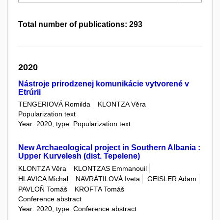
Total number of publications: 293
2020
Nástroje prirodzenej komunikácie vytvorené v
Etrúrii
TENGERIOVÁ Romilda
KLONTZA Věra
Popularization text
Year: 2020, type: Popularization text
New Archaeological project in Southern Albania :
Upper Kurvelesh (dist. Tepelene)
KLONTZA Věra
KLONTZAS Emmanouil
HLAVICA Michal
NAVRÁTILOVÁ Iveta
GEISLER Adam
PAVLOŇ Tomáš
KROFTA Tomáš
Conference abstract
Year: 2020, type: Conference abstract