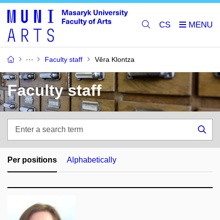
CS
Faculty staff
Věra Klontza
Faculty staff
Enter
a
Sea
search
term
Per positions
Alphabetically