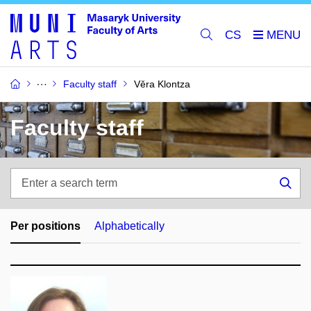
CS
Faculty staff
Věra Klontza
Faculty staff
Enter
a
Sea
search
term
Per positions
Alphabetically