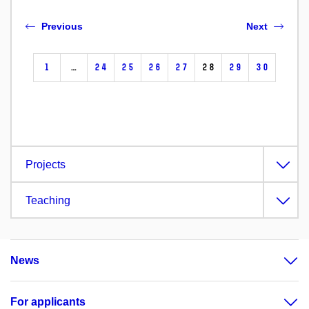
Previous
Next
1
…
24
25
26
27
28
29
30
Projects
Teaching
News
For applicants