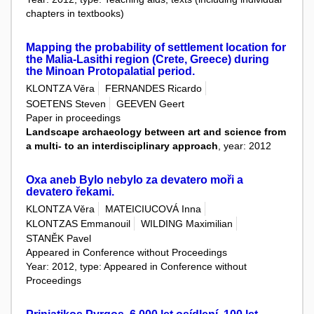
chapters in textbooks)
Mapping the probability of settlement location for
the Malia-Lasithi region (Crete, Greece) during
the Minoan Protopalatial period.
KLONTZA Věra
FERNANDES Ricardo
SOETENS Steven
GEEVEN Geert
Paper in proceedings
Landscape archaeology between art and science from
a multi- to an interdisciplinary approach
, year: 2012
Oxa aneb Bylo nebylo za devatero moři a
devatero řekami.
KLONTZA Věra
MATEICIUCOVÁ Inna
KLONTZAS Emmanouil
WILDING Maximilian
STANĚK Pavel
Appeared in Conference without Proceedings
Year: 2012, type: Appeared in Conference without
Proceedings