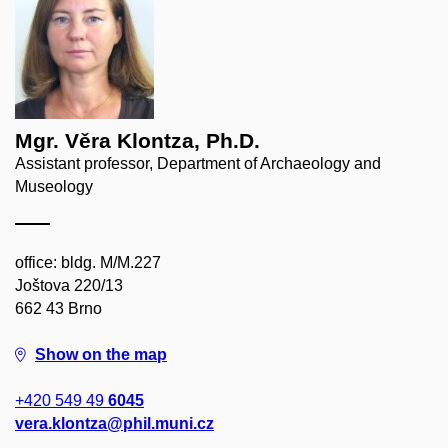
Mgr. Věra Klontza, Ph.D.
Assistant professor, Department of Archaeology and
Museology
office: bldg. M/M.227
Joštova 220/13
662 43 Brno
Show on the map
+420 549 49
6045
vera.klontza@phil.muni.cz