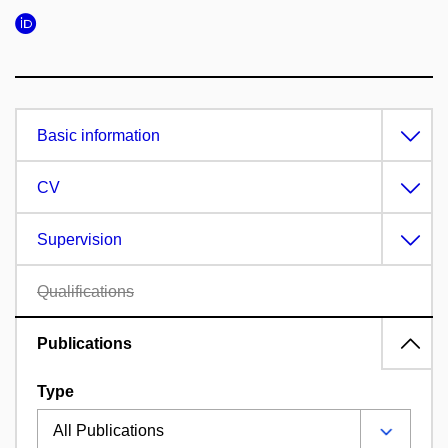
Basic information
CV
Supervision
Qualifications
Publications
Type