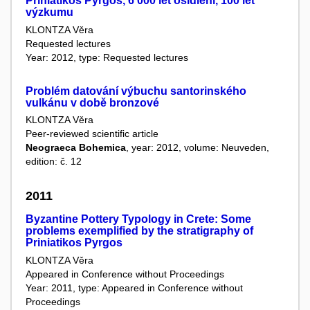
Priniatikos Pyrgos, 6 000 let osídlení, 100 let
výzkumu
KLONTZA Věra
Requested lectures
Year: 2012, type: Requested lectures
Problém datování výbuchu santorinského
vulkánu v době bronzové
KLONTZA Věra
Peer-reviewed scientific article
Neograeca Bohemica
, year: 2012, volume: Neuveden,
edition: č. 12
2011
Byzantine Pottery Typology in Crete: Some
problems exemplified by the stratigraphy of
Priniatikos Pyrgos
KLONTZA Věra
Appeared in Conference without Proceedings
Year: 2011, type: Appeared in Conference without
Proceedings