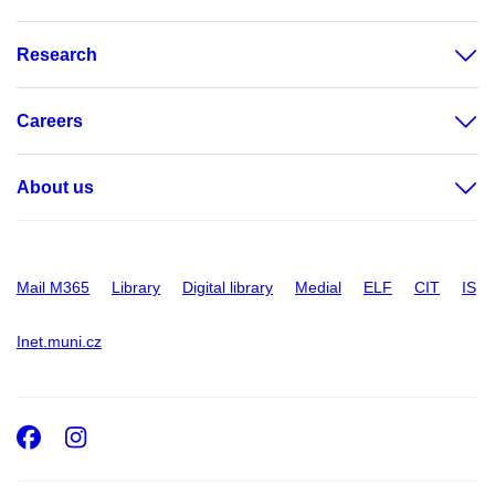
Research
Careers
About us
Mail M365
Library
Digital library
Medial
ELF
CIT
IS
Inet.muni.cz
Facebook
Instagram