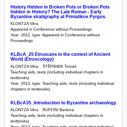
History Hidden in Broken Pots or Broken Pots
hidden in History? The Late Roman - Early
Byzantine stratigraphy at Priniatikos Pyrgos.
KLONTZA Věra
Appeared in Conference without Proceedings
Year: 2012, type: Appeared in Conference without
Proceedings
KLBcA_25 Etruscans in the context of Ancient
World (Etruscology)
KLONTZA Věra
ŠTĚPÁNEK Tomáš
Teaching aids, texts (including individual chapters in
textbooks)
Year: 2012, type: Teaching aids, texts (including individual
chapters in textbooks)
KLBcA35_Introduction to Byzantine archaeology
KLONTZA Věra
RUFFÍNI Barbora
Teaching aids, texts (including individual chapters in
textbooks)
Year: 2012, type: Teaching aids, texts (including individual