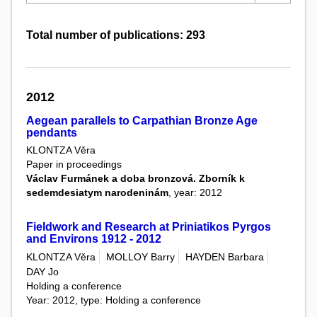
Total number of publications: 293
2012
Aegean parallels to Carpathian Bronze Age
pendants
KLONTZA Věra
Paper in proceedings
Václav Furmánek a doba bronzová. Zborník k
sedemdesiatym narodeninám
, year: 2012
Fieldwork and Research at Priniatikos Pyrgos
and Environs 1912 - 2012
KLONTZA Věra
MOLLOY Barry
HAYDEN Barbara
DAY Jo
Holding a conference
Year: 2012, type: Holding a conference