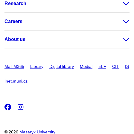
Research
Careers
About us
Mail M365
Library
Digital library
Medial
ELF
CIT
IS
Inet.muni.cz
Facebook
Instagram
© 2026
Masaryk University