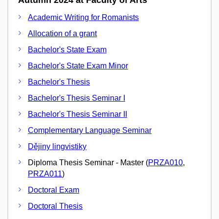
Academic Writing for Romanists
Allocation of a grant
Bachelor's State Exam
Bachelor's State Exam Minor
Bachelor's Thesis
Bachelor's Thesis Seminar I
Bachelor's Thesis Seminar II
Complementary Language Seminar
Dějiny lingvistiky
Diploma Thesis Seminar - Master (
PRZA010
,
PRZA011
)
Doctoral Exam
Doctoral Thesis