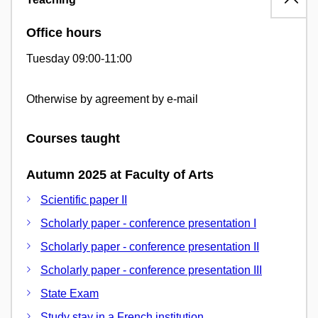
Office hours
Tuesday 09:00-11:00
Otherwise by agreement by e-mail
Courses taught
Autumn 2025 at Faculty of Arts
Scientific paper II
Scholarly paper - conference presentation I
Scholarly paper - conference presentation II
Scholarly paper - conference presentation III
State Exam
Study stay in a French institution