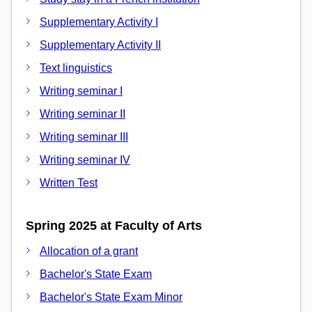
Supplementary Activity I
Supplementary Activity II
Text linguistics
Writing seminar I
Writing seminar II
Writing seminar III
Writing seminar IV
Written Test
Spring 2025 at Faculty of Arts
Allocation of a grant
Bachelor's State Exam
Bachelor's State Exam Minor