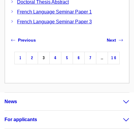
Doctoral Thesis Abstract
French Language Seminar Paper 1
French Language Seminar Paper 3
Previous
Next
1
2
3
4
5
6
7
…
16
News
For applicants