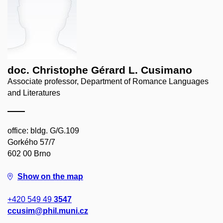
doc. Christophe Gérard L. Cusimano
Associate professor, Department of Romance Languages
and Literatures
office: bldg. G/G.109
Gorkého 57/7
602 00 Brno
Show on the map
+420 549 49
3547
ccusim@phil.muni.cz