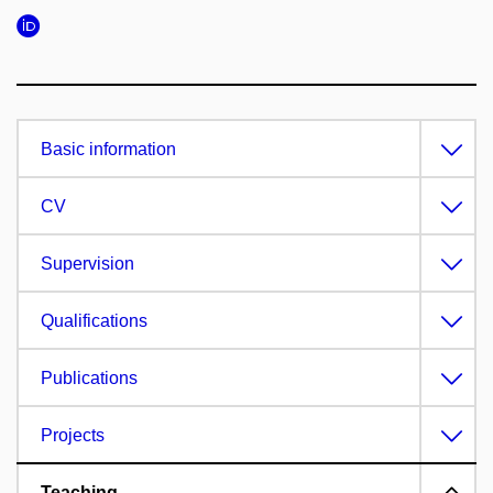
Basic information
CV
Supervision
Qualifications
Publications
Projects
Teaching