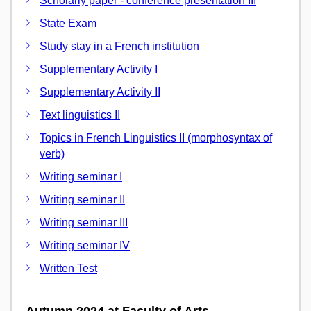
Scholarly paper - conference presentation III
State Exam
Study stay in a French institution
Supplementary Activity I
Supplementary Activity II
Text linguistics II
Topics in French Linguistics II (morphosyntax of
verb)
Writing seminar I
Writing seminar II
Writing seminar III
Writing seminar IV
Written Test
Autumn 2024 at Faculty of Arts