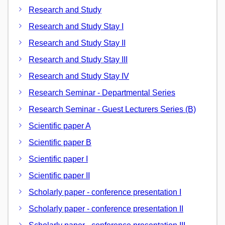
Research and Study
Research and Study Stay I
Research and Study Stay II
Research and Study Stay III
Research and Study Stay IV
Research Seminar - Departmental Series
Research Seminar - Guest Lecturers Series (B)
Scientific paper A
Scientific paper B
Scientific paper I
Scientific paper II
Scholarly paper - conference presentation I
Scholarly paper - conference presentation II