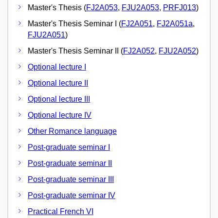
Master's Thesis (
FJ2A053
,
FJU2A053
,
PRFJ013
)
Master's Thesis Seminar I (
FJ2A051
,
FJ2A051a
,
FJU2A051
)
Master's Thesis Seminar II (
FJ2A052
,
FJU2A052
)
Optional lecture I
Optional lecture II
Optional lecture III
Optional lecture IV
Other Romance language
Post-graduate seminar I
Post-graduate seminar II
Post-graduate seminar III
Post-graduate seminar IV
Practical French VI