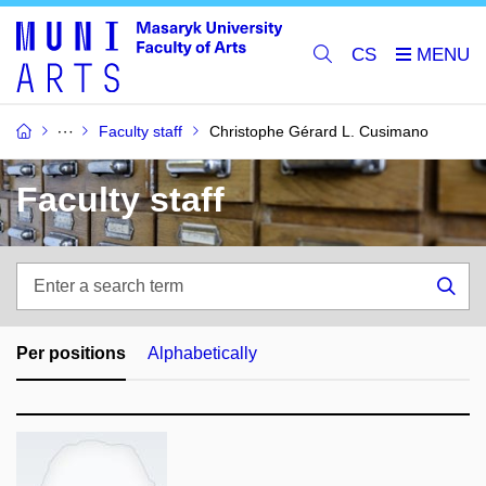
CS
Faculty staff
Christophe Gérard L. Cusimano
Faculty staff
Enter
a
Sea
search
term
Per positions
Alphabetically