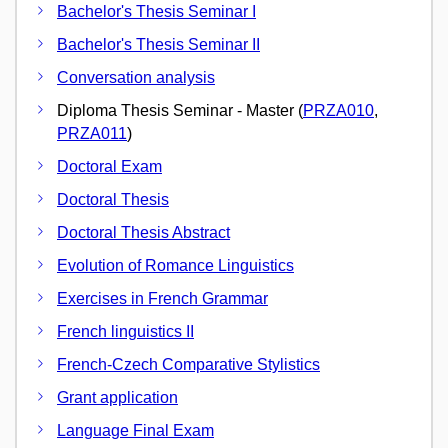
Bachelor's Thesis Seminar I
Bachelor's Thesis Seminar II
Conversation analysis
Diploma Thesis Seminar - Master (
PRZA010
,
PRZA011
)
Doctoral Exam
Doctoral Thesis
Doctoral Thesis Abstract
Evolution of Romance Linguistics
Exercises in French Grammar
French linguistics II
French-Czech Comparative Stylistics
Grant application
Language Final Exam