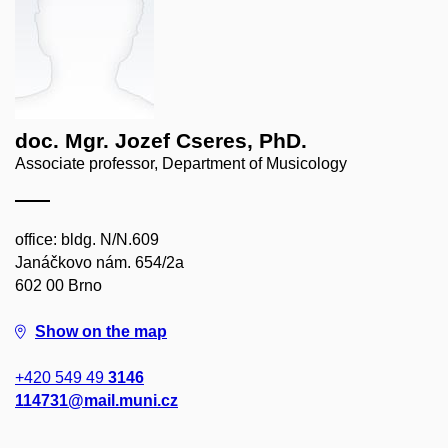
doc. Mgr. Jozef Cseres, PhD.
Associate professor, Department of Musicology
office: bldg. N/N.609
Janáčkovo nám. 654/2a
602 00 Brno
Show on the map
+420 549 49
3146
114731@mail.muni.cz