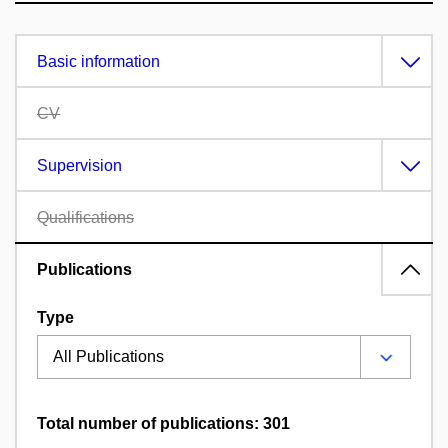
Basic information
CV
Supervision
Qualifications
Publications
Type
Total number of publications: 301