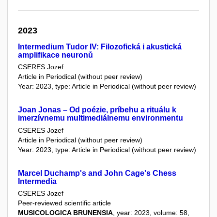
2023
Intermedium Tudor IV: Filozofická i akustická
amplifikace neuronů
CSERES Jozef
Article in Periodical (without peer review)
Year: 2023, type: Article in Periodical (without peer review)
Joan Jonas – Od poézie, príbehu a rituálu k
imerzívnemu multimediálnemu environmentu
CSERES Jozef
Article in Periodical (without peer review)
Year: 2023, type: Article in Periodical (without peer review)
Marcel Duchamp's and John Cage's Chess
Intermedia
CSERES Jozef
Peer-reviewed scientific article
MUSICOLOGICA BRUNENSIA
, year: 2023, volume: 58,