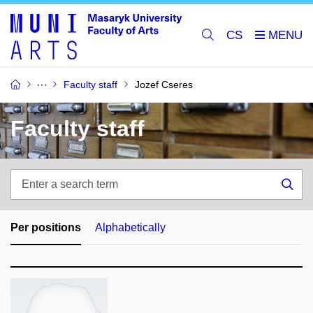
CS
Faculty staff
Jozef Cseres
Faculty staff
Enter
a
Sea
search
term
Per positions
Alphabetically