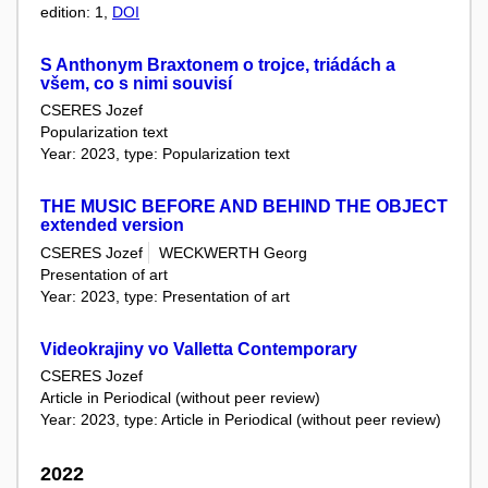
edition: 1,
DOI
S Anthonym Braxtonem o trojce, triádách a
všem, co s nimi souvisí
CSERES Jozef
Popularization text
Year: 2023, type: Popularization text
THE MUSIC BEFORE AND BEHIND THE OBJECT
extended version
CSERES Jozef
WECKWERTH Georg
Presentation of art
Year: 2023, type: Presentation of art
Videokrajiny vo Valletta Contemporary
CSERES Jozef
Article in Periodical (without peer review)
Year: 2023, type: Article in Periodical (without peer review)
2022