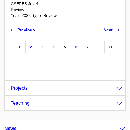
CSERES Jozef
Review
Year: 2022, type: Review
Previous
Next
1
2
3
4
5
6
7
…
31
Projects
Teaching
News