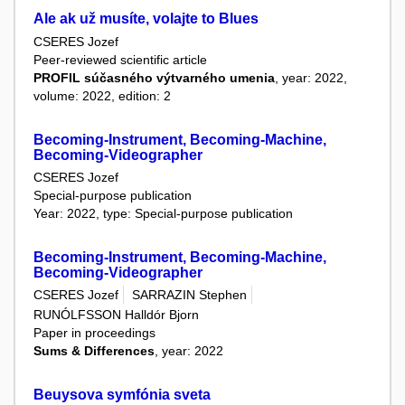
Ale ak už musíte, volajte to Blues
CSERES Jozef
Peer-reviewed scientific article
PROFIL súčasného výtvarného umenia
, year: 2022,
volume: 2022, edition: 2
Becoming-Instrument, Becoming-Machine,
Becoming-Videographer
CSERES Jozef
Special-purpose publication
Year: 2022, type: Special-purpose publication
Becoming-Instrument, Becoming-Machine,
Becoming-Videographer
CSERES Jozef
SARRAZIN Stephen
RUNÓLFSSON Halldór Bjorn
Paper in proceedings
Sums & Differences
, year: 2022
Beuysova symfónia sveta