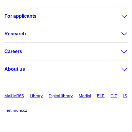
For applicants
Research
Careers
About us
Mail M365
Library
Digital library
Medial
ELF
CIT
IS
Inet.muni.cz