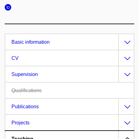
Basic information
CV
Supervision
Qualifications
Publications
Projects
Teaching