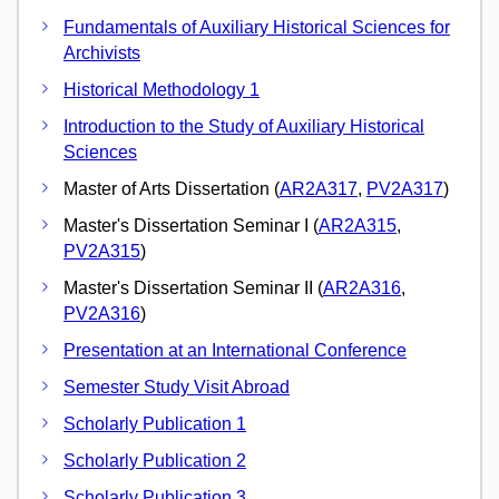
Fundamentals of Auxiliary Historical Sciences for
Archivists
Historical Methodology 1
Introduction to the Study of Auxiliary Historical
Sciences
Master of Arts Dissertation (
AR2A317
,
PV2A317
)
Master's Dissertation Seminar I (
AR2A315
,
PV2A315
)
Master's Dissertation Seminar II (
AR2A316
,
PV2A316
)
Presentation at an International Conference
Semester Study Visit Abroad
Scholarly Publication 1
Scholarly Publication 2
Scholarly Publication 3