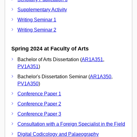
Supplementary Activity
Writing Seminar 1
Writing Seminar 2
Spring 2024 at Faculty of Arts
Bachelor of Arts Dissertation (
AR1A351
,
PV1A351
)
Bachelor's Dissertation Seminar (
AR1A350
,
PV1A350
)
Conference Paper 1
Conference Paper 2
Conference Paper 3
Consultation with a Foreign Specialist in the Field
Digital Codicology and Palaeography