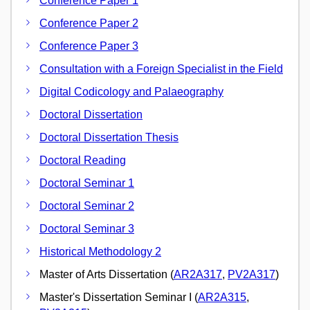
Conference Paper 1
Conference Paper 2
Conference Paper 3
Consultation with a Foreign Specialist in the Field
Digital Codicology and Palaeography
Doctoral Dissertation
Doctoral Dissertation Thesis
Doctoral Reading
Doctoral Seminar 1
Doctoral Seminar 2
Doctoral Seminar 3
Historical Methodology 2
Master of Arts Dissertation (
AR2A317
,
PV2A317
)
Master's Dissertation Seminar I (
AR2A315
,