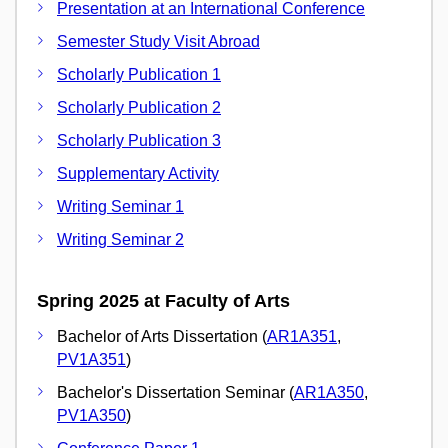
Presentation at an International Conference
Semester Study Visit Abroad
Scholarly Publication 1
Scholarly Publication 2
Scholarly Publication 3
Supplementary Activity
Writing Seminar 1
Writing Seminar 2
Spring 2025 at Faculty of Arts
Bachelor of Arts Dissertation (
AR1A351
,
PV1A351
)
Bachelor's Dissertation Seminar (
AR1A350
,
PV1A350
)