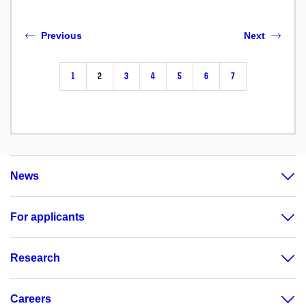
Previous
Next
1
2
3
4
5
6
7
News
For applicants
Research
Careers