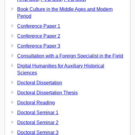
Book Culture in the Middle Ages and Modern
Period
Conference Paper 1
Conference Paper 2
Conference Paper 3
Consultation with a Foreign Specialist in the Field
Digital Humanities for Auxiliary Historical
Sciences
Doctoral Dissertation
Doctoral Dissertation Thesis
Doctoral Reading
Doctoral Seminar 1
Doctoral Seminar 2
Doctoral Seminar 3