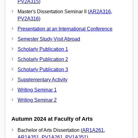
PV2A315
)
Master's Dissertation Seminar II (
AR2A316
,
PV2A316
)
Presentation at an International Conference
Semester Study Visit Abroad
Scholarly Publication 1
Scholarly Publication 2
Scholarly Publication 3
Supplementary Activity
Writing Seminar 1
Writing Seminar 2
Autumn 2024 at Faculty of Arts
Bachelor of Arts Dissertation (
AR1A261
,
AR1A351
,
PV1A261
,
PV1A351
)