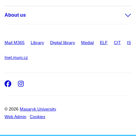
About us
Mail M365
Library
Digital library
Medial
ELF
CIT
IS
Inet.muni.cz
Facebook
Instagram
© 2026
Masaryk University
Web Admin
Cookies