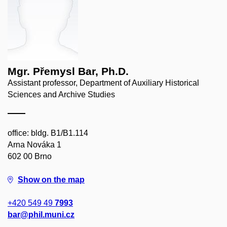
Mgr. Přemysl Bar, Ph.D.
Assistant professor, Department of Auxiliary Historical
Sciences and Archive Studies
office: bldg. B1/B1.114
Arna Nováka 1
602 00 Brno
Show on the map
+420 549 49
7993
bar@phil.muni.cz