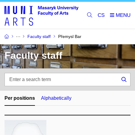
CS
Faculty staff
Přemysl Bar
Faculty staff
Enter
a
Sea
search
term
Per positions
Alphabetically