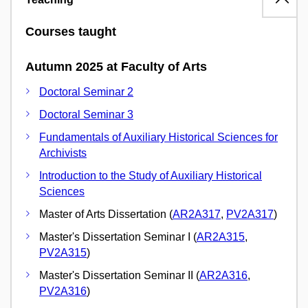
Courses taught
Autumn 2025 at Faculty of Arts
Doctoral Seminar 2
Doctoral Seminar 3
Fundamentals of Auxiliary Historical Sciences for
Archivists
Introduction to the Study of Auxiliary Historical
Sciences
Master of Arts Dissertation (
AR2A317
,
PV2A317
)
Master's Dissertation Seminar I (
AR2A315
,
PV2A315
)
Master's Dissertation Seminar II (
AR2A316
,
PV2A316
)