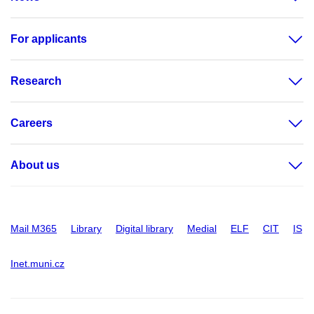
For applicants
Research
Careers
About us
Mail M365
Library
Digital library
Medial
ELF
CIT
IS
Inet.muni.cz