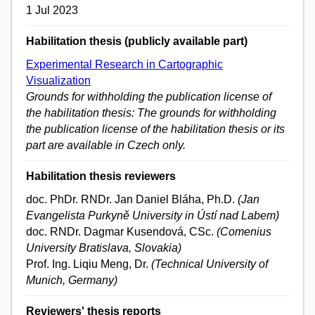
1 Jul 2023
Habilitation thesis (publicly available part)
Experimental Research in Cartographic
Visualization
Grounds for withholding the publication license of
the habilitation thesis: The grounds for withholding
the publication license of the habilitation thesis or its
part are available in Czech only.
Habilitation thesis reviewers
doc. PhDr. RNDr. Jan Daniel Bláha, Ph.D.
(Jan
Evangelista Purkyně University in Ústí nad Labem)
doc. RNDr. Dagmar Kusendová, CSc.
(Comenius
University Bratislava, Slovakia)
Prof. Ing. Liqiu Meng, Dr.
(Technical University of
Munich, Germany)
Reviewers' thesis reports