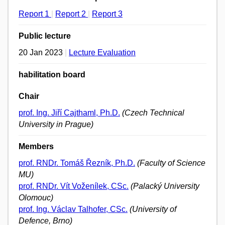
Report 1
|
Report 2
|
Report 3
Public lecture
20 Jan 2023
|
Lecture Evaluation
habilitation board
Chair
prof. Ing. Jiří Cajthaml, Ph.D.
(Czech Technical
University in Prague)
Members
prof. RNDr. Tomáš Řezník, Ph.D.
(Faculty of Science
MU)
prof. RNDr. Vít Voženílek, CSc.
(Palacký University
Olomouc)
prof. Ing. Václav Talhofer, CSc.
(University of
Defence, Brno)