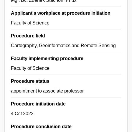
Mgr. Bc. Zdeněk Stachoň, Ph.D.
Applicant's workplace at procedure initiation
Faculty of Science
Procedure field
Cartography, Geoinformatics and Remote Sensing
Faculty implementing procedure
Faculty of Science
Procedure status
appointment to associate professor
Procedure initiation date
4 Oct 2022
Procedure conclusion date