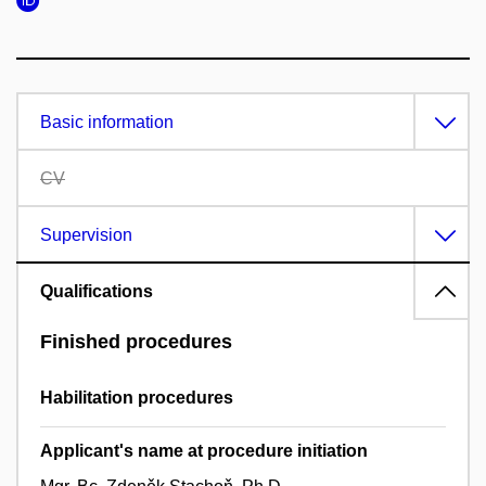
Basic information
CV
Supervision
Qualifications
Finished procedures
Habilitation procedures
Applicant's name at procedure initiation