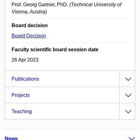
Prof. Georg Gartner, PhD.
(Technical University of
Vienna, Austria)
Board decision
Board Decision
Faculty scientific board session date
26 Apr 2023
Publications
Projects
Teaching
News