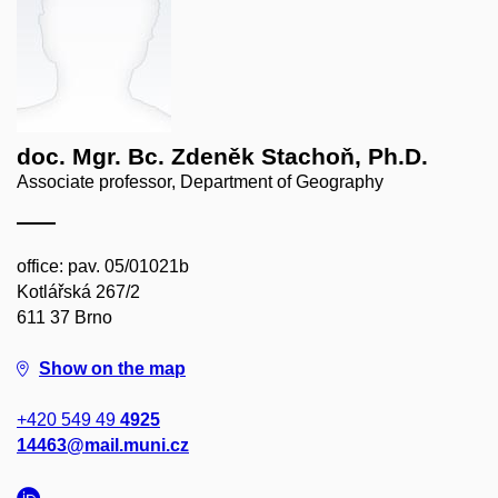
doc. Mgr. Bc. Zdeněk Stachoň, Ph.D.
Associate professor, Department of Geography
office: pav. 05/01021b
Kotlářská 267/2
611 37 Brno
Show on the map
+420 549 49
4925
14463@mail.muni.cz