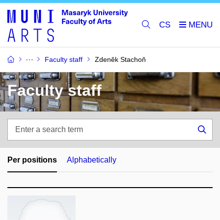
CS
Faculty staff
Zdeněk Stachoň
Faculty staff
Enter
a
Sea
search
term
Per positions
Alphabetically