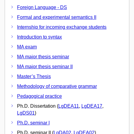
Foreign Language - DS
Formal and experimental semantics II
Internship for incoming exchange students
Introduction to syntax
MA exam
MA major thesis seminar
MA major thesis seminar II
Master’s Thesis
Methodology of comparative grammar
Pedagogical practice
Ph.D. Dissertation (
LgDEA11
,
LgDEA17
,
LgDS01
)
Ph.D. seminar I
Ph.D. seminar II (
LgDA02
,
LgDEA02
)