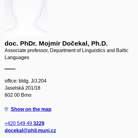
doc. PhDr. Mojmír Dočekal, Ph.D.
Associate professor, Department of Linguistics and Baltic
Languages
office: bldg. J/J.204
Jaselská 201/18
602 00 Brno
Show on the map
+420 549 49
3229
docekal@phil.muni.cz