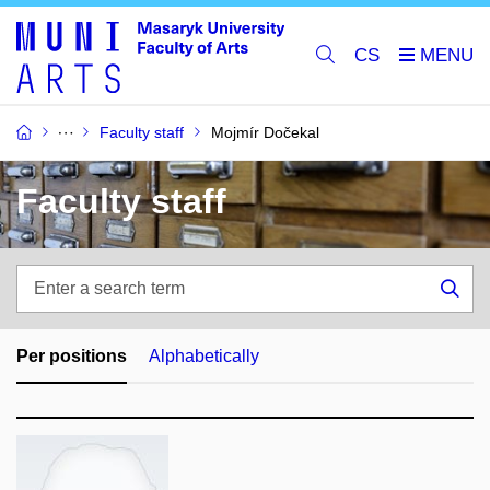
CS
Faculty staff
Mojmír Dočekal
Faculty staff
Enter
a
Sea
search
term
Per positions
Alphabetically