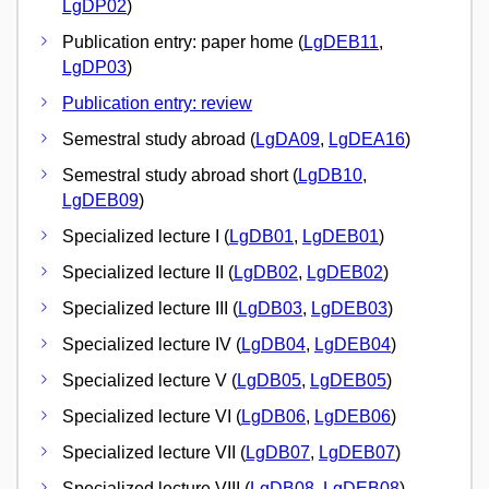
LgDP02
)
Publication entry: paper home (
LgDEB11
,
LgDP03
)
Publication entry: review
Semestral study abroad (
LgDA09
,
LgDEA16
)
Semestral study abroad short (
LgDB10
,
LgDEB09
)
Specialized lecture I (
LgDB01
,
LgDEB01
)
Specialized lecture II (
LgDB02
,
LgDEB02
)
Specialized lecture III (
LgDB03
,
LgDEB03
)
Specialized lecture IV (
LgDB04
,
LgDEB04
)
Specialized lecture V (
LgDB05
,
LgDEB05
)
Specialized lecture VI (
LgDB06
,
LgDEB06
)
Specialized lecture VII (
LgDB07
,
LgDEB07
)
Specialized lecture VIII (
LgDB08
,
LgDEB08
)