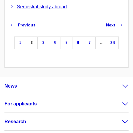
Semestral study abroad
Previous
Next
1
2
3
4
5
6
7
…
26
News
For applicants
Research