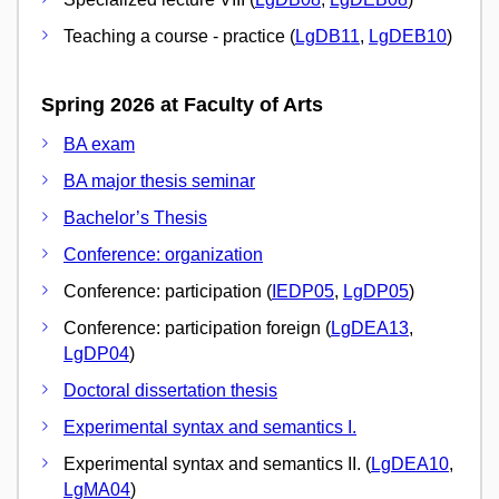
Teaching a course - practice (
LgDB11
,
LgDEB10
)
Spring 2026 at Faculty of Arts
BA exam
BA major thesis seminar
Bachelor’s Thesis
Conference: organization
Conference: participation (
IEDP05
,
LgDP05
)
Conference: participation foreign (
LgDEA13
,
LgDP04
)
Doctoral dissertation thesis
Experimental syntax and semantics I.
Experimental syntax and semantics II. (
LgDEA10
,
LgMA04
)