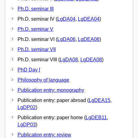
Ph.D. seminar III
Ph.D. seminar IV (
LgDA04
,
LgDEA04
)
Ph.D. seminar V
Ph.D. seminar VI (
LgDA06
,
LgDEA06
)
Ph.D. seminar VII
Ph.D. seminar VIII (
LgDA08
,
LgDEA08
)
PhD Day I
Philosophy of language
Publication entry: monography
Publication entry: paper abroad (
LgDEA15
,
LgDP02
)
Publication entry: paper home (
LgDEB11
,
LgDP03
)
Publication entry: review