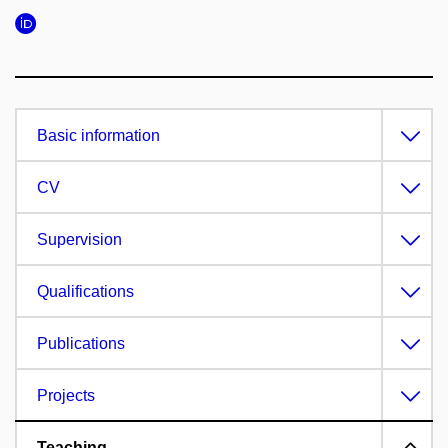
Basic information
CV
Supervision
Qualifications
Publications
Projects
Teaching