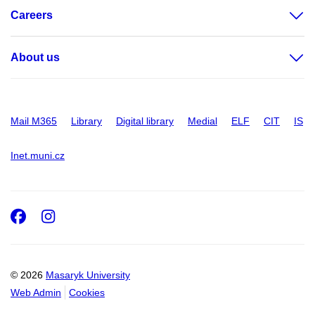
Careers
About us
Mail M365
Library
Digital library
Medial
ELF
CIT
IS
Inet.muni.cz
Facebook
Instagram
© 2026
Masaryk University
Web Admin
Cookies