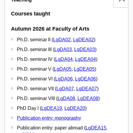
Courses taught
Autumn 2026 at Faculty of Arts
Ph.D. seminar II (
LgDA02
,
LgDEA02
)
Ph.D. seminar III (
LgDA03
,
LgDEA03
)
Ph.D. seminar IV (
LgDA04
,
LgDEA04
)
Ph.D. seminar V (
LgDA05
,
LgDEA05
)
Ph.D. seminar VI (
LgDA06
,
LgDEA06
)
Ph.D. seminar VII (
LgDA07
,
LgDEA07
)
Ph.D. seminar VIII (
LgDA08
,
LgDEA08
)
PhD Day I (
LgDEA19
,
LgDEA20
)
Publication entry: monography
Publication entry: paper abroad (
LgDEA15
,