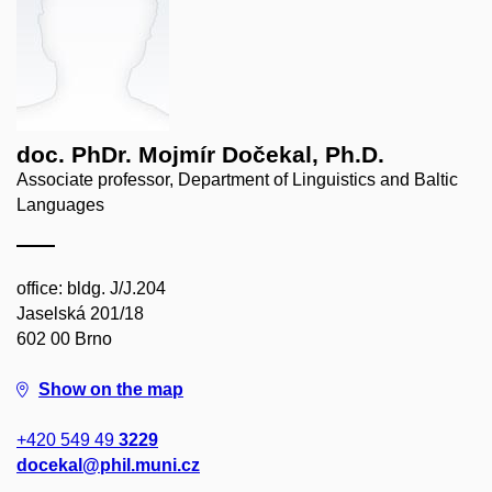
doc. PhDr. Mojmír Dočekal, Ph.D.
Associate professor, Department of Linguistics and Baltic
Languages
office: bldg. J/J.204
Jaselská 201/18
602 00 Brno
Show on the map
+420 549 49
3229
docekal@phil.muni.cz