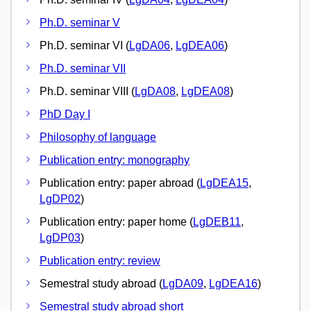
Ph.D. seminar V
Ph.D. seminar VI (
LgDA06
,
LgDEA06
)
Ph.D. seminar VII
Ph.D. seminar VIII (
LgDA08
,
LgDEA08
)
PhD Day I
Philosophy of language
Publication entry: monography
Publication entry: paper abroad (
LgDEA15
,
LgDP02
)
Publication entry: paper home (
LgDEB11
,
LgDP03
)
Publication entry: review
Semestral study abroad (
LgDA09
,
LgDEA16
)
Semestral study abroad short