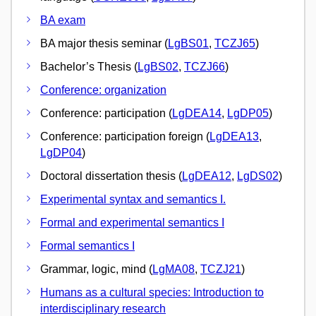
BA exam
BA major thesis seminar (
LgBS01
,
TCZJ65
)
Bachelor’s Thesis (
LgBS02
,
TCZJ66
)
Conference: organization
Conference: participation (
LgDEA14
,
LgDP05
)
Conference: participation foreign (
LgDEA13
,
LgDP04
)
Doctoral dissertation thesis (
LgDEA12
,
LgDS02
)
Experimental syntax and semantics I.
Formal and experimental semantics I
Formal semantics I
Grammar, logic, mind (
LgMA08
,
TCZJ21
)
Humans as a cultural species: Introduction to
interdisciplinary research