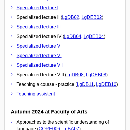
Specialized lecture I
Specialized lecture II (
LgDB02
,
LgDEB02
)
Specialized lecture III
Specialized lecture IV (
LgDB04
,
LgDEB04
)
Specialized lecture V
Specialized lecture VI
Specialized lecture VII
Specialized lecture VIII (
LgDB08
,
LgDEB08
)
Teaching a course - practice (
LgDB11
,
LgDEB10
)
Teaching assistent
Autumn 2024 at Faculty of Arts
Approaches to the scientific understanding of
language (
CORE006
,
LgBA07
)