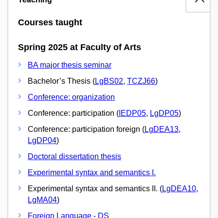
Courses taught
Spring 2025 at Faculty of Arts
BA major thesis seminar
Bachelor’s Thesis (
LgBS02
,
TCZJ66
)
Conference: organization
Conference: participation (
IEDP05
,
LgDP05
)
Conference: participation foreign (
LgDEA13
,
LgDP04
)
Doctoral dissertation thesis
Experimental syntax and semantics I.
Experimental syntax and semantics II. (
LgDEA10
,
LgMA04
)
Foreign Language - DS