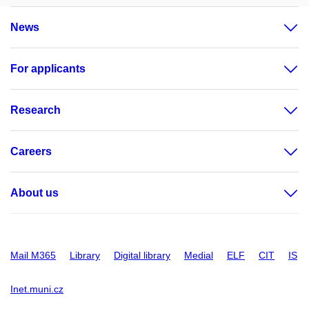
News
For applicants
Research
Careers
About us
Mail M365
Library
Digital library
Medial
ELF
CIT
IS
Inet.muni.cz