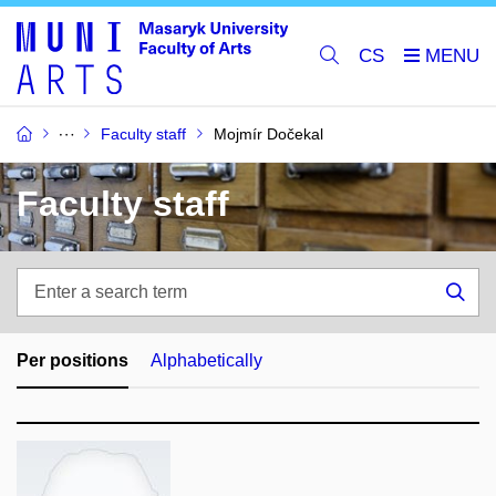
CS
Faculty staff
Mojmír Dočekal
Faculty staff
Enter
a
Sea
search
term
Per positions
Alphabetically