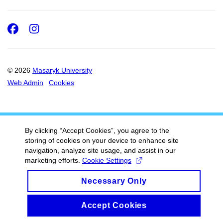
Facebook
Instagram
© 2026
Masaryk University
Web Admin
Cookies
By clicking “Accept Cookies”, you agree to the
storing of cookies on your device to enhance site
navigation, analyze site usage, and assist in our
marketing efforts.
Cookie Settings
Necessary Only
Accept Cookies