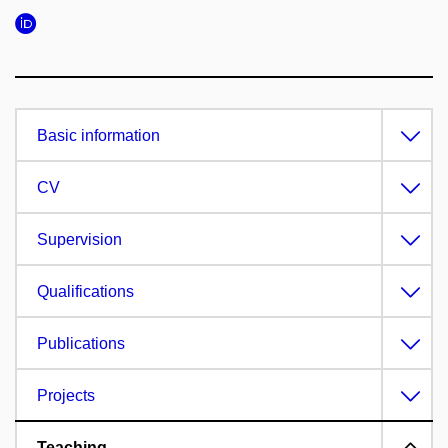
Basic information
CV
Supervision
Qualifications
Publications
Projects
Teaching