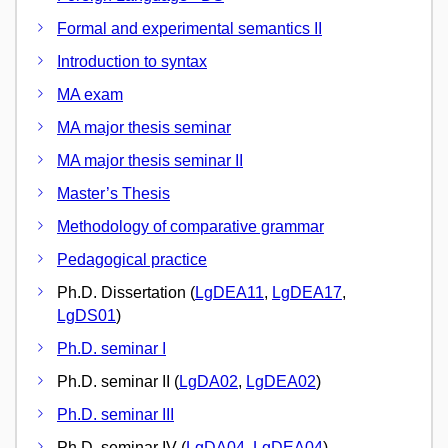
Formal and experimental semantics II
Introduction to syntax
MA exam
MA major thesis seminar
MA major thesis seminar II
Master’s Thesis
Methodology of comparative grammar
Pedagogical practice
Ph.D. Dissertation (
LgDEA11
,
LgDEA17
,
LgDS01
)
Ph.D. seminar I
Ph.D. seminar II (
LgDA02
,
LgDEA02
)
Ph.D. seminar III
Ph.D. seminar IV (
LgDA04
,
LgDEA04
)