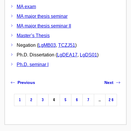
MA exam
MA major thesis seminar
MA major thesis seminar II
Master’s Thesis
Negation (
LgMB03
,
TCZJ51
)
Ph.D. Dissertation (
LgDEA17
,
LgDS01
)
Ph.D. seminar I
Previous
Next
1
2
3
4
5
6
7
…
26