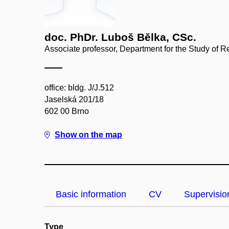
doc. PhDr. Luboš Bělka, CSc.
Associate professor, Department for the Study of R
office: bldg. J/J.512
Jaselská 201/18
602 00 Brno
Show on the map
Basic information
CV
Supervisio
Type