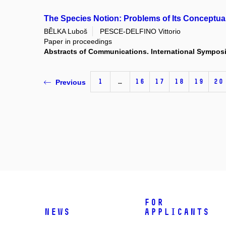
The Species Notion: Problems of Its Conceptual
BĚLKA Luboš
PESCE-DELFINO Vittorio
Paper in proceedings
Abstracts of Communications. International Symposi
1
…
16
17
18
19
20
Previous
For
News
applicants