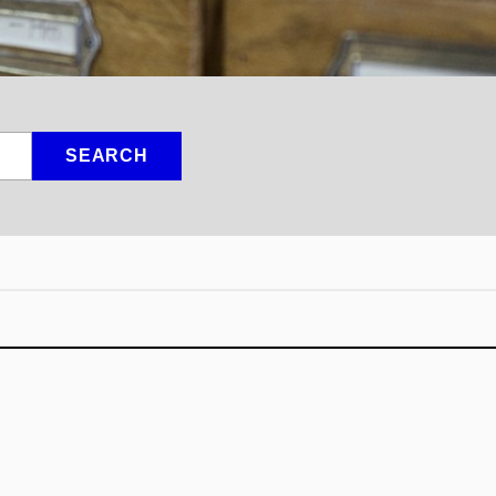
SEARCH