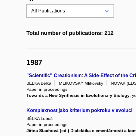
Total number of publications: 212
1987
"Scientific" Creationism: A Side-Effect of the C
BĚLKA Bělka
MLÍKOVSKÝ Mlíkovský
NOVÁK (EDS
Paper in proceedings
Towards a New Synthesis in Evolutionary Biology
, y
Komplexnost jako kriterium pokroku v evoluci
BĚLKA Luboš
Paper in proceedings
Jiřina Stachová (ed.) Dialektika elementárnosti a k