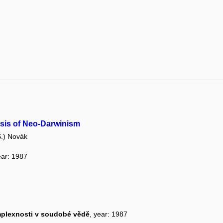
risis of Neo-Darwinism
.) Novák
ear: 1987
omplexnosti v soudobé vědě
, year: 1987