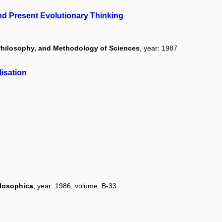
and Present Evolutionary Thinking
, Philosophy, and Methodology of Sciences
, year: 1987
isation
ilosophica
, year: 1986, volume: B-33