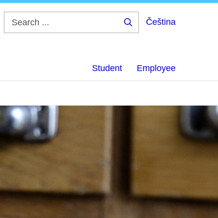
Čeština
Search
...
Student
Employee