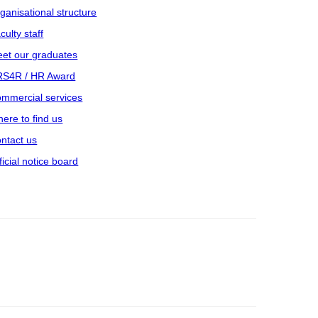
ganisational structure
culty staff
et our graduates
S4R / HR Award
mmercial services
ere to find us
ntact us
ficial notice board