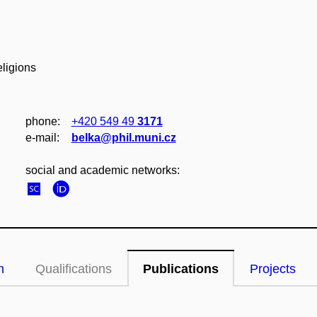
eligions
phone:
+420 549 49
3171
e‑mail:
belka@phil.muni.cz
social and academic networks:
n
Qualifications
Publications
Projects