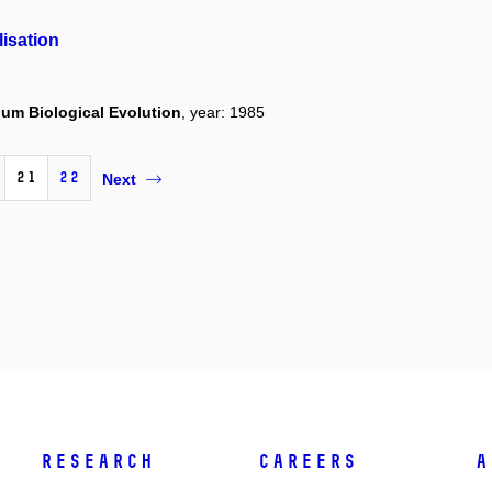
isation
um Biological Evolution
, year: 1985
21
22
Next
Research
Careers
A