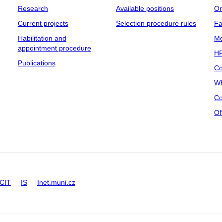
Research
Available positions
Or
Current projects
Selection procedure rules
Fa
Habilitation and
Me
appointment procedure
HR
Publications
Co
Wh
Co
Of
CIT
IS
Inet.muni.cz