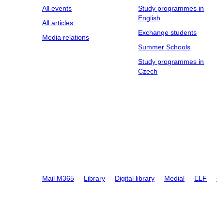
All events
Study programmes in
English
All articles
Exchange students
Media relations
Summer Schools
Study programmes in
Czech
Mail M365
Library
Digital library
Medial
ELF