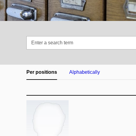
Enter
a
search
term
Per positions
Alphabetically