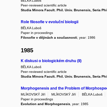
BĚLKA Luboš
Peer-reviewed scientific article
Studia Minora Facult. Phil. Univ. Brunensis, Seria Ph
Role filosofie v evoluční biologii
BĚLKA Luboš
Paper in proceedings
Filosofie v dějinách a současnosti
, year: 1986
1985
K diskusi o biologickém druhu (II)
BĚLKA Luboš
Peer-reviewed scientific article
Studia Minora Facult. Phil. Univ. Brunensis, Seria Ph
Morphogenesis and the Problem of Morphospe
MLÍKOVSKÝ Jiří
MLÍKOVSKÝ Jiří
BĚLKA Luboš
Paper in proceedings
Evolution and Morphogenesis
, year: 1985