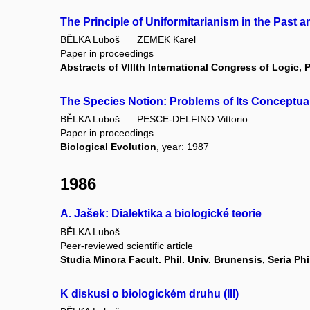
The Principle of Uniformitarianism in the Past 
BĚLKA Luboš
ZEMEK Karel
Paper in proceedings
Abstracts of VIIIth International Congress of Logic
The Species Notion: Problems of Its Conceptual
BĚLKA Luboš
PESCE-DELFINO Vittorio
Paper in proceedings
Biological Evolution
, year: 1987
1986
A. Jašek: Dialektika a biologické teorie
BĚLKA Luboš
Peer-reviewed scientific article
Studia Minora Facult. Phil. Univ. Brunensis, Seria Ph
K diskusi o biologickém druhu (III)