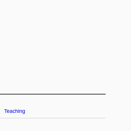
Teaching