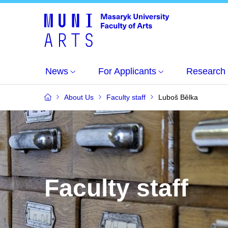
News
For Applicants
Research
About Us
Faculty staff
Luboš Bělka
Faculty staff