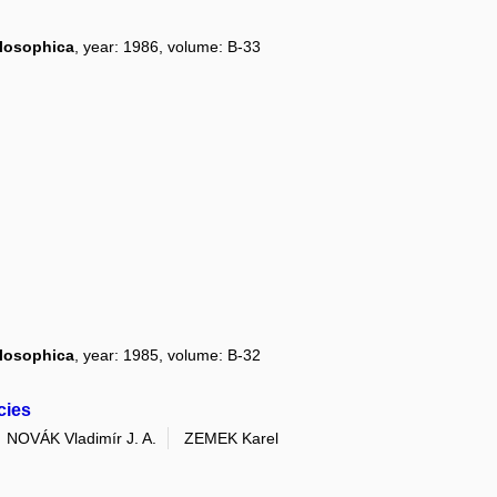
ilosophica
, year: 1986, volume: B-33
ilosophica
, year: 1985, volume: B-32
cies
NOVÁK Vladimír J. A.
ZEMEK Karel