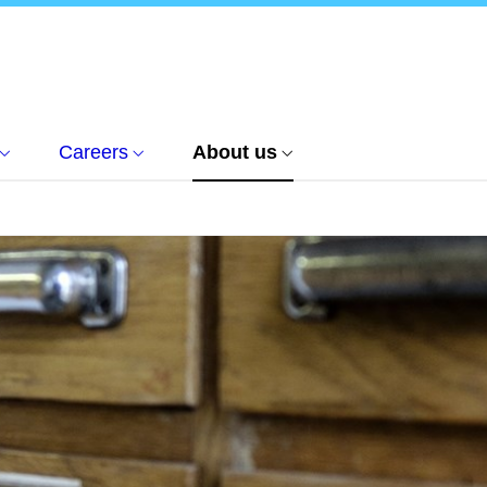
Careers
About us