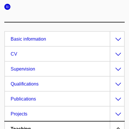
Basic information
CV
Supervision
Qualifications
Publications
Projects
Teaching