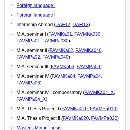
Foreign language I
Foreign language II
Internship Abroad (
DAF12
,
DAFf12
)
M.A. seminar I (
FAVMKa01
,
FAVMKa030
,
FAVMPa01
,
FAVMPa030
)
M.A. seminar II (
FAVMKa02
,
FAVMKa040
,
FAVMPa02
,
FAVMPa040
)
M.A. seminar III (
FAVMKa03
,
FAVMPa03
)
M.A. seminar IV (
FAVMKa04
,
FAVMPa04
,
FAVMPa06
)
M.A. seminar IV - compensatory (
FAVMKa04_X
,
FAVMPa04_X
)
M.A. Thesis Project I (
FAVMKa010
,
FAVMPa010
)
M.A. Thesis Project II (
FAVMKa020
,
FAVMPa020
)
Master's Minor Thesis