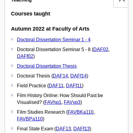
Courses taught
Autumn 2022 at Faculty of Arts
Doctoral Dissertation Seminar 1 - 4
Doctoral Dissertation Seminar 5 - 8 (
DAF02
,
DAFf02
)
Doctoral Dissertation Thesis
Doctoral Thesis (
DAF14
,
DAFf14
)
Field Practice (
DAF11
,
DAFf11
)
Film History Online: How Should Past be
Visualised? (
FAVhp1
,
FAVvp3
)
Film Studies Research (
FAVBKa110
,
FAVBPa110
)
Final State Exam (
DAF13
,
DAFf13
)