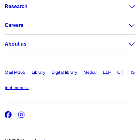
Research
Careers
About us
Mail M365
Library
Digital library
Medial
ELF
CIT
IS
Inet.muni.cz
Facebook
Instagram