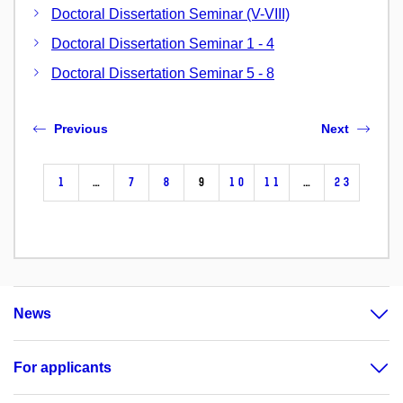
Doctoral Dissertation Seminar (V-VIII)
Doctoral Dissertation Seminar 1 - 4
Doctoral Dissertation Seminar 5 - 8
Previous
Next
1
…
7
8
9
10
11
…
23
News
For applicants