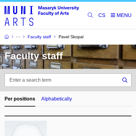
CS
Faculty staff
Pavel Skopal
Faculty staff
Enter
a
Sea
search
term
Per positions
Alphabetically