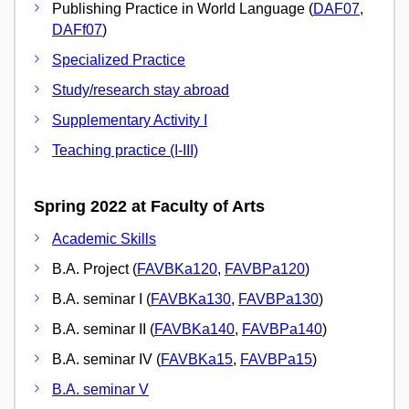
Publishing Practice in World Language (
DAF07
,
DAFf07
)
Specialized Practice
Study/research stay abroad
Supplementary Activity I
Teaching practice (I-III)
Spring 2022 at Faculty of Arts
Academic Skills
B.A. Project (
FAVBKa120
,
FAVBPa120
)
B.A. seminar I (
FAVBKa130
,
FAVBPa130
)
B.A. seminar II (
FAVBKa140
,
FAVBPa140
)
B.A. seminar IV (
FAVBKa15
,
FAVBPa15
)
B.A. seminar V