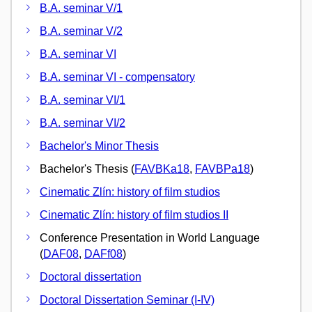
B.A. seminar V/1
B.A. seminar V/2
B.A. seminar VI
B.A. seminar VI - compensatory
B.A. seminar VI/1
B.A. seminar VI/2
Bachelor's Minor Thesis
Bachelor's Thesis (
FAVBKa18
,
FAVBPa18
)
Cinematic Zlín: history of film studios
Cinematic Zlín: history of film studios II
Conference Presentation in World Language
(
DAF08
,
DAFf08
)
Doctoral dissertation
Doctoral Dissertation Seminar (I-IV)