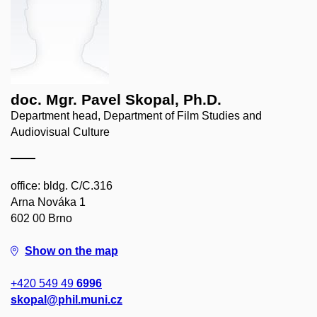
doc. Mgr. Pavel Skopal, Ph.D.
Department head, Department of Film Studies and
Audiovisual Culture
office: bldg. C/C.316
Arna Nováka 1
602 00 Brno
Show on the map
+420 549 49
6996
skopal@phil.muni.cz