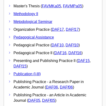
Master's Thesis (
FAVMKa05
,
FAVMPa05
)
Methodology II
Metodological Seminar
Organization Practice (
DAF17
,
DAFf17
)
Pedagogical Assistance
Pedagogical Practice (
DAF10
,
DAFf10
)
Pedagogical Practice II (
DAF16
,
DAFf16
)
Presenting and Publishing Practice II (
DAF15
,
DAFf15
)
Publication (I-III)
Publishing Practice - a Research Paper in
Academic Journal (
DAF06
,
DAFf06
)
Publishing Practice - an Article in Academic
Journal (
DAF05
,
DAFf05
)