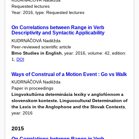
KUDRNÁČOVÁ Naděžda
Requested lectures
Year: 2016, type: Requested lectures
On Correlations between Range in Verb
Descriptivity and Syntactic Applicability
KUDRNÁČOVÁ Naděžda
Peer-reviewed scientific article
Brno Studies in English
, year: 2016, volume: 42, edition:
1,
DOI
Ways of Construal of a Motion Event : Go vs Walk
KUDRNÁČOVÁ Naděžda
Paper in proceedings
Lingvokultúrna determinácia lexiky v anglofónnom a
slovenskom kontexte. Linguocultural Determination of
the Lexis in the Anglophone and the Slovak Contexts
,
year: 2016
2015
On Correlations between Range in Verb