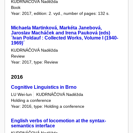
KUDRNÁČOVÁ Naděžda
Book
Year: 2017, edition: 2. vyd., number of pages: 132 s.
Michaela Martinková, Markéta Janebová,
Jaroslav Macháček and Irena Pauková (eds)
´Ivan Poldauf : Collected Works, Volume I (1940-
1969)´
KUDRNÁČOVÁ Naděžda
Review
Year: 2017, type: Review
2016
Cognitive Linguistics in Brno
LU Wei-lun
KUDRNÁČOVÁ Naděžda
Holding a conference
Year: 2016, type: Holding a conference
English verbs of locomotion at the syntax-
semantics interface