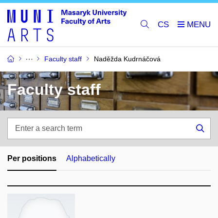
CS
Faculty staff
Naděžda Kudrnáčová
Faculty staff
Enter
a
Sea
search
term
Per positions
Alphabetically