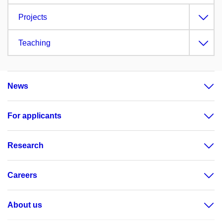
Projects
Teaching
News
For applicants
Research
Careers
About us