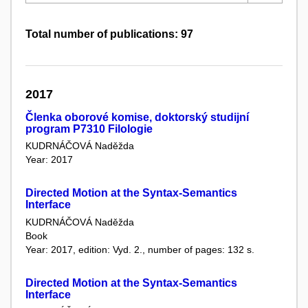
Total number of publications: 97
2017
Členka oborové komise, doktorský studijní
program P7310 Filologie
KUDRNÁČOVÁ Naděžda
Year: 2017
Directed Motion at the Syntax-Semantics
Interface
KUDRNÁČOVÁ Naděžda
Book
Year: 2017, edition: Vyd. 2., number of pages: 132 s.
Directed Motion at the Syntax-Semantics
Interface