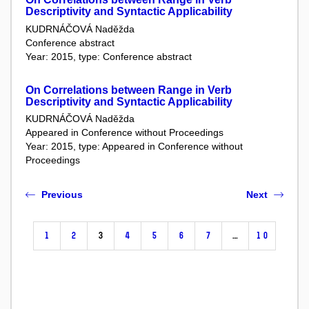
Descriptivity and Syntactic Applicability
KUDRNÁČOVÁ Naděžda
Conference abstract
Year: 2015, type: Conference abstract
On Correlations between Range in Verb
Descriptivity and Syntactic Applicability
KUDRNÁČOVÁ Naděžda
Appeared in Conference without Proceedings
Year: 2015, type: Appeared in Conference without
Proceedings
Previous
Next
1
2
3
4
5
6
7
…
10