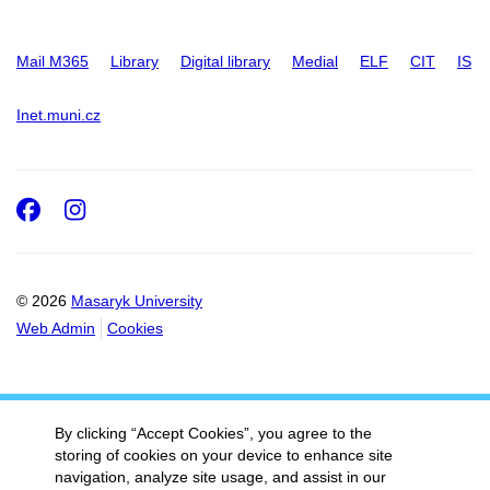
Mail M365
Library
Digital library
Medial
ELF
CIT
IS
Inet.muni.cz
Facebook
Instagram
© 2026
Masaryk University
Web Admin
Cookies
By clicking “Accept Cookies”, you agree to the
storing of cookies on your device to enhance site
navigation, analyze site usage, and assist in our