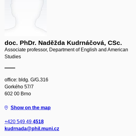
doc. PhDr. Naděžda Kudrnáčová, CSc.
Associate professor, Department of English and American
Studies
office: bldg. G/G.316
Gorkého 57/7
602 00 Brno
Show on the map
+420 549 49
4518
kudrnada@phil.muni.cz