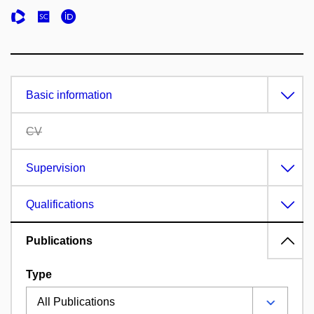
Basic information
CV
Supervision
Qualifications
Publications
Type