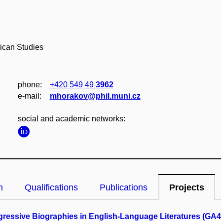
ican Studies
phone:
+420 549 49
3962
e‑mail:
mhorakov@phil.muni.cz
social and academic networks:
n
Qualifications
Publications
Projects
gressive Biographies in English-Language Literatures (GA4