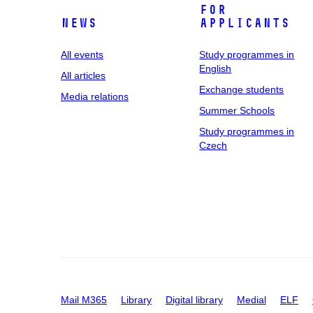
For
News
applicants
All events
Study programmes in
English
All articles
Exchange students
Media relations
Summer Schools
Study programmes in
Czech
Mail M365
Library
Digital library
Medial
ELF