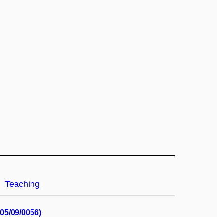
Teaching
05/09/0056)