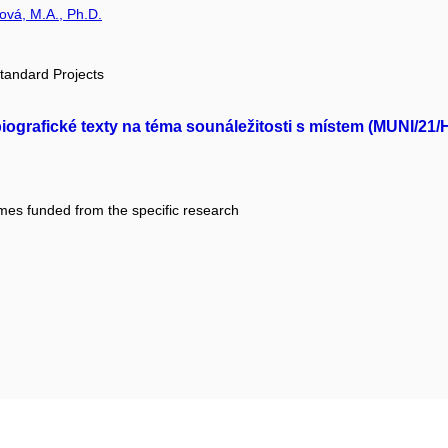
rová, M.A., Ph.D.
tandard Projects
iografické texty na téma sounáležitosti s místem (MUNI/21
mes funded from the specific research