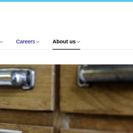
Careers
About us