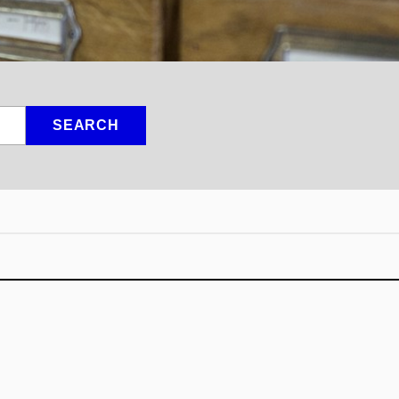
SEARCH