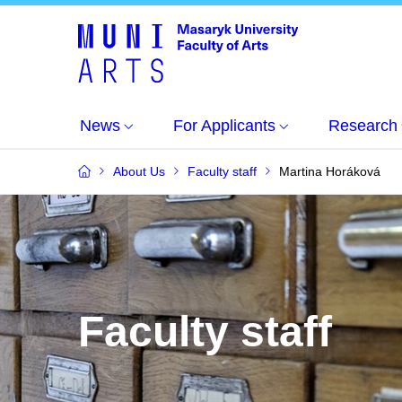
News
For Applicants
Research
About Us
Faculty staff
Martina Horáková
Faculty staff