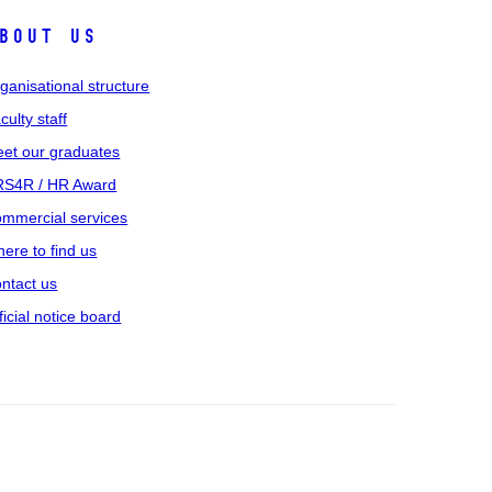
bout us
ganisational structure
culty staff
et our graduates
S4R / HR Award
mmercial services
ere to find us
ntact us
ficial notice board