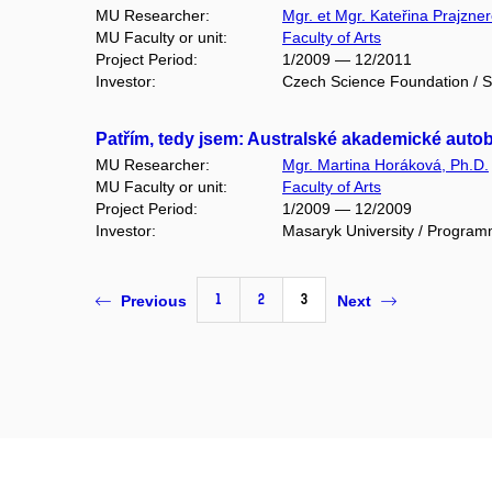
MU Researcher:
Mgr. et Mgr. Kateřina Prajzne
MU Faculty or unit:
Faculty of Arts
Project Period:
1/2009 — 12/2011
Investor:
Czech Science Foundation / S
Patřím, tedy jsem: Australské akademické autob
MU Researcher:
Mgr. Martina Horáková, Ph.D.
MU Faculty or unit:
Faculty of Arts
Project Period:
1/2009 — 12/2009
Investor:
Masaryk University / Program
1
2
3
Previous
Next