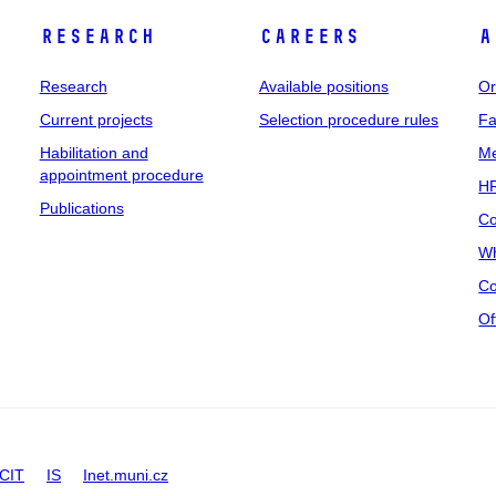
Research
Careers
A
Research
Available positions
Or
Current projects
Selection procedure rules
Fa
Habilitation and
Me
appointment procedure
HR
Publications
Co
Wh
Co
Of
CIT
IS
Inet.muni.cz