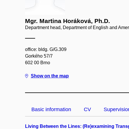
Mgr. Martina Horáková, Ph.D.
Department head, Department of English and Amer
office: bldg. G/G.309
Gorkého 57/7
602 00 Brno
Show on the map
Basic information
CV
Supervisio
Living Between the Lines: (Re)examining Trans