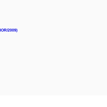
/HOR/2009)