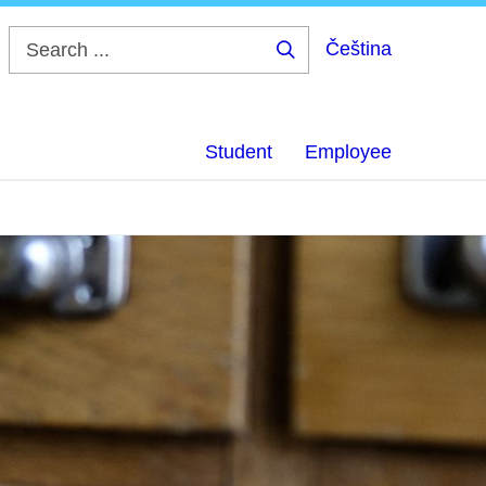
Čeština
Search
...
Student
Employee