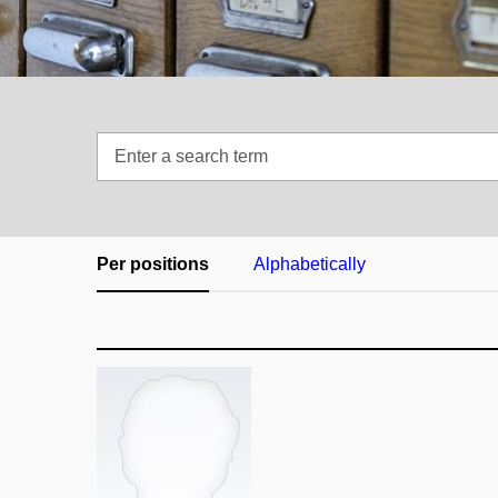
Enter
a
search
term
Per positions
Alphabetically