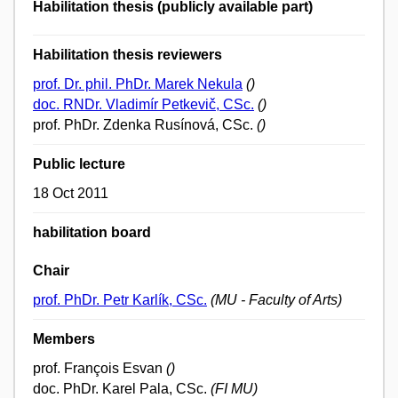
Habilitation thesis (publicly available part)
Habilitation thesis reviewers
prof. Dr. phil. PhDr. Marek Nekula
()
doc. RNDr. Vladimír Petkevič, CSc.
()
prof. PhDr. Zdenka Rusínová, CSc.
()
Public lecture
18 Oct 2011
habilitation board
Chair
prof. PhDr. Petr Karlík, CSc.
(MU - Faculty of Arts)
Members
prof. François Esvan
()
doc. PhDr. Karel Pala, CSc.
(FI MU)