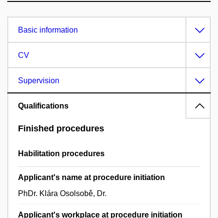
Basic information
CV
Supervision
Qualifications
Finished procedures
Habilitation procedures
Applicant's name at procedure initiation
PhDr. Klára Osolsobě, Dr.
Applicant's workplace at procedure initiation