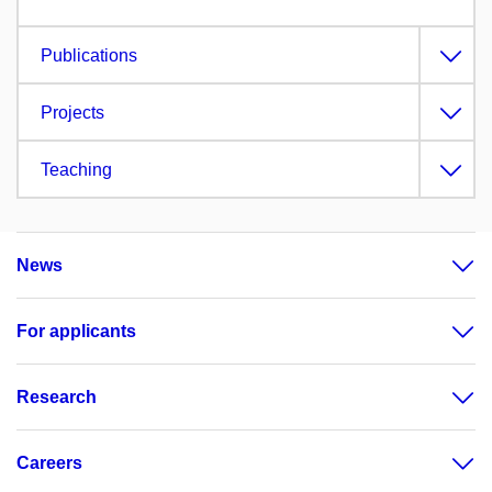
Publications
Projects
Teaching
News
For applicants
Research
Careers