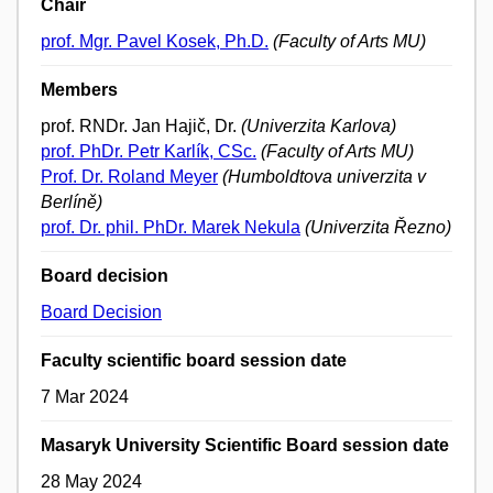
Chair
prof. Mgr. Pavel Kosek, Ph.D.
(Faculty of Arts MU)
Members
prof. RNDr. Jan Hajič, Dr.
(Univerzita Karlova)
prof. PhDr. Petr Karlík, CSc.
(Faculty of Arts MU)
Prof. Dr. Roland Meyer
(Humboldtova univerzita v
Berlíně)
prof. Dr. phil. PhDr. Marek Nekula
(Univerzita Řezno)
Board decision
Board Decision
Faculty scientific board session date
7 Mar 2024
Masaryk University Scientific Board session date
28 May 2024