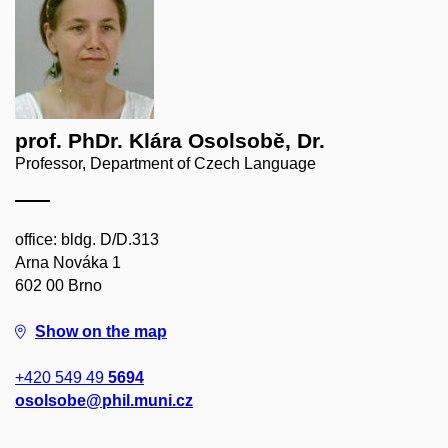
prof. PhDr. Klára Osolsobě, Dr.
Professor, Department of Czech Language
office: bldg. D/D.313
Arna Nováka 1
602 00 Brno
Show on the map
+420 549 49
5694
osolsobe@phil.muni.cz