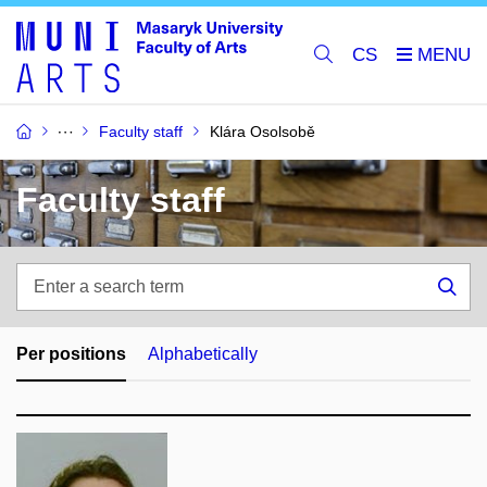
CS
Faculty staff
Klára Osolsobě
Faculty staff
Enter
a
Sea
search
term
Per positions
Alphabetically