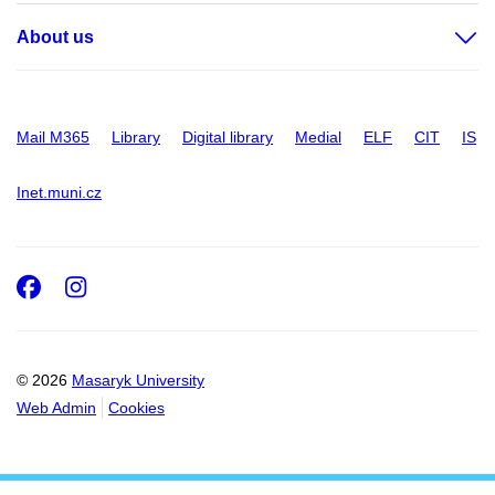
About us
Mail M365
Library
Digital library
Medial
ELF
CIT
IS
Inet.muni.cz
Facebook
Instagram
© 2026
Masaryk University
Web Admin
Cookies