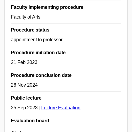
Faculty implementing procedure
Faculty of Arts
Procedure status
appointment to professor
Procedure initiation date
21 Feb 2023
Procedure conclusion date
26 Nov 2024
Public lecture
25 Sep 2023
|
Lecture Evaluation
Evaluation board