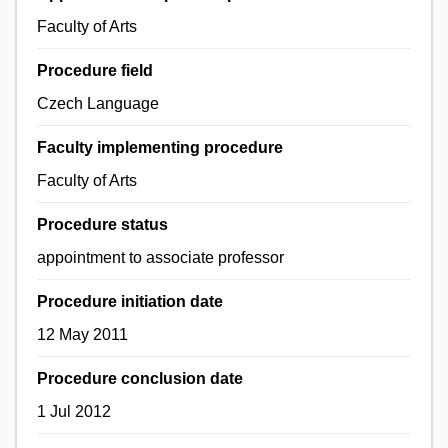
Faculty of Arts
Procedure field
Czech Language
Faculty implementing procedure
Faculty of Arts
Procedure status
appointment to associate professor
Procedure initiation date
12 May 2011
Procedure conclusion date
1 Jul 2012