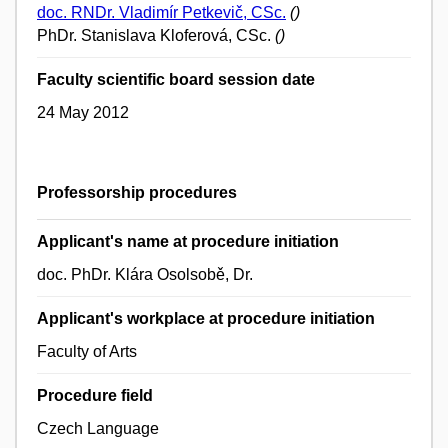
doc. RNDr. Vladimír Petkevič, CSc.
()
PhDr. Stanislava Kloferová, CSc.
()
Faculty scientific board session date
24 May 2012
Professorship procedures
Applicant's name at procedure initiation
doc. PhDr. Klára Osolsobě, Dr.
Applicant's workplace at procedure initiation
Faculty of Arts
Procedure field
Czech Language