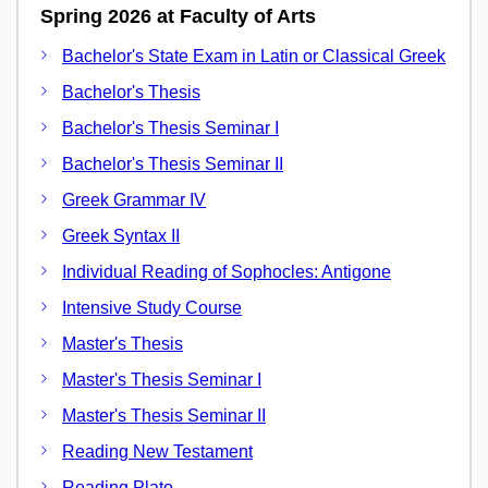
Spring 2026 at Faculty of Arts
Bachelor's State Exam in Latin or Classical Greek
Bachelor's Thesis
Bachelor's Thesis Seminar I
Bachelor's Thesis Seminar II
Greek Grammar IV
Greek Syntax II
Individual Reading of Sophocles: Antigone
Intensive Study Course
Master's Thesis
Master's Thesis Seminar I
Master's Thesis Seminar II
Reading New Testament
Reading Plato