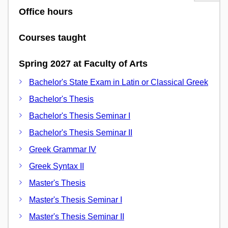
Office hours
Courses taught
Spring 2027 at Faculty of Arts
Bachelor's State Exam in Latin or Classical Greek
Bachelor's Thesis
Bachelor's Thesis Seminar I
Bachelor's Thesis Seminar II
Greek Grammar IV
Greek Syntax II
Master's Thesis
Master's Thesis Seminar I
Master's Thesis Seminar II