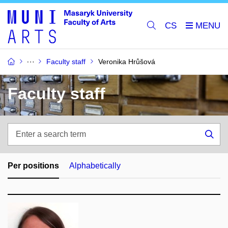
CS
Faculty staff
Veronika Hrůšová
Faculty staff
Enter
a
Sea
search
term
Per positions
Alphabetically