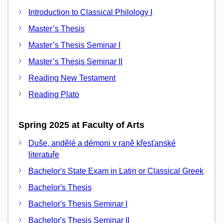
Introduction to Classical Philology I
Master’s Thesis
Master’s Thesis Seminar I
Master’s Thesis Seminar II
Reading New Testament
Reading Plato
Spring 2025 at Faculty of Arts
Duše, andělé a démoni v raně křesťanské
literatuře
Bachelor's State Exam in Latin or Classical Greek
Bachelor's Thesis
Bachelor's Thesis Seminar I
Bachelor's Thesis Seminar II