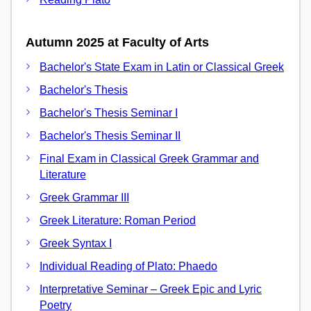
Autumn 2025 at Faculty of Arts
Bachelor's State Exam in Latin or Classical Greek
Bachelor's Thesis
Bachelor's Thesis Seminar I
Bachelor's Thesis Seminar II
Final Exam in Classical Greek Grammar and
Literature
Greek Grammar III
Greek Literature: Roman Period
Greek Syntax I
Individual Reading of Plato: Phaedo
Interpretative Seminar – Greek Epic and Lyric
Poetry