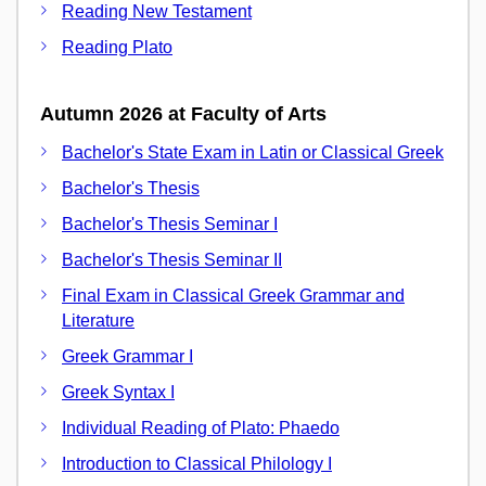
Reading New Testament
Reading Plato
Autumn 2026 at Faculty of Arts
Bachelor's State Exam in Latin or Classical Greek
Bachelor's Thesis
Bachelor's Thesis Seminar I
Bachelor's Thesis Seminar II
Final Exam in Classical Greek Grammar and
Literature
Greek Grammar I
Greek Syntax I
Individual Reading of Plato: Phaedo
Introduction to Classical Philology I