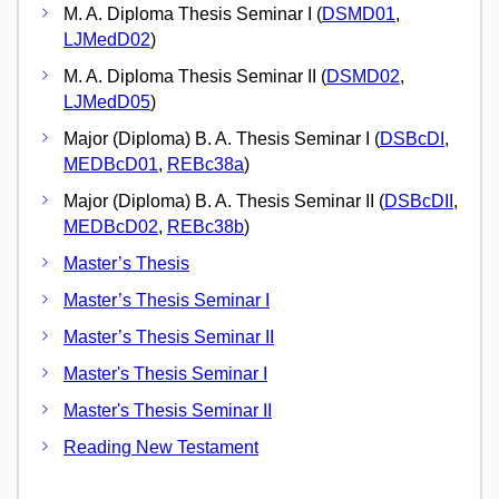
M. A. Diploma Thesis Seminar I (
DSMD01
,
LJMedD02
)
M. A. Diploma Thesis Seminar II (
DSMD02
,
LJMedD05
)
Major (Diploma) B. A. Thesis Seminar I (
DSBcDI
,
MEDBcD01
,
REBc38a
)
Major (Diploma) B. A. Thesis Seminar II (
DSBcDII
,
MEDBcD02
,
REBc38b
)
Master’s Thesis
Master’s Thesis Seminar I
Master’s Thesis Seminar II
Master's Thesis Seminar I
Master's Thesis Seminar II
Reading New Testament