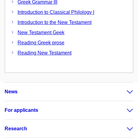
Greek Grammar III
Introduction to Classical Philology I
Introduction to the New Testament
New Testament Geek
Reading Greek prose
Reading New Testament
News
For applicants
Research