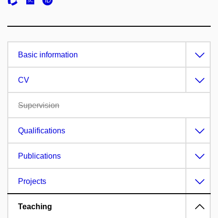
Basic information
CV
Supervision
Qualifications
Publications
Projects
Teaching