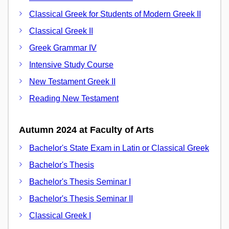
Classical Greek for Students of Modern Greek II
Classical Greek II
Greek Grammar IV
Intensive Study Course
New Testament Greek II
Reading New Testament
Autumn 2024 at Faculty of Arts
Bachelor's State Exam in Latin or Classical Greek
Bachelor's Thesis
Bachelor's Thesis Seminar I
Bachelor's Thesis Seminar II
Classical Greek I