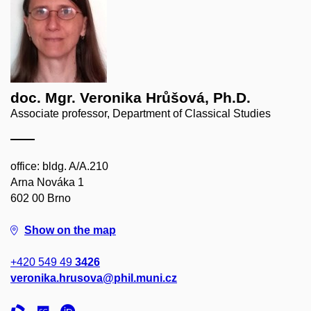
doc. Mgr. Veronika Hrůšová, Ph.D.
Associate professor, Department of Classical Studies
office: bldg. A/A.210
Arna Nováka 1
602 00 Brno
Show on the map
+420 549 49
3426
veronika.hrusova@phil.muni.cz