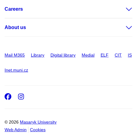
Careers
About us
Mail M365
Library
Digital library
Medial
ELF
CIT
IS
Inet.muni.cz
Facebook
Instagram
© 2026
Masaryk University
Web Admin
Cookies