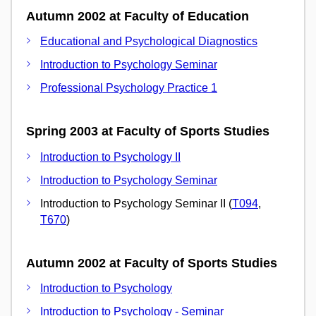
Autumn 2002 at Faculty of Education
Educational and Psychological Diagnostics
Introduction to Psychology Seminar
Professional Psychology Practice 1
Spring 2003 at Faculty of Sports Studies
Introduction to Psychology II
Introduction to Psychology Seminar
Introduction to Psychology Seminar II (
T094
,
T670
)
Autumn 2002 at Faculty of Sports Studies
Introduction to Psychology
Introduction to Psychology - Seminar