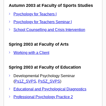
Autumn 2003 at Faculty of Sports Studies
Psychology for Teachers I
Psychology for Teachers Seminar I
School Counselling and Crisis Intervention
Spring 2003 at Faculty of Arts
Working with a Client
Spring 2003 at Faculty of Education
Developmental Psychology Seminar
(
Ps1Z_SVPS
,
PsSZ_SVPS
)
Educational and Psychological Diagnostics
Professional Psychology Practice 2