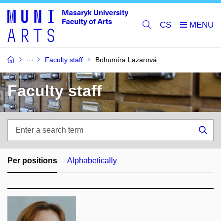
CS
Faculty staff
Bohumíra Lazarová
Faculty staff
Enter
a
Sea
search
term
Per positions
Alphabetically