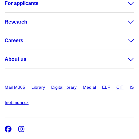
For applicants
Research
Careers
About us
Mail M365
Library
Digital library
Medial
ELF
CIT
IS
Inet.muni.cz
Facebook
Instagram