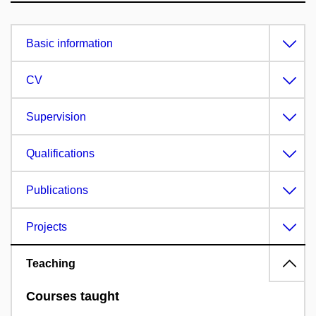
Basic information
CV
Supervision
Qualifications
Publications
Projects
Teaching
Courses taught