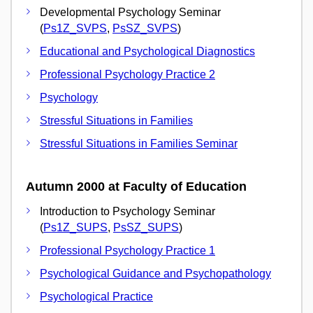
Developmental Psychology Seminar
(
Ps1Z_SVPS
,
PsSZ_SVPS
)
Educational and Psychological Diagnostics
Professional Psychology Practice 2
Psychology
Stressful Situations in Families
Stressful Situations in Families Seminar
Autumn 2000 at Faculty of Education
Introduction to Psychology Seminar
(
Ps1Z_SUPS
,
PsSZ_SUPS
)
Professional Psychology Practice 1
Psychological Guidance and Psychopathology
Psychological Practice