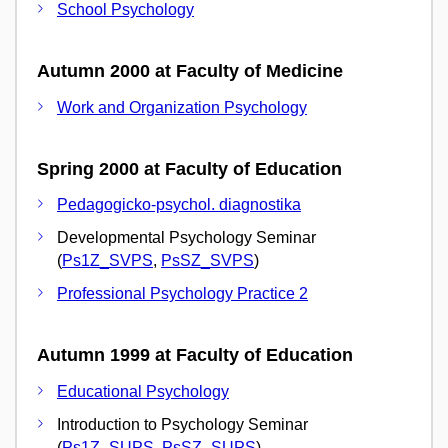
School Psychology
Autumn 2000 at Faculty of Medicine
Work and Organization Psychology
Spring 2000 at Faculty of Education
Pedagogicko-psychol. diagnostika
Developmental Psychology Seminar
(
Ps1Z_SVPS
,
PsSZ_SVPS
)
Professional Psychology Practice 2
Autumn 1999 at Faculty of Education
Educational Psychology
Introduction to Psychology Seminar
(
Ps1Z_SUPS
,
PsSZ_SUPS
)