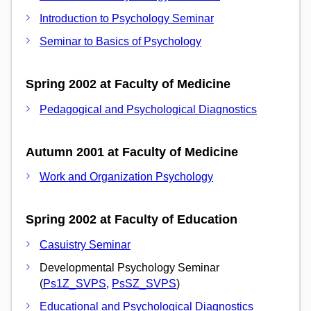
Introduction to Psychology Seminar
Seminar to Basics of Psychology
Spring 2002 at Faculty of Medicine
Pedagogical and Psychological Diagnostics
Autumn 2001 at Faculty of Medicine
Work and Organization Psychology
Spring 2002 at Faculty of Education
Casuistry Seminar
Developmental Psychology Seminar
(
Ps1Z_SVPS
,
PsSZ_SVPS
)
Educational and Psychological Diagnostics