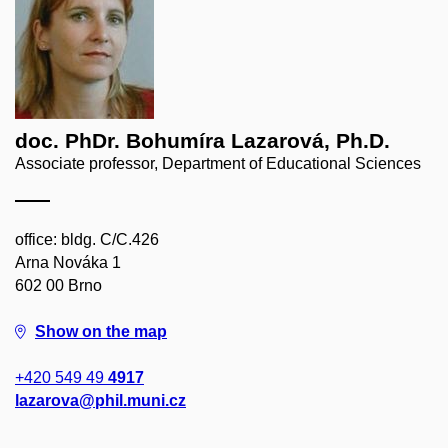
doc. PhDr. Bohumíra Lazarová, Ph.D.
Associate professor, Department of Educational Sciences
office: bldg. C/C.426
Arna Nováka 1
602 00 Brno
Show on the map
+420 549 49
4917
lazarova@phil.muni.cz