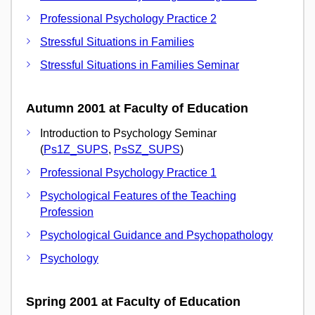
Professional Psychology Practice 2
Stressful Situations in Families
Stressful Situations in Families Seminar
Autumn 2001 at Faculty of Education
Introduction to Psychology Seminar
(
Ps1Z_SUPS
,
PsSZ_SUPS
)
Professional Psychology Practice 1
Psychological Features of the Teaching
Profession
Psychological Guidance and Psychopathology
Psychology
Spring 2001 at Faculty of Education