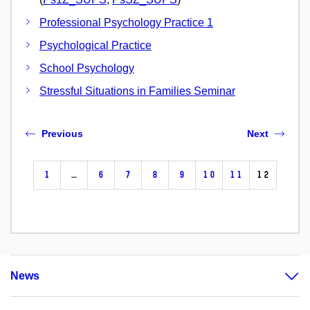
Professional Psychology Practice 1
Psychological Practice
School Psychology
Stressful Situations in Families Seminar
Previous
Next
1
…
6
7
8
9
10
11
12
News