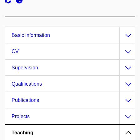
Basic information
CV
Supervision
Qualifications
Publications
Projects
Teaching