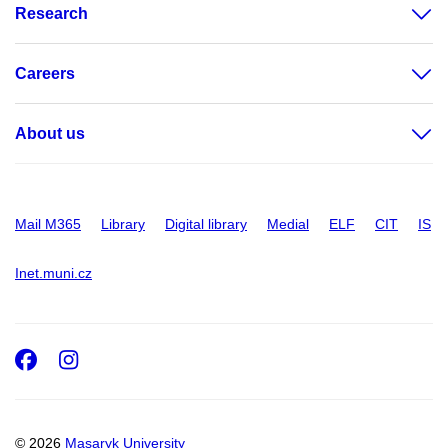
Research
Careers
About us
Mail M365
Library
Digital library
Medial
ELF
CIT
IS
Inet.muni.cz
Facebook
Instagram
© 2026
Masaryk University