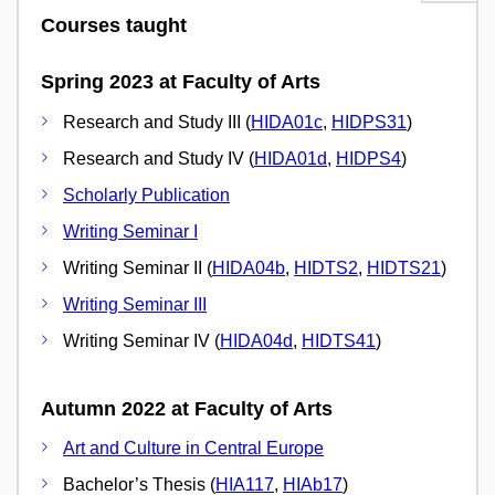
Courses taught
Spring 2023 at Faculty of Arts
Research and Study III (
HIDA01c
,
HIDPS31
)
Research and Study IV (
HIDA01d
,
HIDPS4
)
Scholarly Publication
Writing Seminar I
Writing Seminar II (
HIDA04b
,
HIDTS2
,
HIDTS21
)
Writing Seminar III
Writing Seminar IV (
HIDA04d
,
HIDTS41
)
Autumn 2022 at Faculty of Arts
Art and Culture in Central Europe
Bachelor’s Thesis (
HIA117
,
HIAb17
)