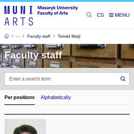
CS
Faculty staff
Tomáš Malý
Faculty staff
Enter
a
Sea
search
term
Per positions
Alphabetically