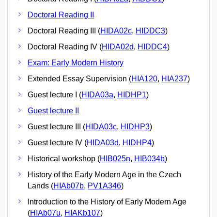
Doctoral Reading II
Doctoral Reading III (
HIDA02c
,
HIDDC3
)
Doctoral Reading IV (
HIDA02d
,
HIDDC4
)
Exam: Early Modern History
Extended Essay Supervision (
HIA120
,
HIA237
)
Guest lecture I (
HIDA03a
,
HIDHP1
)
Guest lecture II
Guest lecture III (
HIDA03c
,
HIDHP3
)
Guest lecture IV (
HIDA03d
,
HIDHP4
)
Historical workshop (
HIB025n
,
HIB034b
)
History of the Early Modern Age in the Czech
Lands (
HIAb07b
,
PV1A346
)
Introduction to the History of Early Modern Age
(
HIAb07u
,
HIAKb107
)