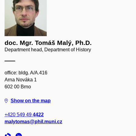
doc. Mgr. Tomáš Malý, Ph.D.
Department head, Department of History
office: bldg. A/A.416
Arna Nováka 1
602 00 Brno
Show on the map
+420 549 49
4422
malytomas@phil.muni.cz