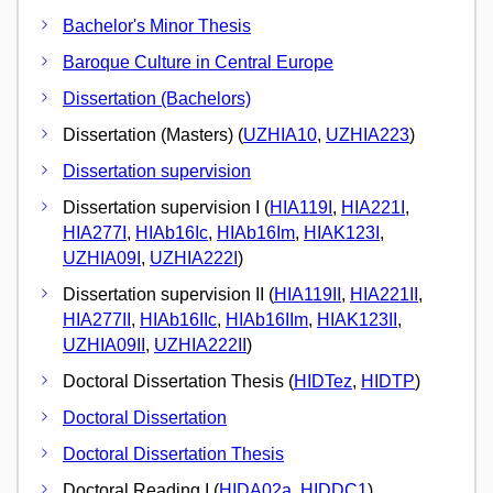
Bachelor's Minor Thesis
Baroque Culture in Central Europe
Dissertation (Bachelors)
Dissertation (Masters) (
UZHIA10
,
UZHIA223
)
Dissertation supervision
Dissertation supervision I (
HIA119I
,
HIA221I
,
HIA277I
,
HIAb16Ic
,
HIAb16Im
,
HIAK123I
,
UZHIA09I
,
UZHIA222I
)
Dissertation supervision II (
HIA119II
,
HIA221II
,
HIA277II
,
HIAb16IIc
,
HIAb16IIm
,
HIAK123II
,
UZHIA09II
,
UZHIA222II
)
Doctoral Dissertation Thesis (
HIDTez
,
HIDTP
)
Doctoral Dissertation
Doctoral Dissertation Thesis
Doctoral Reading I (
HIDA02a
,
HIDDC1
)