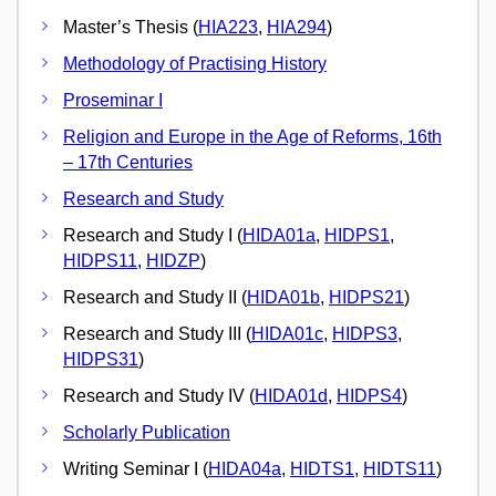
Master’s Thesis (
HIA223
,
HIA294
)
Methodology of Practising History
Proseminar I
Religion and Europe in the Age of Reforms, 16th
– 17th Centuries
Research and Study
Research and Study I (
HIDA01a
,
HIDPS1
,
HIDPS11
,
HIDZP
)
Research and Study II (
HIDA01b
,
HIDPS21
)
Research and Study III (
HIDA01c
,
HIDPS3
,
HIDPS31
)
Research and Study IV (
HIDA01d
,
HIDPS4
)
Scholarly Publication
Writing Seminar I (
HIDA04a
,
HIDTS1
,
HIDTS11
)