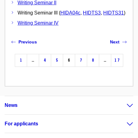
Writing Seminar II
Writing Seminar III (
HIDA04c
,
HIDTS3
,
HIDTS31
)
Writing Seminar IV
Previous
Next
1
…
4
5
6
7
8
…
17
News
For applicants