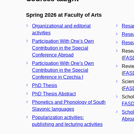
Spring 2026 at Faculty of Arts
Organizational and editorial
Resar
activities
Resea
Participation With One's Own
Resea
Contribution in the Special
Resea
Conference Abroad
(
FAS
Participation With One's Own
Revie
Contribution in the Special
(
FAS
Conference in Czechia I
Scien
PhD Thesis
(
FAS
PhD Thesis Abstract
Schola
Phonetics and Phonology of South
FAS
Slavonic languages
Schol
Popularization activities:
Abroa
publishing and lecturing activities