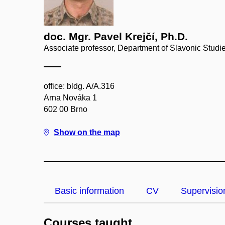
doc. Mgr. Pavel Krejčí, Ph.D.
Associate professor, Department of Slavonic Studi
office: bldg. A/A.316
Arna Nováka 1
602 00 Brno
Show on the map
Basic information
CV
Supervisio
Courses taught