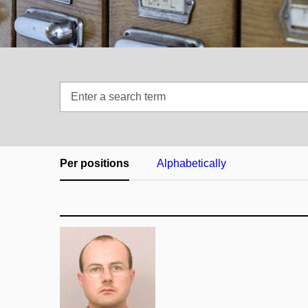
Enter
a
search
term
Per positions
Alphabetically