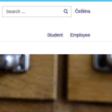
Čeština
Search
...
Student
Employee