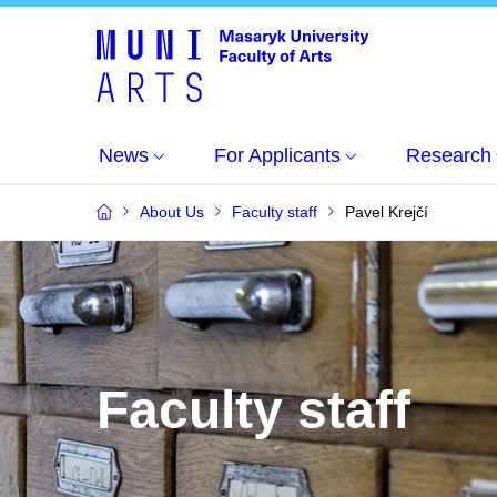
News
For Applicants
Research
About Us
Faculty staff
Pavel Krejčí
Faculty staff