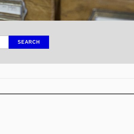
SEARCH