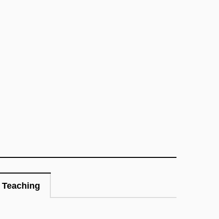
Teaching