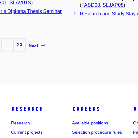
V01
,
SLAV01S
)
(
FASD08
,
SLJAP08
)
r’s Diploma Thesis Seminar
Research and Study Stay A
…
23
Next
Research
Careers
A
Research
Available positions
Or
Current projects
Selection procedure rules
Fa