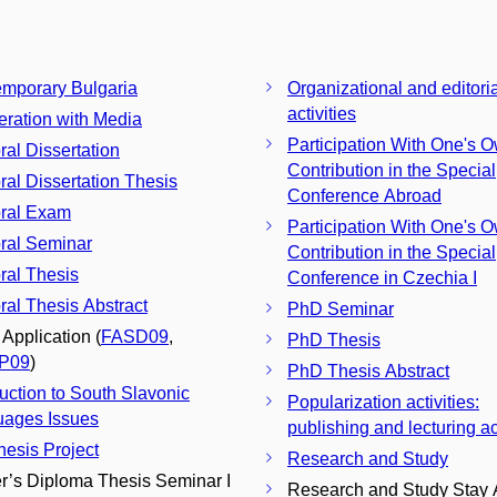
mporary Bulgaria
Organizational and editoria
activities
ration with Media
Participation With One's 
ral Dissertation
Contribution in the Special
ral Dissertation Thesis
Conference Abroad
ral Exam
Participation With One's 
ral Seminar
Contribution in the Special
ral Thesis
Conference in Czechia I
ral Thesis Abstract
PhD Seminar
 Application (
FASD09
,
PhD Thesis
P09
)
PhD Thesis Abstract
duction to South Slavonic
Popularization activities:
ages Issues
publishing and lecturing act
esis Project
Research and Study
r’s Diploma Thesis Seminar I
Research and Study Stay 