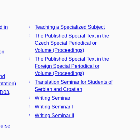
d in
Teaching a Specialized Subject
The Published Special Text in the
Czech Special Periodical or
Volume (Proceedings)
on
The Published Special Text in the
Foreign Special Periodical or
Volume (Proceedings)
and
Translation Seminar for Students of
tation)
Serbian and Croatian
D03
,
Writing Seminar
Writing Seminar I
Writing Seminar II
ourse