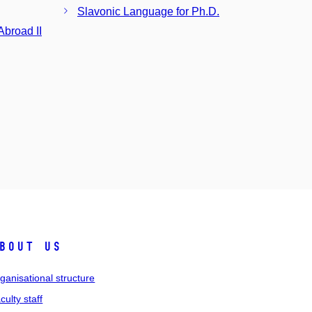
Slavonic Language for Ph.D.
broad II
bout us
ganisational structure
culty staff