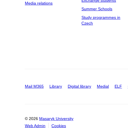
Exchange students
Media relations
Summer Schools
Study programmes in
Czech
Mail M365
Library
Digital library
Medial
ELF
© 2026
Masaryk University
Web Admin
Cookies