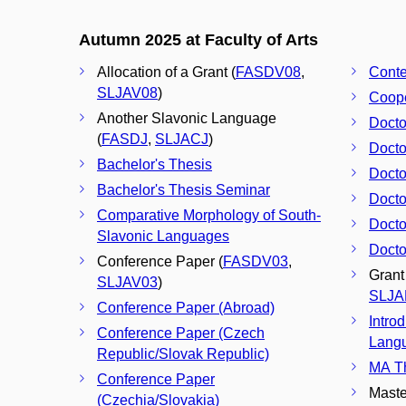
Autumn 2025 at Faculty of Arts
Allocation of a Grant (
FASDV08
,
Conte
SLJAV08
)
Coope
Another Slavonic Language
Docto
(
FASDJ
,
SLJACJ
)
Docto
Bachelor's Thesis
Docto
Bachelor's Thesis Seminar
Docto
Comparative Morphology of South-
Docto
Slavonic Languages
Docto
Conference Paper (
FASDV03
,
Grant
SLJAV03
)
SLJA
Conference Paper (Abroad)
Intro
Conference Paper (Czech
Langu
Republic/Slovak Republic)
MA Th
Conference Paper
Maste
(Czechia/Slovakia)