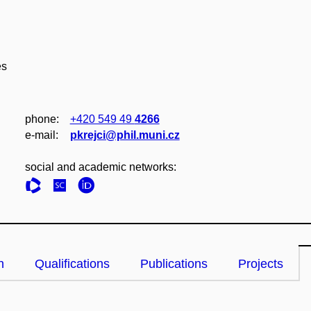
es
phone:
+420 549 49
4266
e‑mail:
pkrejci@phil.muni.cz
social and academic networks:
n
Qualifications
Publications
Projects