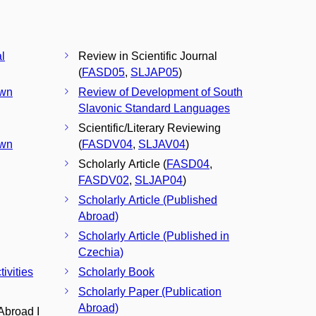
l
Review in Scientific Journal
(
FASD05
,
SLJAP05
)
Own
Review of Development of South
Slavonic Standard Languages
Scientific/Literary Reviewing
Own
(
FASDV04
,
SLJAV04
)
Scholarly Article (
FASD04
,
FASDV02
,
SLJAP04
)
Scholarly Article (Published
Abroad)
Scholarly Article (Published in
Czechia)
ivities
Scholarly Book
Scholarly Paper (Publication
Abroad)
Abroad I