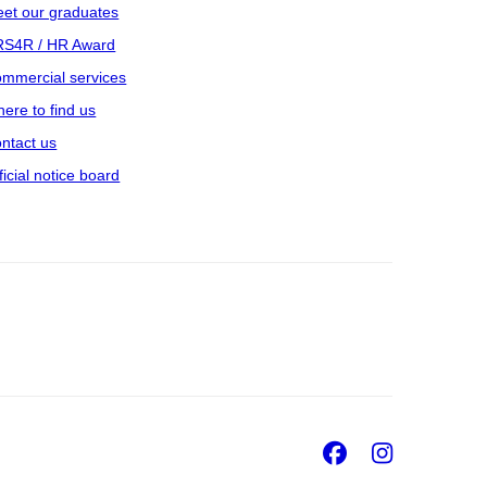
et our graduates
S4R / HR Award
mmercial services
ere to find us
ntact us
ficial notice board
Facebook
Insta