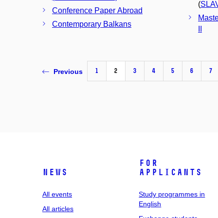
(
SLA
Conference Paper Abroad
Maste
Contemporary Balkans
II
1
2
3
4
5
6
7
Previous
For
News
applicants
All events
Study programmes in
English
All articles