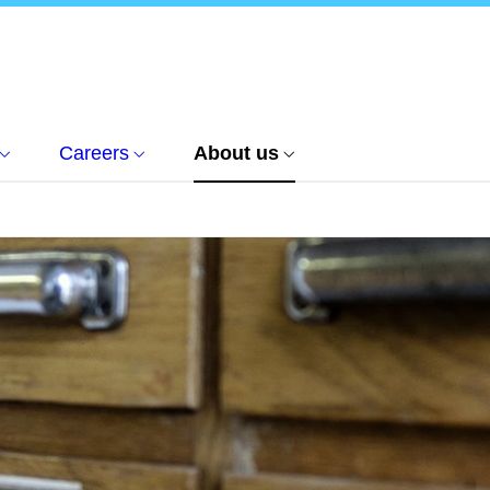
Careers
About us