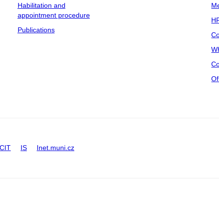
Habilitation and
Me
appointment procedure
HR
Publications
Co
Wh
Co
Of
CIT
IS
Inet.muni.cz