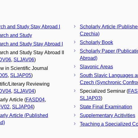
ch and Study Stay Abroad I
Scholarly Article (Publishe
Czechia)
rch and Study
Scholarly Book
rch and Study Stay Abroad I
Scholarly Paper (Publicati
rch and Study Stay Abroad II
Abroad)
DV06
,
SLJAV06
)
Slavonic Areas
w in Scientific Journal
D05
,
SLJAP05
)
South Slavic Languages 
Czech (Synchronic Confron
tific/Literary Reviewing
DV04
,
SLJAV04
)
Specialized Seminar (
FAS
SLJAP03
)
rly Article (
FASD04
,
DV02
,
SLJAP04
)
State Final Examination
arly Article (Published
Supplementary Acitivities
d)
Teaching a Specialized C