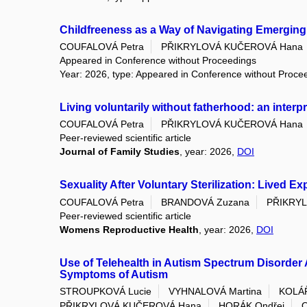
Childfreeness as a Way of Navigating Emergin
COUFALOVÁ Petra
PŘIKRYLOVÁ KUČEROVÁ Hana
Appeared in Conference without Proceedings
Year: 2026, type: Appeared in Conference without Proce
Living voluntarily without fatherhood: an inter
COUFALOVÁ Petra
PŘIKRYLOVÁ KUČEROVÁ Hana
Peer-reviewed scientific article
Journal of Family Studies
, year: 2026,
DOI
Sexuality After Voluntary Sterilization: Lived 
COUFALOVÁ Petra
BRANDOVÁ Zuzana
PŘIKRY
Peer-reviewed scientific article
Womens Reproductive Health
, year: 2026,
DOI
Use of Telehealth in Autism Spectrum Disorder 
Symptoms of Autism
STROUPKOVÁ Lucie
VYHNALOVÁ Martina
KOLÁ
PŘIKRYLOVÁ KUČEROVÁ Hana
HORÁK Ondřej