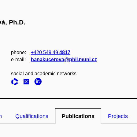
vá, Ph.D.
phone:
+420 549 49
4817
e‑mail:
hanakucerova@phil.muni.cz
social and academic networks:
n
Qualifications
Publications
Projects