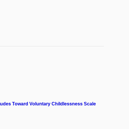
itudes Toward Voluntary Childlessness Scale