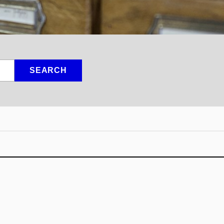
SEARCH