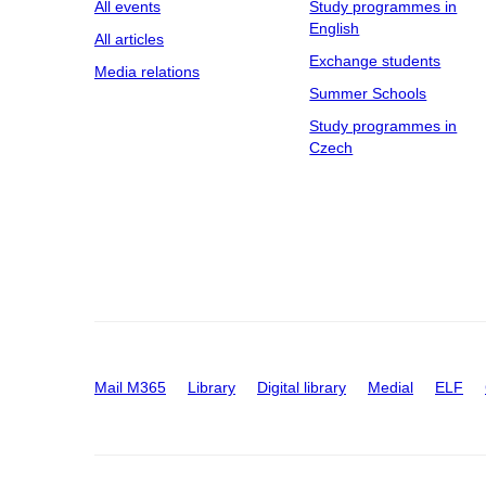
All events
Study programmes in
English
All articles
Exchange students
Media relations
Summer Schools
Study programmes in
Czech
Mail M365
Library
Digital library
Medial
ELF