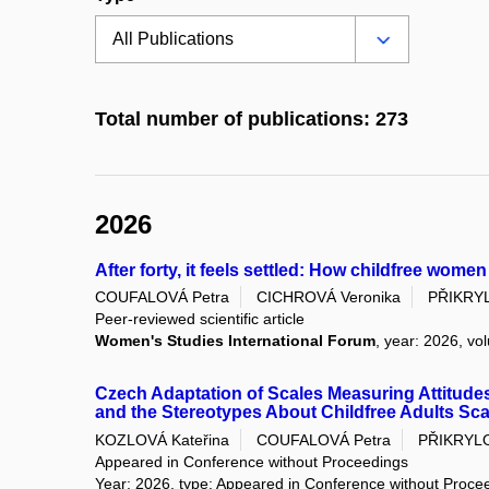
Total number of publications: 273
2026
After forty, it feels settled: How childfree women
COUFALOVÁ Petra
CICHROVÁ Veronika
PŘIKRY
Peer-reviewed scientific article
Women's Studies International Forum
, year: 2026, vo
Czech Adaptation of Scales Measuring Attitudes
and the Stereotypes About Childfree Adults Sca
KOZLOVÁ Kateřina
COUFALOVÁ Petra
PŘIKRYL
Appeared in Conference without Proceedings
Year: 2026, type: Appeared in Conference without Proce