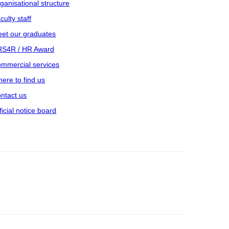
ganisational structure
culty staff
et our graduates
S4R / HR Award
mmercial services
ere to find us
ntact us
ficial notice board