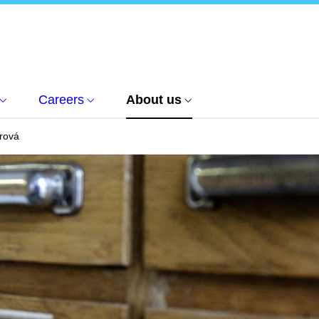
Careers
About us
rová