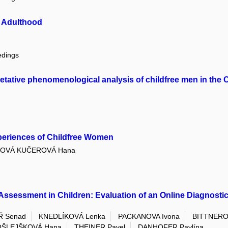
g Adulthood
edings
pretative phenomenological analysis of childfree men in the
Experiences of Childfree Women
LOVÁ KUČEROVÁ Hana
Assessment in Children: Evaluation of an Online Diagnostic 
Ř Senad
KNEDLÍKOVÁ Lenka
PACKANOVA Ivona
BITTNEROV
OŠLEJŠKOVÁ Hana
THEINER Pavel
DANHOFER Pavlína