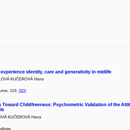
 experience identity, care and generativity in midlife
LOVÁ KUČEROVÁ Hana
lume: 119,
DOI
 Toward Childfreeness: Psychometric Validation of the Att
le
OVÁ KUČEROVÁ Hana
edings