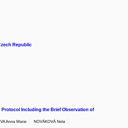
 Czech Republic
Protocol Including the Brief Observation of
A Anna Marie
NOVÁKOVÁ Nela