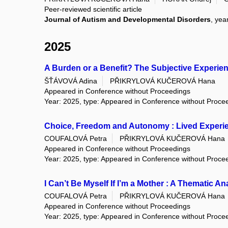
Peer-reviewed scientific article
Journal of Autism and Developmental Disorders
, yea
2025
A Burden or a Benefit? The Subjective Experi
ŠŤÁVOVÁ Adina
PŘIKRYLOVÁ KUČEROVÁ Hana
Appeared in Conference without Proceedings
Year: 2025, type: Appeared in Conference without Proce
Choice, Freedom and Autonomy : Lived Experi
COUFALOVÁ Petra
PŘIKRYLOVÁ KUČEROVÁ Hana
Appeared in Conference without Proceedings
Year: 2025, type: Appeared in Conference without Proce
I Can’t Be Myself If I’m a Mother : A Thematic 
COUFALOVÁ Petra
PŘIKRYLOVÁ KUČEROVÁ Hana
Appeared in Conference without Proceedings
Year: 2025, type: Appeared in Conference without Proce