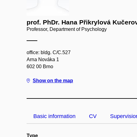
prof. PhDr. Hana Přikrylová Kučero
Professor, Department of Psychology
office: bldg. C/C.527
Arna Nováka 1
602 00 Brno
Show on the map
Basic information
CV
Supervisio
Type