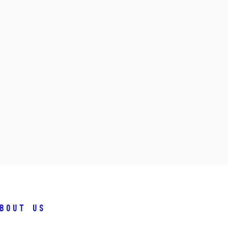
bout us