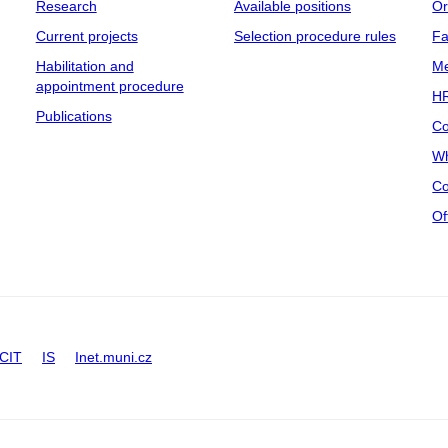
Research
Available positions
Or
Current projects
Selection procedure rules
Fa
Habilitation and
Me
appointment procedure
HR
Publications
Co
Wh
Co
Of
CIT
IS
Inet.muni.cz