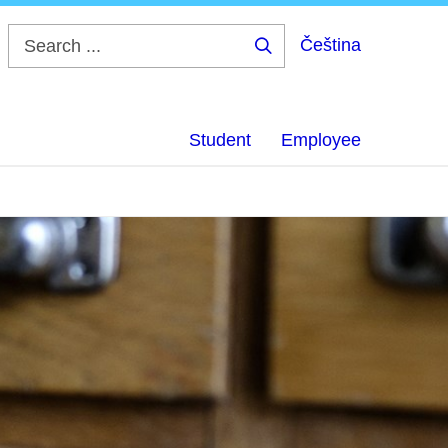
Čeština
Search
...
Student
Employee