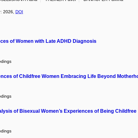
r: 2026,
DOI
ences of Women with Late ADHD Diagnosis
edings
ences of Childfree Women Embracing Life Beyond Motherh
edings
Analysis of Bisexual Women’s Experiences of Being Childfree
edings