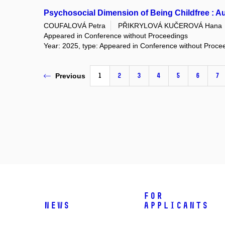
Psychosocial Dimension of Being Childfree : A
COUFALOVÁ Petra
PŘIKRYLOVÁ KUČEROVÁ Hana
Appeared in Conference without Proceedings
Year: 2025, type: Appeared in Conference without Proce
1
2
3
4
5
6
7
Previous
For
News
applicants