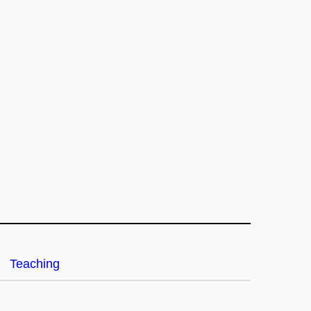
Teaching