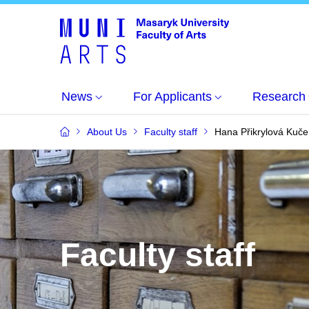
News
For Applicants
Research
About Us
Faculty staff
Hana Přikrylová Kuče
Faculty staff