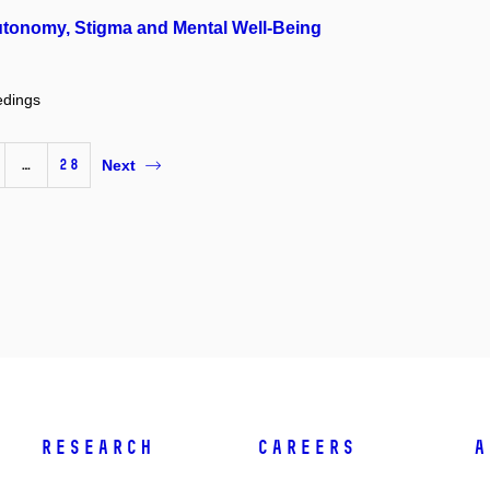
utonomy, Stigma and Mental Well-Being
edings
…
28
Next
Research
Careers
A