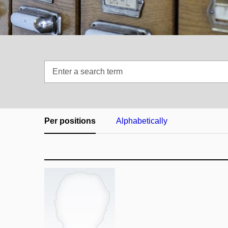
Enter
a
search
term
Per positions
Alphabetically