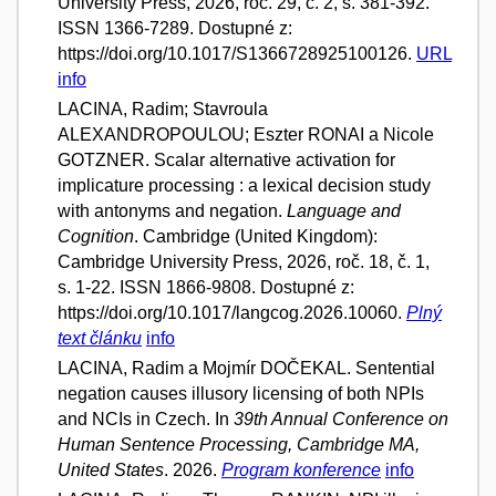
University Press, 2026, roč. 29, č. 2, s. 381-392.
ISSN 1366-7289. Dostupné z:
https://doi.org/10.1017/S1366728925100126.
URL
info
LACINA, Radim; Stavroula
ALEXANDROPOULOU; Eszter RONAI a Nicole
GOTZNER. Scalar alternative activation for
implicature processing : a lexical decision study
with antonyms and negation.
Language and
Cognition
. Cambridge (United Kingdom):
Cambridge University Press, 2026, roč. 18, č. 1,
s. 1-22. ISSN 1866-9808. Dostupné z:
https://doi.org/10.1017/langcog.2026.10060.
Plný
text článku
info
LACINA, Radim a Mojmír DOČEKAL. Sentential
negation causes illusory licensing of both NPIs
and NCIs in Czech. In
39th Annual Conference on
Human Sentence Processing, Cambridge MA,
United States
. 2026.
Program konference
info