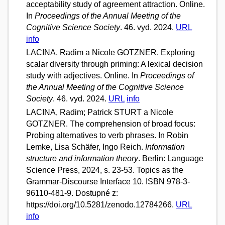
acceptability study of agreement attraction. Online.
In
Proceedings of the Annual Meeting of the
Cognitive Science Society
. 46. vyd. 2024.
URL
info
LACINA, Radim a Nicole GOTZNER. Exploring
scalar diversity through priming: A lexical decision
study with adjectives. Online. In
Proceedings of
the Annual Meeting of the Cognitive Science
Society
. 46. vyd. 2024.
URL
info
LACINA, Radim; Patrick STURT a Nicole
GOTZNER. The comprehension of broad focus:
Probing alternatives to verb phrases. In Robin
Lemke, Lisa Schäfer, Ingo Reich.
Information
structure and information theory
. Berlin: Language
Science Press, 2024, s. 23-53. Topics as the
Grammar-Discourse Interface 10. ISBN 978-3-
96110-481-9. Dostupné z:
https://doi.org/10.5281/zenodo.12784266.
URL
info