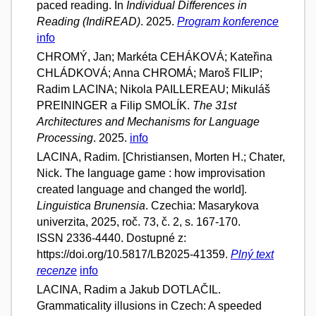
paced reading. In
Individual Differences in
Reading (IndiREAD)
. 2025.
Program konference
info
CHROMÝ, Jan; Markéta CEHÁKOVÁ; Kateřina
CHLÁDKOVÁ; Anna CHROMÁ; Maroš FILIP;
Radim LACINA; Nikola PAILLEREAU; Mikuláš
PREININGER a Filip SMOLÍK.
The 31st
Architectures and Mechanisms for Language
Processing
. 2025.
info
LACINA, Radim. [Christiansen, Morten H.; Chater,
Nick. The language game : how improvisation
created language and changed the world].
Linguistica Brunensia
. Czechia: Masarykova
univerzita, 2025, roč. 73, č. 2, s. 167-170.
ISSN 2336-4440. Dostupné z:
https://doi.org/10.5817/LB2025-41359.
Plný text
recenze
info
LACINA, Radim a Jakub DOTLAČIL.
Grammaticality illusions in Czech: A speeded