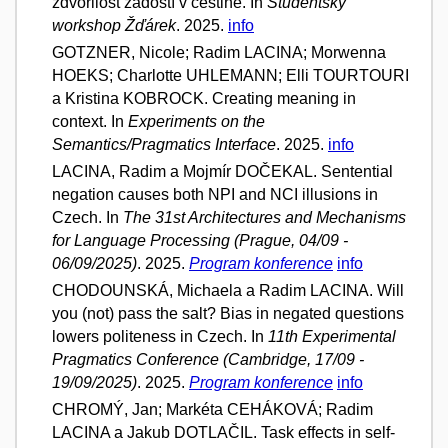
zdvořilost žádostí v češtině. In
Studentský
workshop Žďárek
. 2025.
info
GOTZNER, Nicole; Radim LACINA; Morwenna
HOEKS; Charlotte UHLEMANN; Elli TOURTOURI
a Kristina KOBROCK. Creating meaning in
context. In
Experiments on the
Semantics/Pragmatics Interface
. 2025.
info
LACINA, Radim a Mojmír DOČEKAL. Sentential
negation causes both NPI and NCI illusions in
Czech. In
The 31st Architectures and Mechanisms
for Language Processing (Prague, 04/09 -
06/09/2025)
. 2025.
Program konference
info
CHODOUNSKÁ, Michaela a Radim LACINA. Will
you (not) pass the salt? Bias in negated questions
lowers politeness in Czech. In
11th Experimental
Pragmatics Conference (Cambridge, 17/09 -
19/09/2025)
. 2025.
Program konference
info
CHROMÝ, Jan; Markéta CEHÁKOVÁ; Radim
LACINA a Jakub DOTLAČIL. Task effects in self-