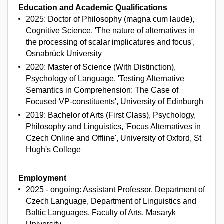
Education and Academic Qualifications
2025: Doctor of Philosophy (magna cum laude),
Cognitive Science, 'The nature of alternatives in
the processing of scalar implicatures and focus',
Osnabrück University
2020: Master of Science (With Distinction),
Psychology of Language, 'Testing Alternative
Semantics in Comprehension: The Case of
Focused VP-constituents', University of Edinburgh
2019: Bachelor of Arts (First Class), Psychology,
Philosophy and Linguistics, 'Focus Alternatives in
Czech Online and Offline', University of Oxford, St
Hugh's College
Employment
2025 - ongoing: Assistant Professor, Department of
Czech Language, Department of Linguistics and
Baltic Languages, Faculty of Arts, Masaryk