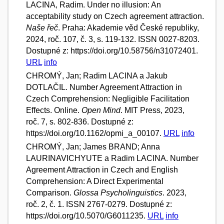
LACINA, Radim. Under no illusion: An
acceptability study on Czech agreement attraction.
Naše řeč
. Praha: Akademie věd České republiky,
2024, roč. 107, č. 3, s. 119-132. ISSN 0027-8203.
Dostupné z: https://doi.org/10.58756/n31072401.
URL
info
CHROMÝ, Jan; Radim LACINA a Jakub
DOTLAČIL. Number Agreement Attraction in
Czech Comprehension: Negligible Facilitation
Effects. Online.
Open Mind
. MIT Press, 2023,
roč. 7, s. 802-836. Dostupné z:
https://doi.org/10.1162/opmi_a_00107.
URL
info
CHROMÝ, Jan; James BRAND; Anna
LAURINAVICHYUTE a Radim LACINA. Number
Agreement Attraction in Czech and English
Comprehension: A Direct Experimental
Comparison.
Glossa Psycholinguistics
. 2023,
roč. 2, č. 1. ISSN 2767-0279. Dostupné z:
https://doi.org/10.5070/G6011235.
URL
info