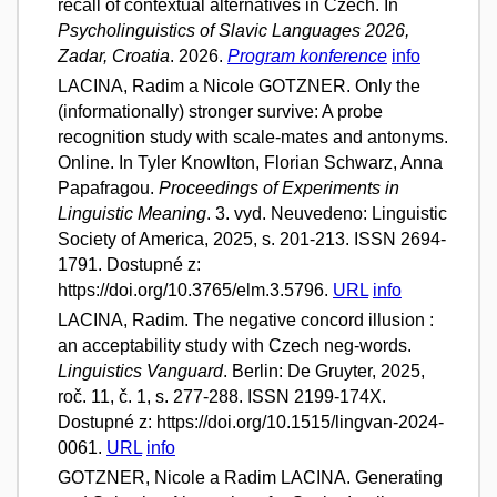
recall of contextual alternatives in Czech. In
Psycholinguistics of Slavic Languages 2026,
Zadar, Croatia
. 2026.
Program konference
info
LACINA, Radim a Nicole GOTZNER. Only the
(informationally) stronger survive: A probe
recognition study with scale-mates and antonyms.
Online. In Tyler Knowlton, Florian Schwarz, Anna
Papafragou.
Proceedings of Experiments in
Linguistic Meaning
. 3. vyd. Neuvedeno: Linguistic
Society of America, 2025, s. 201-213. ISSN 2694-
1791. Dostupné z:
https://doi.org/10.3765/elm.3.5796.
URL
info
LACINA, Radim. The negative concord illusion :
an acceptability study with Czech neg-words.
Linguistics Vanguard
. Berlin: De Gruyter, 2025,
roč. 11, č. 1, s. 277-288. ISSN 2199-174X.
Dostupné z: https://doi.org/10.1515/lingvan-2024-
0061.
URL
info
GOTZNER, Nicole a Radim LACINA. Generating