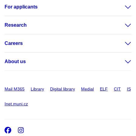
For applicants
Research
Careers
About us
Mail M365
Library
Digital library
Medial
ELF
CIT
IS
Inet.muni.cz
Facebook
Instagram