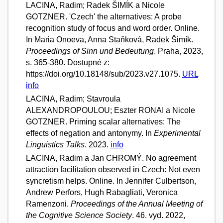
LACINA, Radim; Radek ŠIMÍK a Nicole
GOTZNER. 'Czech' the alternatives: A probe
recognition study of focus and word order. Online.
In Maria Onoeva, Anna Staňková, Radek Šimík.
Proceedings of Sinn und Bedeutung
. Praha, 2023,
s. 365-380. Dostupné z:
https://doi.org/10.18148/sub/2023.v27.1075.
URL
info
LACINA, Radim; Stavroula
ALEXANDROPOULOU; Eszter RONAI a Nicole
GOTZNER. Priming scalar alternatives: The
effects of negation and antonymy. In
Experimental
Linguistics Talks
. 2023.
info
LACINA, Radim a Jan CHROMÝ. No agreement
attraction facilitation observed in Czech: Not even
syncretism helps. Online. In Jennifer Culbertson,
Andrew Perfors, Hugh Rabagliati, Veronica
Ramenzoni.
Proceedings of the Annual Meeting of
the Cognitive Science Society
. 46. vyd. 2022,