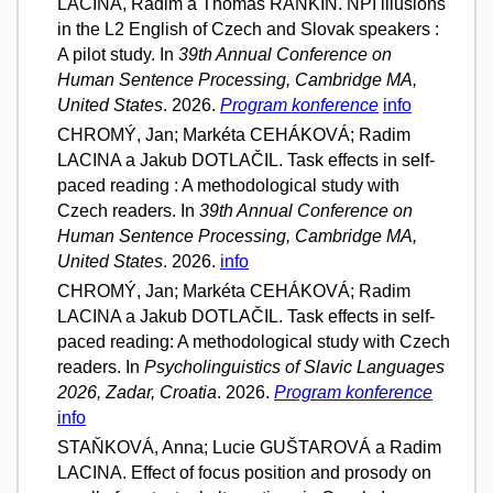
LACINA, Radim a Thomas RANKIN. NPI illusions
in the L2 English of Czech and Slovak speakers :
A pilot study. In
39th Annual Conference on
Human Sentence Processing, Cambridge MA,
United States
. 2026.
Program konference
info
CHROMÝ, Jan; Markéta CEHÁKOVÁ; Radim
LACINA a Jakub DOTLAČIL. Task effects in self-
paced reading : A methodological study with
Czech readers. In
39th Annual Conference on
Human Sentence Processing, Cambridge MA,
United States
. 2026.
info
CHROMÝ, Jan; Markéta CEHÁKOVÁ; Radim
LACINA a Jakub DOTLAČIL. Task effects in self-
paced reading: A methodological study with Czech
readers. In
Psycholinguistics of Slavic Languages
2026, Zadar, Croatia
. 2026.
Program konference
info
STAŇKOVÁ, Anna; Lucie GUŠTAROVÁ a Radim
LACINA. Effect of focus position and prosody on