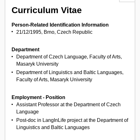
Curriculum Vitae
Person-Related Identification Information
21/12/1995, Brno, Czech Republic
Department
Department of Czech Language, Faculty of Arts,
Masaryk University
Department of Linguistics and Baltic Languages,
Faculty of Arts, Masaryk University
Employment - Position
Assistant Professor at the Department of Czech
Language
Post-doc in LangInLife project at the Department of
Linguistics and Baltic Languages