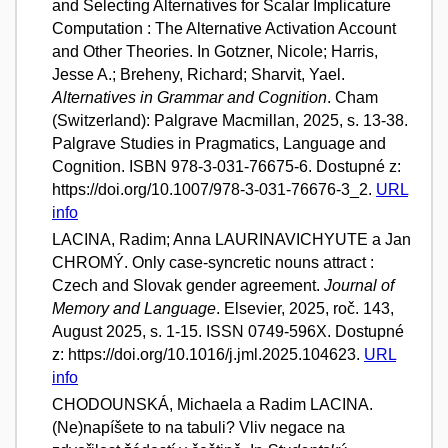
and Selecting Alternatives for Scalar Implicature
Computation : The Alternative Activation Account
and Other Theories. In Gotzner, Nicole; Harris,
Jesse A.; Breheny, Richard; Sharvit, Yael.
Alternatives in Grammar and Cognition
. Cham
(Switzerland): Palgrave Macmillan, 2025, s. 13-38.
Palgrave Studies in Pragmatics, Language and
Cognition. ISBN 978-3-031-76675-6. Dostupné z:
https://doi.org/10.1007/978-3-031-76676-3_2.
URL
info
LACINA, Radim; Anna LAURINAVICHYUTE a Jan
CHROMÝ. Only case-syncretic nouns attract :
Czech and Slovak gender agreement.
Journal of
Memory and Language
. Elsevier, 2025, roč. 143,
August 2025, s. 1-15. ISSN 0749-596X. Dostupné
z: https://doi.org/10.1016/j.jml.2025.104623.
URL
info
CHODOUNSKÁ, Michaela a Radim LACINA.
(Ne)napíšete to na tabuli? Vliv negace na