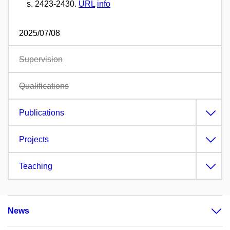
s. 2423-2430.
URL
info
2025/07/08
Supervision
Qualifications
Publications
Projects
Teaching
News