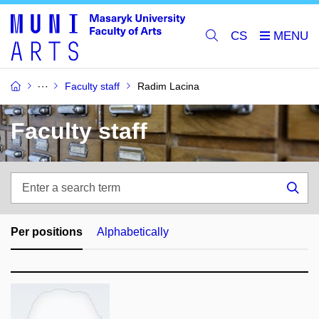
CS
Faculty staff
Radim Lacina
Faculty staff
Enter
a
Sea
search
term
Per positions
Alphabetically