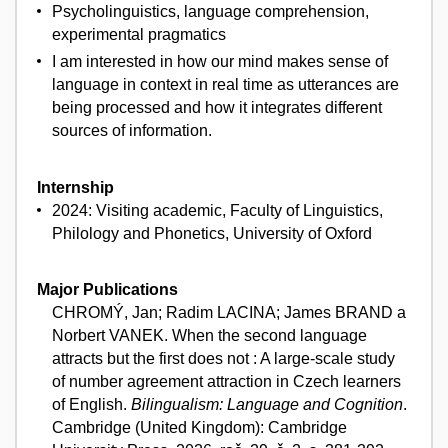
Psycholinguistics, language comprehension,
experimental pragmatics
I am interested in how our mind makes sense of
language in context in real time as utterances are
being processed and how it integrates different
sources of information.
Internship
2024: Visiting academic, Faculty of Linguistics,
Philology and Phonetics, University of Oxford
Major Publications
CHROMÝ, Jan; Radim LACINA; James BRAND a
Norbert VANEK. When the second language
attracts but the first does not : A large-scale study
of number agreement attraction in Czech learners
of English.
Bilingualism: Language and Cognition
.
Cambridge (United Kingdom): Cambridge