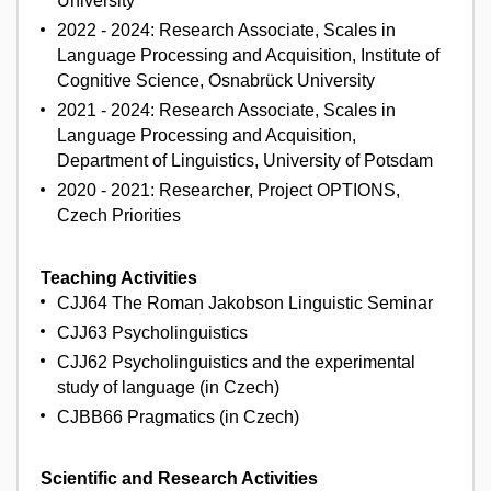
University
2022 - 2024: Research Associate, Scales in
Language Processing and Acquisition, Institute of
Cognitive Science, Osnabrück University
2021 - 2024: Research Associate, Scales in
Language Processing and Acquisition,
Department of Linguistics, University of Potsdam
2020 - 2021: Researcher, Project OPTIONS,
Czech Priorities
Teaching Activities
CJJ64 The Roman Jakobson Linguistic Seminar
CJJ63 Psycholinguistics
CJJ62 Psycholinguistics and the experimental
study of language (in Czech)
CJBB66 Pragmatics (in Czech)
Scientific and Research Activities