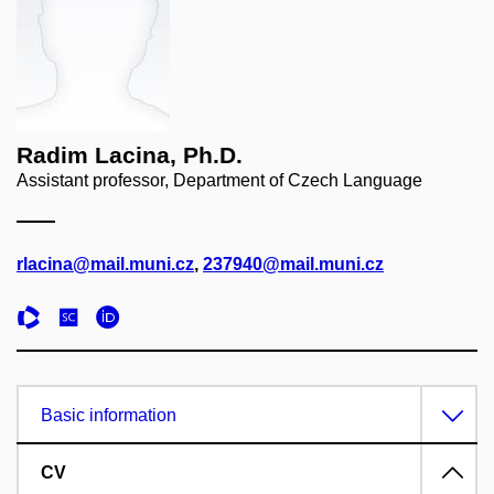
Radim Lacina, Ph.D.
Assistant professor, Department of Czech Language
rlacina@mail.muni.cz
,
237940@mail.muni.cz
Basic information
CV