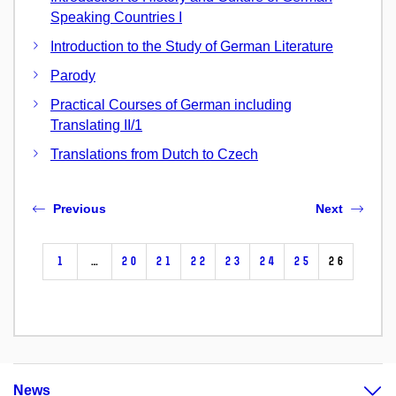
Speaking Countries I
Introduction to the Study of German Literature
Parody
Practical Courses of German including
Translating II/1
Translations from Dutch to Czech
Previous
Next
1
…
20
21
22
23
24
25
26
News