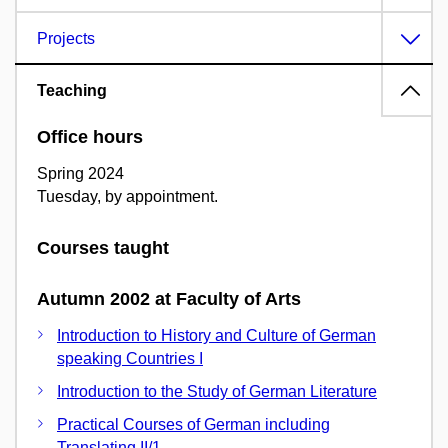
Projects
Teaching
Office hours
Spring 2024
Tuesday, by appointment.
Courses taught
Autumn 2002 at Faculty of Arts
Introduction to History and Culture of German
speaking Countries I
Introduction to the Study of German Literature
Practical Courses of German including
Translating II/1