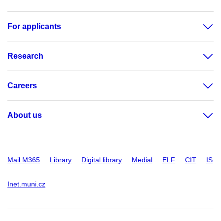
For applicants
Research
Careers
About us
Mail M365
Library
Digital library
Medial
ELF
CIT
IS
Inet.muni.cz