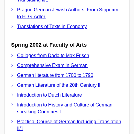
Prague German Jewish Authors. From Sippurim
to H. G. Adler.
Translations of Texts in Economy
Spring 2002 at Faculty of Arts
Collages from Dada to Max Frisch
Comprehensive Exam in German
German literature from 1700 to 1790
German Literature of the 20th Century II
Introduction to Dutch Literature
Introduction to History and Culture of German
speaking Countries I
Practical Course of German Including Translation
II/1