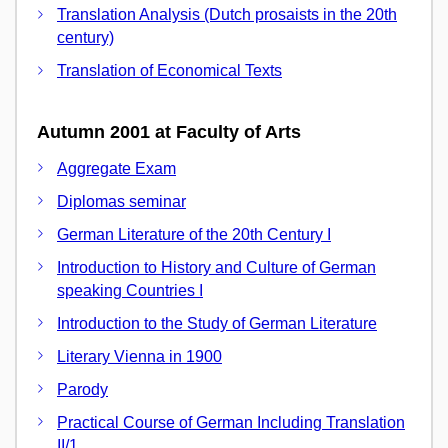
Translation Analysis (Dutch prosaists in the 20th
century)
Translation of Economical Texts
Autumn 2001 at Faculty of Arts
Aggregate Exam
Diplomas seminar
German Literature of the 20th Century I
Introduction to History and Culture of German
speaking Countries I
Introduction to the Study of German Literature
Literary Vienna in 1900
Parody
Practical Course of German Including Translation
II/1