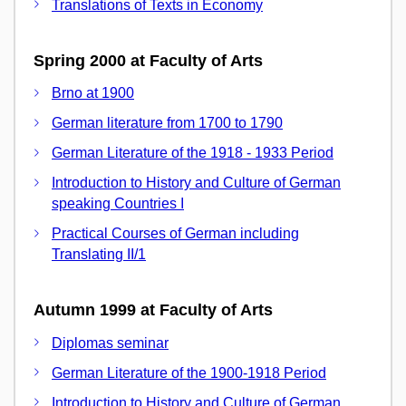
Translations of Texts in Economy
Spring 2000 at Faculty of Arts
Brno at 1900
German literature from 1700 to 1790
German Literature of the 1918 - 1933 Period
Introduction to History and Culture of German
speaking Countries I
Practical Courses of German including
Translating II/1
Autumn 1999 at Faculty of Arts
Diplomas seminar
German Literature of the 1900-1918 Period
Introduction to History and Culture of German