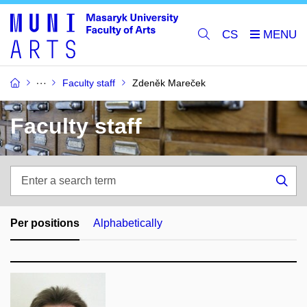
CS
Faculty staff
Zdeněk Mareček
Faculty staff
Enter
a
Sea
search
term
Per positions
Alphabetically