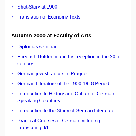
Shot-Story at 1900
Translation of Economy Texts
Autumn 2000 at Faculty of Arts
Diplomas seminar
Friedrich Hölderlin and his reception in the 20th
century
German jewish autors in Prague
German Literature of the 1900-1918 Period
Introduction to History and Culture of German
Speaking Countries I
Introduction to the Study of German Literature
Practical Courses of German including
Translating II/1