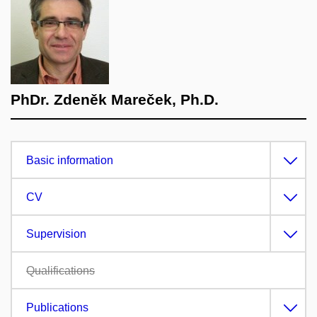
PhDr. Zdeněk Mareček, Ph.D.
Basic information
CV
Supervision
Qualifications
Publications