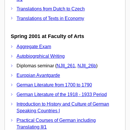
Translations from Dutch to Czech
Translations of Texts in Economy
Spring 2001 at Faculty of Arts
Aggregate Exam
Autobiogrphical Writing
Diplomas seminar (
NJII_261
,
NJII_26b
)
Europian Avantgarde
German Literature from 1700 to 1790
German Literature of the 1918 - 1933 Period
Introduction to History and Culture of German
Speaking Countries I
Practical Courses of German including
Translating II/1