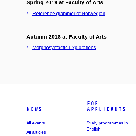
Spring 2019 at Faculty of Arts
Reference grammer of Norwegian
Autumn 2018 at Faculty of Arts
Morphosyntactic Explorations
For
News
applicants
All events
Study programmes in
English
All articles