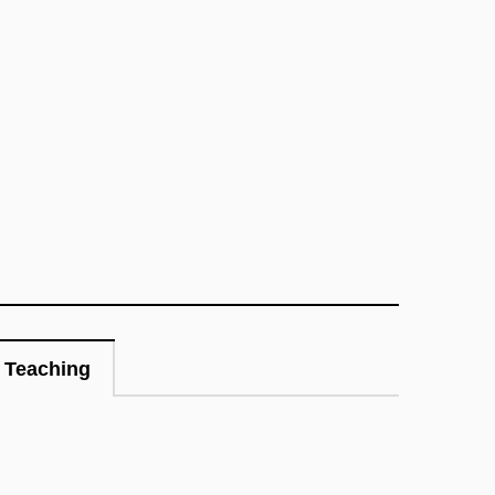
Teaching