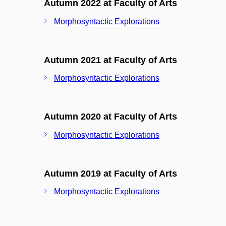
Autumn 2022 at Faculty of Arts
Morphosyntactic Explorations
Autumn 2021 at Faculty of Arts
Morphosyntactic Explorations
Autumn 2020 at Faculty of Arts
Morphosyntactic Explorations
Autumn 2019 at Faculty of Arts
Morphosyntactic Explorations