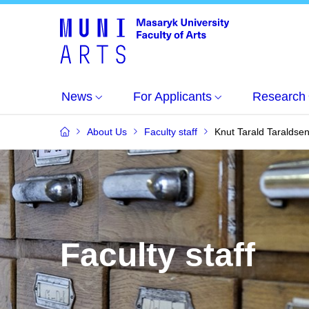
News
For Applicants
Research
About Us
Faculty staff
Knut Tarald Taraldse
Faculty staff