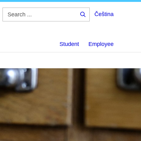
Čeština
Search
...
Student
Employee