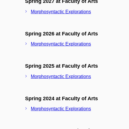
Spring 2027 at Faculty of Arts
Morphosyntactic Explorations
Spring 2026 at Faculty of Arts
Morphosyntactic Explorations
Spring 2025 at Faculty of Arts
Morphosyntactic Explorations
Spring 2024 at Faculty of Arts
Morphosyntactic Explorations