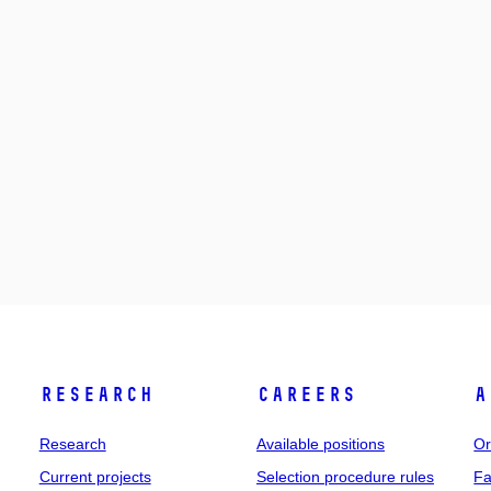
Research
Careers
A
Research
Available positions
Or
Current projects
Selection procedure rules
Fa