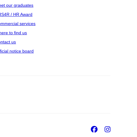
et our graduates
S4R / HR Award
mmercial services
ere to find us
ntact us
ficial notice board
Facebook
Insta