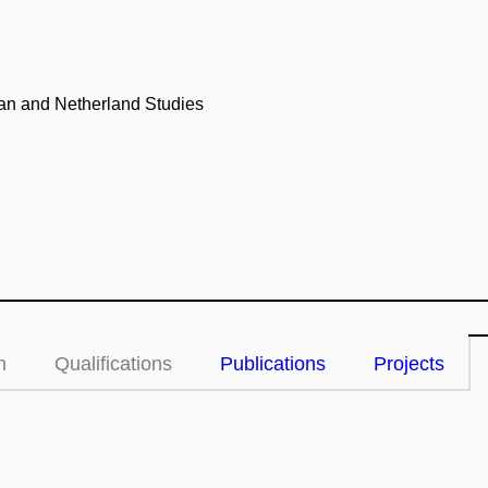
an and Netherland Studies
n
Qualifications
Publications
Projects