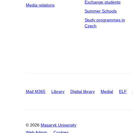
Exchange students
Media relations
Summer Schools
Study programmes in
Czech
Mail M365
Library
Digital library
Medial
ELF
© 2026
Masaryk University
Web Admin
Cookies