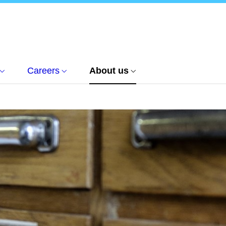
Careers
About us
n