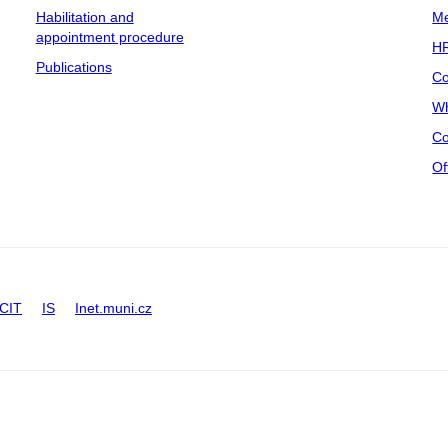
Habilitation and
Me
appointment procedure
HR
Publications
Co
Wh
Co
Of
CIT
IS
Inet.muni.cz