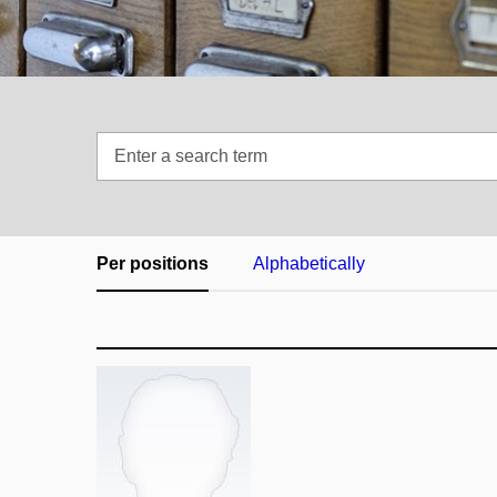
Enter
a
search
term
Per positions
Alphabetically