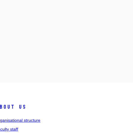
bout us
ganisational structure
culty staff