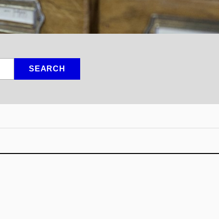
SEARCH