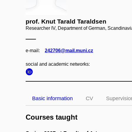
prof. Knut Tarald Taraldsen
Researcher IV, Department of German, Scandinavi
e‑mail:
242706@mail.muni.cz
social and academic networks:
Basic information
CV
Supervisio
Courses taught