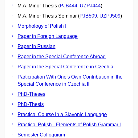
M.A. Minor Thesis (
PJB444
,
UZPJ444
)
M.A. Minor Thesis Seminar (
PJB509
,
UZPJ509
)
Morphology of Polish I
Paper in Foreign Language
Paper in Russian
Paper in the Special Conference Abroad
Paper in the Special Conference in Czechia
Participation With One's Own Contribution in the
Special Conference in Czechia II
PhD-Theses
PhD-Thesis
Practical Course in a Slavonic Language
Practical Polish - Elements of Polish Grammar I
Semester Colloquium