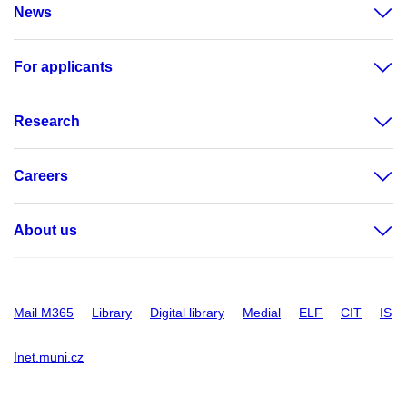
News
For applicants
Research
Careers
About us
Mail M365
Library
Digital library
Medial
ELF
CIT
IS
Inet.muni.cz