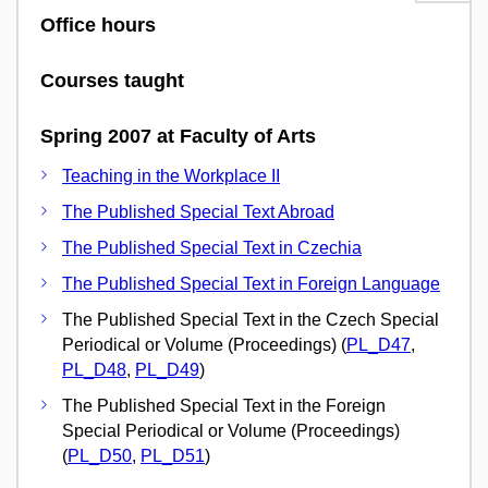
Office hours
Courses taught
Spring 2007 at Faculty of Arts
Teaching in the Workplace II
The Published Special Text Abroad
The Published Special Text in Czechia
The Published Special Text in Foreign Language
The Published Special Text in the Czech Special
Periodical or Volume (Proceedings) (
PL_D47
,
PL_D48
,
PL_D49
)
The Published Special Text in the Foreign
Special Periodical or Volume (Proceedings)
(
PL_D50
,
PL_D51
)