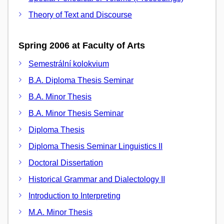
Theory of Text and Discourse
Spring 2006 at Faculty of Arts
Semestrální kolokvium
B.A. Diploma Thesis Seminar
B.A. Minor Thesis
B.A. Minor Thesis Seminar
Diploma Thesis
Diploma Thesis Seminar Linguistics II
Doctoral Dissertation
Historical Grammar and Dialectology II
Introduction to Interpreting
M.A. Minor Thesis