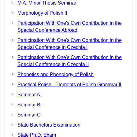
M.A. Minor Thesis Seminar
Morphology of Polish II
Participation With One's Own Contribution in the
Special Conference Abroad
Participation With One's Own Contribution in the
Special Conference in Czechia I
Participation With One's Own Contribution in the
Special Conference in Czechia II
Phonetics and Phonology of Polish
Practical Polish - Elements of Polish Grammar II
Seminar A
Seminar B
Seminar C
State Bachelors Examination
State Ph.D. Exam