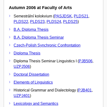
Autumn 2006 at Faculty of Arts
Semestrální kolokvium (
PASJDSK
,
PLDS21
,
PLDS22
,
PLDS23
,
PLDS24
,
PLDS25
)
B.A. Diploma Thesis
B.A. Diploma Thesis Seminar
Czech-Polish Synchronic Confrontation
Diploma Thesis
Diploma Thesis Seminar Linguistics I (
PJB506
,
UZPJ506
)
Doctoral Dissertation
Elements of Linguistics
Historical Grammar and Dialectology (
PJB401
,
UZPJ401
)
Lexicology and Semantics