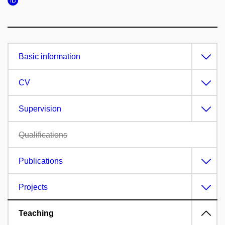
Basic information
CV
Supervision
Qualifications
Publications
Projects
Teaching