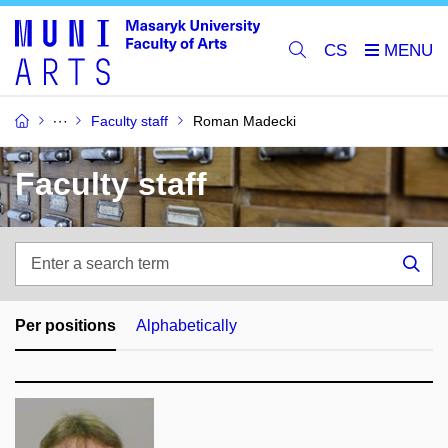
CS
Faculty staff
Roman Madecki
Faculty staff
Enter
a
Sea
search
term
Per positions
Alphabetically