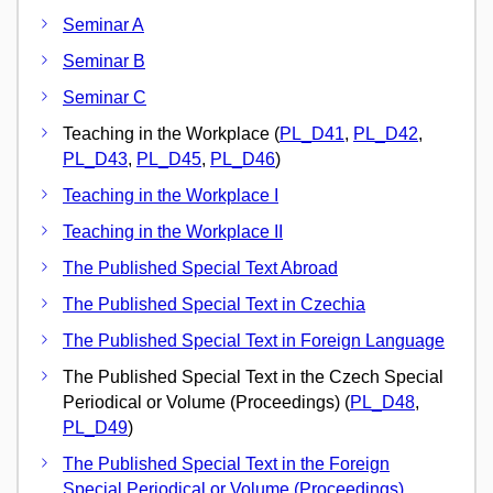
Seminar A
Seminar B
Seminar C
Teaching in the Workplace (
PL_D41
,
PL_D42
,
PL_D43
,
PL_D45
,
PL_D46
)
Teaching in the Workplace I
Teaching in the Workplace II
The Published Special Text Abroad
The Published Special Text in Czechia
The Published Special Text in Foreign Language
The Published Special Text in the Czech Special
Periodical or Volume (Proceedings) (
PL_D48
,
PL_D49
)
The Published Special Text in the Foreign
Special Periodical or Volume (Proceedings)