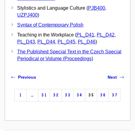
Stylistics and Language Culture (
PJB400
,
UZPJ400
)
Syntax of Contemporary Polish
Teaching in the Workplace (
PL_D41
,
PL_D42
,
PL_D43
,
PL_D44
,
PL_D45
,
PL_D46
)
The Published Special Text in the Czech Special
Periodical or Volume (Proceedings)
Previous
Next
1
…
31
32
33
34
35
36
37