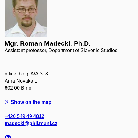
Mgr. Roman Madecki, Ph.D.
Assistant professor, Department of Slavonic Studies
office: bldg. A/A.318
Arna Nováka 1
602 00 Brno
Show on the map
+420 549 49
4812
madecki@phil.muni.cz