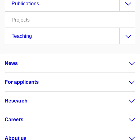
Publications
Projects
Teaching
News
For applicants
Research
Careers
About us