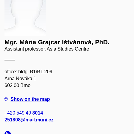
Mgr. Mária Grajcar Ištvánová, PhD.
Assistant professor, Asia Studies Centre
office: bldg. B1/B1.209
Arna Nováka 1
602 00 Brno
Show on the map
+420 549 49
8014
251808@mail.muni.cz