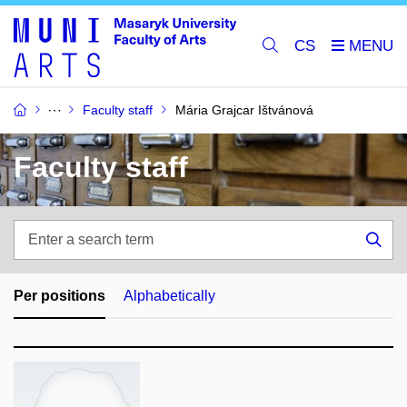
CS
Faculty staff
Mária Grajcar Ištvánová
Faculty staff
Enter
a
Sea
search
term
Per positions
Alphabetically