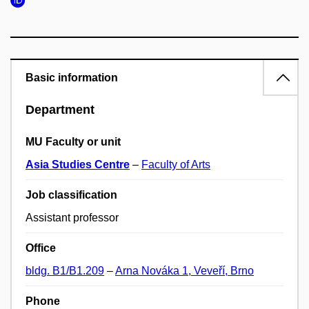
Basic information
Department
MU Faculty or unit
Asia Studies Centre
–
Faculty of Arts
Job classification
Assistant professor
Office
bldg. B1/B1.209
–
Arna Nováka 1, Veveří, Brno
Phone