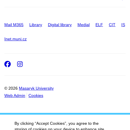
Mail M365
Library
Digital library
Medial
ELF
CIT
IS
Inet.muni.cz
Facebook
Instagram
© 2026
Masaryk University
Web Admin
Cookies
By clicking “Accept Cookies”, you agree to the
storing of cookies on your device to enhance site