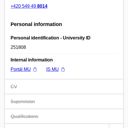
+420 549 49
8014
Personal information
Personal identification - University ID
251808
Internal information
Portál MU
IS MU
CV
Supervision
Qualifications