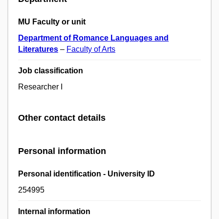
MU Faculty or unit
Department of Romance Languages and
Literatures
–
Faculty of Arts
Job classification
Researcher I
Other contact details
Personal information
Personal identification - University ID
254995
Internal information