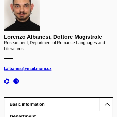
Lorenzo Albanesi, Dottore Magistrale
Researcher I, Department of Romance Languages and
Literatures
l.albanesi@mail.muni.cz
Basic information
Department