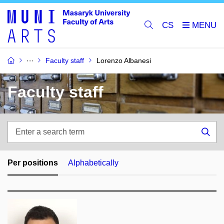
CS
Faculty staff
Lorenzo Albanesi
Faculty staff
Enter
a
Sea
search
term
Per positions
Alphabetically