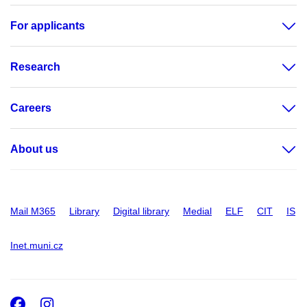
For applicants
Research
Careers
About us
Mail M365
Library
Digital library
Medial
ELF
CIT
IS
Inet.muni.cz
Facebook
Instagram