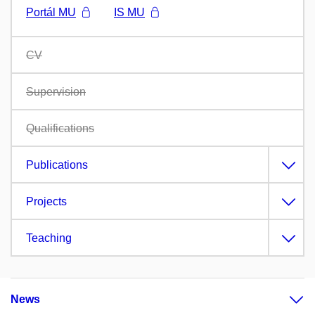
Portál MU
IS MU
CV
Supervision
Qualifications
Publications
Projects
Teaching
News