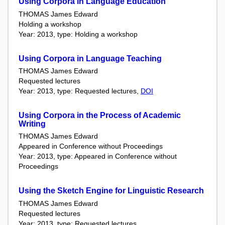
Using Corpora in Language Education
THOMAS James Edward
Holding a workshop
Year: 2013, type: Holding a workshop
Using Corpora in Language Teaching
THOMAS James Edward
Requested lectures
Year: 2013, type: Requested lectures,
DOI
Using Corpora in the Process of Academic
Writing
THOMAS James Edward
Appeared in Conference without Proceedings
Year: 2013, type: Appeared in Conference without
Proceedings
Using the Sketch Engine for Linguistic Research
THOMAS James Edward
Requested lectures
Year: 2013, type: Requested lectures