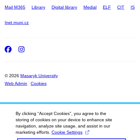
Mail M365
Library
Digital library
Medial
ELF
CIT
IS
Inet.muni.cz
Facebook
Instagram
© 2026
Masaryk University
Web Admin
Cookies
By clicking “Accept Cookies”, you agree to the
storing of cookies on your device to enhance site
navigation, analyze site usage, and assist in our
marketing efforts.
Cookie Settings