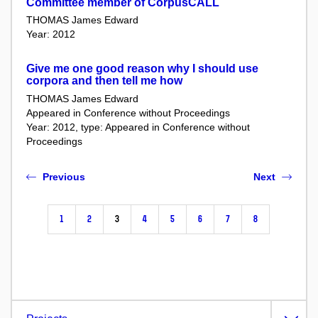
Committee member of CorpusCALL
THOMAS James Edward
Year: 2012
Give me one good reason why I should use
corpora and then tell me how
THOMAS James Edward
Appeared in Conference without Proceedings
Year: 2012, type: Appeared in Conference without
Proceedings
Previous
Next
1
2
3
4
5
6
7
8