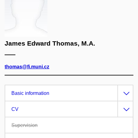
James Edward Thomas, M.A.
thomas@fi.muni.cz
Basic information
CV
Supervision