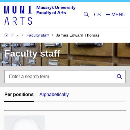
CS
Faculty staff
James Edward Thomas
Faculty staff
Enter
a
Sea
search
term
Per positions
Alphabetically