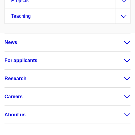
Projects
Teaching
News
For applicants
Research
Careers
About us