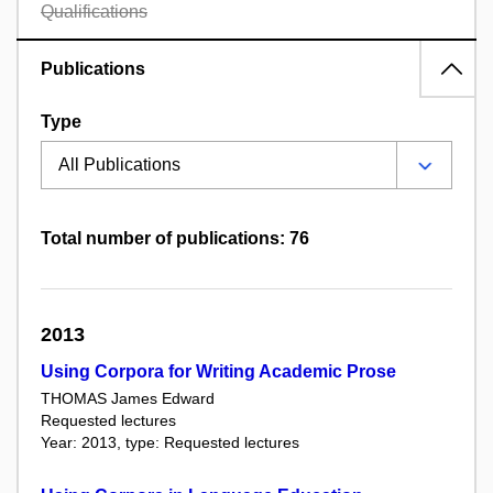
Qualifications
Publications
Type
Total number of publications: 76
2013
Using Corpora for Writing Academic Prose
THOMAS James Edward
Requested lectures
Year: 2013, type: Requested lectures