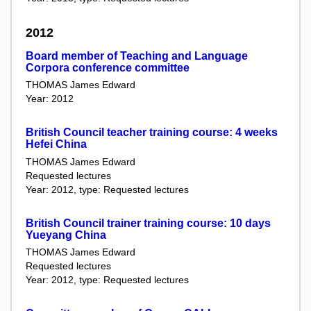
2012
Board member of Teaching and Language
Corpora conference committee
THOMAS James Edward
Year: 2012
British Council teacher training course: 4 weeks
Hefei China
THOMAS James Edward
Requested lectures
Year: 2012, type: Requested lectures
British Council trainer training course: 10 days
Yueyang China
THOMAS James Edward
Requested lectures
Year: 2012, type: Requested lectures