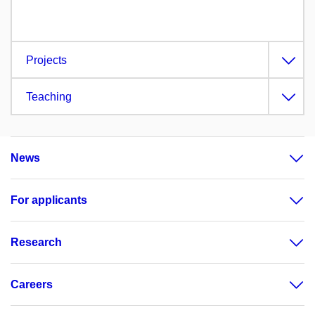
Projects
Teaching
News
For applicants
Research
Careers