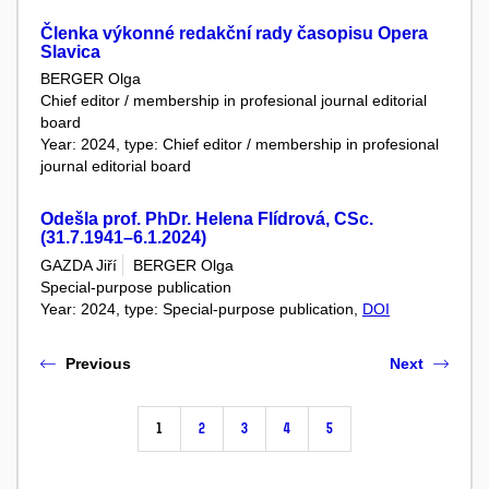
Členka výkonné redakční rady časopisu Opera
Slavica
BERGER Olga
Chief editor / membership in profesional journal editorial
board
Year: 2024, type: Chief editor / membership in profesional
journal editorial board
Odešla prof. PhDr. Helena Flídrová, CSc.
(31.7.1941–6.1.2024)
GAZDA Jiří
BERGER Olga
Special-purpose publication
Year: 2024, type: Special-purpose publication,
DOI
Previous
Next
1
2
3
4
5