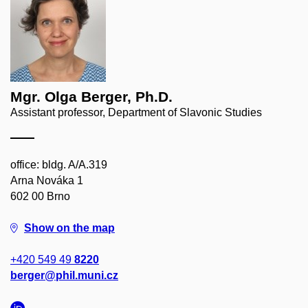
Mgr. Olga Berger, Ph.D.
Assistant professor, Department of Slavonic Studies
office: bldg. A/A.319
Arna Nováka 1
602 00 Brno
Show on the map
+420 549 49
8220
berger@phil.muni.cz