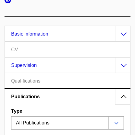
Basic information
CV
Supervision
Qualifications
Publications
Type