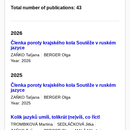
Total number of publications: 43
2026
Členka poroty krajského kola Soutěže v ruském
jazyce
ZAŇKO Taťjana
BERGER Olga
Year: 2026
2025
Členka poroty krajského kola Soutěže v ruském
jazyce
ZAŇKO Taťjana
BERGER Olga
Year: 2025
Kolik jazyků umíš, tolikrát (ne)víš, co říct!
TROMBIKOVÁ Martina
SEDLÁČKOVÁ Jitka