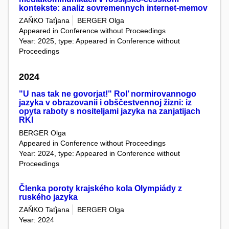
kontekste: analiz sovremennych internet-memov
ZAŇKO Taťjana
BERGER Olga
Appeared in Conference without Proceedings
Year: 2025, type: Appeared in Conference without
Proceedings
2024
"U nas tak ne govorjat!" Rol’ normirovannogo
jazyka v obrazovanii i obščestvennoj žizni: iz
opyta raboty s nositeljami jazyka na zanjatijach
RKI
BERGER Olga
Appeared in Conference without Proceedings
Year: 2024, type: Appeared in Conference without
Proceedings
Členka poroty krajského kola Olympiády z
ruského jazyka
ZAŇKO Taťjana
BERGER Olga
Year: 2024