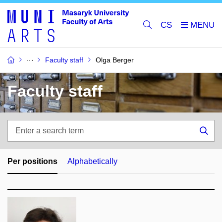
CS
Faculty staff
Olga Berger
Faculty staff
Enter
a
Sea
search
term
Per positions
Alphabetically