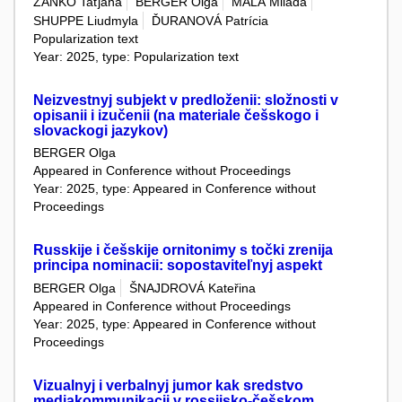
ZAŇKO Taťjana
BERGER Olga
MALÁ Milada
SHUPPE Liudmyla
ĎURANOVÁ Patrícia
Popularization text
Year: 2025, type: Popularization text
Neizvestnyj subjekt v predloženii: složnosti v
opisanii i izučenii (na materiale češskogo i
slovackogi jazykov)
BERGER Olga
Appeared in Conference without Proceedings
Year: 2025, type: Appeared in Conference without
Proceedings
Russkije i češskije ornitonimy s točki zrenija
principa nominacii: sopostaviteľnyj aspekt
BERGER Olga
ŠNAJDROVÁ Kateřina
Appeared in Conference without Proceedings
Year: 2025, type: Appeared in Conference without
Proceedings
Vizualnyj i verbalnyj jumor kak sredstvo
mediakommunikacii v rossijsko-češskom