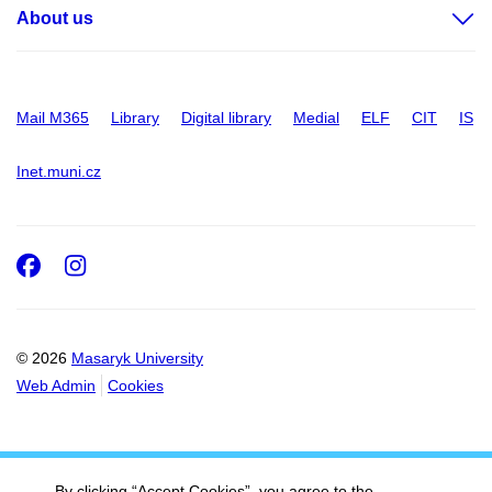
About us
Mail M365
Library
Digital library
Medial
ELF
CIT
IS
Inet.muni.cz
Facebook
Instagram
© 2026
Masaryk University
Web Admin
Cookies
By clicking “Accept Cookies”, you agree to the