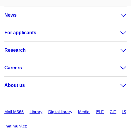
News
For applicants
Research
Careers
About us
Mail M365
Library
Digital library
Medial
ELF
CIT
IS
Inet.muni.cz