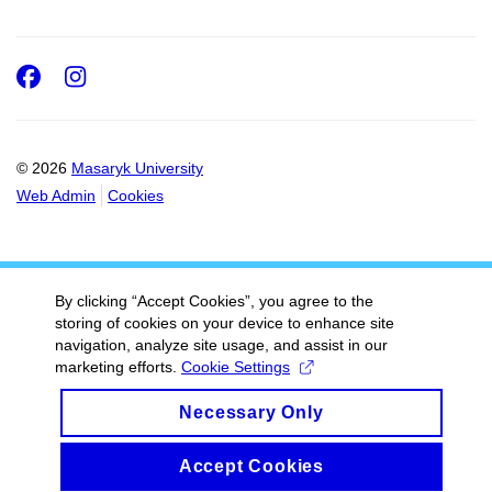
Facebook
Instagram
© 2026
Masaryk University
Web Admin
Cookies
By clicking “Accept Cookies”, you agree to the
storing of cookies on your device to enhance site
navigation, analyze site usage, and assist in our
marketing efforts.
Cookie Settings
Necessary Only
Accept Cookies