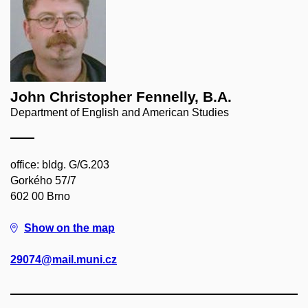
John Christopher Fennelly, B.A.
Department of English and American Studies
office: bldg. G/G.203
Gorkého 57/7
602 00 Brno
Show on the map
29074@mail.muni.cz