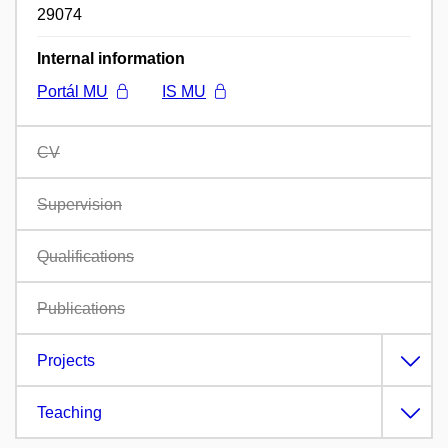
29074
Internal information
Portál MU
IS MU
CV
Supervision
Qualifications
Publications
Projects
Teaching