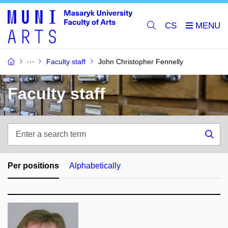
CS
Faculty staff
John Christopher Fennelly
Faculty staff
Enter
a
Sea
search
term
Per positions
Alphabetically