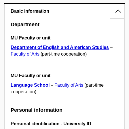
Basic information
Department
MU Faculty or unit
Department of English and American Studies
–
Faculty of Arts
(part-time cooperation)
MU Faculty or unit
Language School
–
Faculty of Arts
(part-time
cooperation)
Personal information
Personal identification - University ID