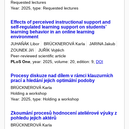
Requested lectures
Year: 2025, type: Requested lectures
Effects of perceived instructional support and
self-regulated learning support on students’
learning behavior in an online learning
environment
JUHAŇÁK Libor
BRÜCKNEROVÁ Karla
JARINA Jakub
ZOUNEK Jiří
JUŘÍK Vojtěch
Peer-reviewed scientific article
PLoS One
, year: 2025, volume: 20, edition: 9,
DOI
Procesy diskuze nad dílem v rámci klauzurních
prací a hledání jejich optimální podoby
BRÜCKNEROVÁ Karla
Holding a workshop
Year: 2025, type: Holding a workshop
Zkoumání procesů hodnocení ateliérové výuky z
pohledu jejich aktérů
BRÜCKNEROVÁ Karla