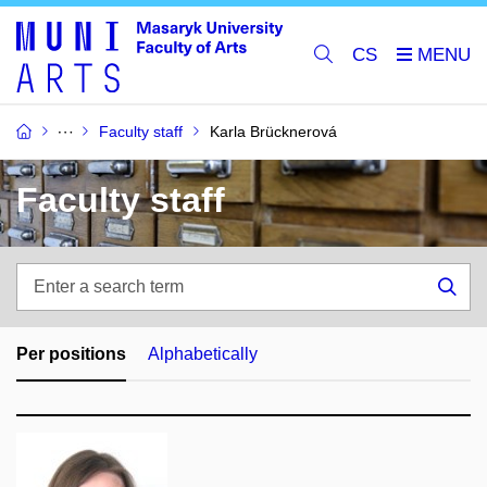
CS
Faculty staff
Karla Brücknerová
Faculty staff
Enter
a
Sea
search
term
Per positions
Alphabetically