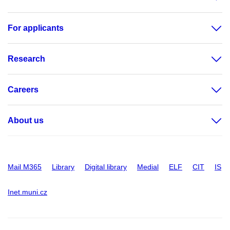
For applicants
Research
Careers
About us
Mail M365
Library
Digital library
Medial
ELF
CIT
IS
Inet.muni.cz