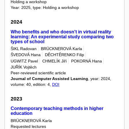
Holding a workshop
Year: 2025, type: Holding a workshop
2024
Who benefits and who doesn't in virtual reality
learning: An experimental study comparing two
types of school
ŠIKL Radovan
BRÜCKNEROVÁ Karla
ŠVEDOVÁ Hana
DĚCHTĚRENKO Filip
UGWITZ Pavel
CHMELÍK Jiří
POKORNÁ Hana
JUŘÍK Vojtěch
Peer-reviewed scientific article
Journal of Computer Assisted Learning
, year: 2024,
volume: 40, edition: 4,
DOI
2023
Contemporary teaching methods in higher
education
BRÜCKNEROVÁ Karla
Requested lectures