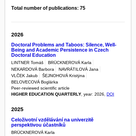
Total number of publications: 75
2026
Doctoral Problems and Taboos: Silence, Well-
Being and Academic Persistence in Czech
Doctoral Education
LINTNER Tomáš
BRÜCKNEROVÁ Karla
NEKARDOVÁ Barbora
NAVRÁTILOVÁ Jana
VLČEK Jakub
ŠEJNOHOVÁ Kristýna
BELOVECOVÁ Boglárka
Peer-reviewed scientific article
HIGHER EDUCATION QUARTERLY
, year: 2026,
DOI
2025
Celoživotní vzdělávání na univerzitě
perspektivou účastníků
BRÜCKNEROVÁ Karla