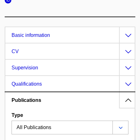
Basic information
CV
Supervision
Qualifications
Publications
Type