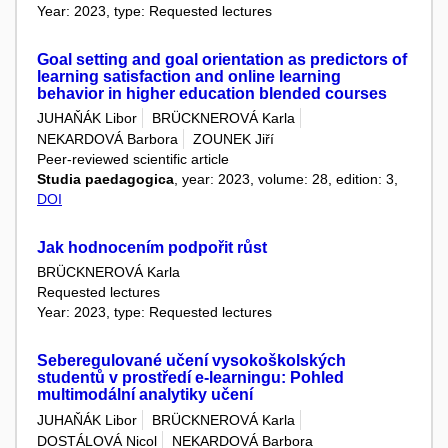
Year: 2023, type: Requested lectures
Goal setting and goal orientation as predictors of
learning satisfaction and online learning
behavior in higher education blended courses
JUHAŇÁK Libor
BRÜCKNEROVÁ Karla
NEKARDOVÁ Barbora
ZOUNEK Jiří
Peer-reviewed scientific article
Studia paedagogica
, year: 2023, volume: 28, edition: 3,
DOI
Jak hodnocením podpořit růst
BRÜCKNEROVÁ Karla
Requested lectures
Year: 2023, type: Requested lectures
Seberegulované učení vysokoškolských
studentů v prostředí e-learningu: Pohled
multimodální analytiky učení
JUHAŇÁK Libor
BRÜCKNEROVÁ Karla
DOSTÁLOVÁ Nicol
NEKARDOVÁ Barbora