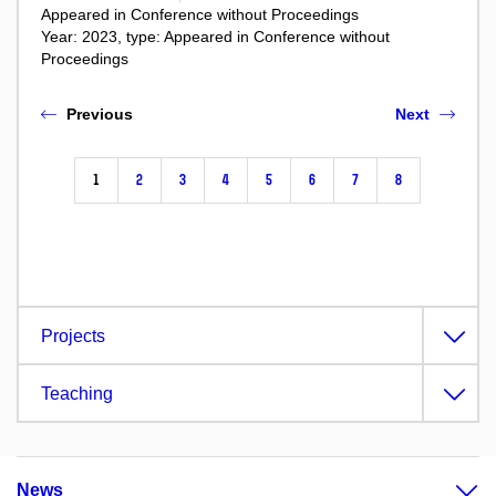
Appeared in Conference without Proceedings
Year: 2023, type: Appeared in Conference without
Proceedings
Previous
Next
1
2
3
4
5
6
7
8
Projects
Teaching
News