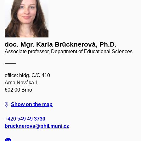
doc. Mgr. Karla Brücknerová, Ph.D.
Associate professor, Department of Educational Sciences
office: bldg. C/C.410
Arna Nováka 1
602 00 Brno
Show on the map
+420 549 49
3730
brucknerova@phil.muni.cz