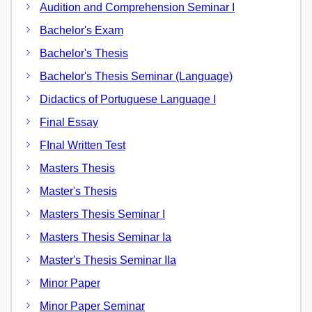
Audition and Comprehension Seminar I
Bachelor's Exam
Bachelor's Thesis
Bachelor's Thesis Seminar (Language)
Didactics of Portuguese Language I
Final Essay
FInal Written Test
Masters Thesis
Master's Thesis
Masters Thesis Seminar I
Masters Thesis Seminar Ia
Master's Thesis Seminar IIa
Minor Paper
Minor Paper Seminar