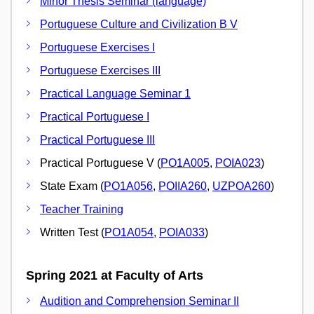
Minor Thesis Seminar (language)
Portuguese Culture and Civilization B V
Portuguese Exercises I
Portuguese Exercises III
Practical Language Seminar 1
Practical Portuguese I
Practical Portuguese III
Practical Portuguese V (
PO1A005
,
POIA023
)
State Exam (
PO1A056
,
POIIA260
,
UZPOA260
)
Teacher Training
Written Test (
PO1A054
,
POIA033
)
Spring 2021 at Faculty of Arts
Audition and Comprehension Seminar II