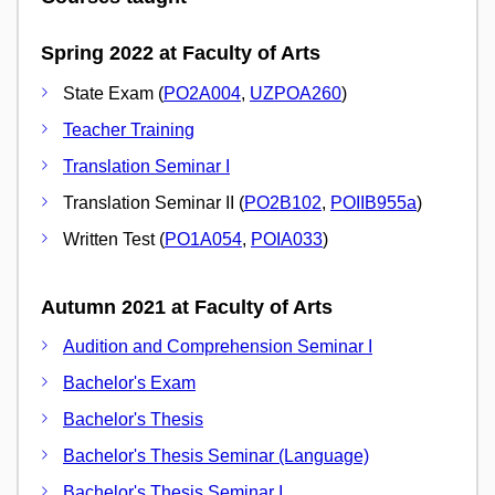
Spring 2022 at Faculty of Arts
State Exam (
PO2A004
,
UZPOA260
)
Teacher Training
Translation Seminar I
Translation Seminar II (
PO2B102
,
POIIB955a
)
Written Test (
PO1A054
,
POIA033
)
Autumn 2021 at Faculty of Arts
Audition and Comprehension Seminar I
Bachelor's Exam
Bachelor's Thesis
Bachelor's Thesis Seminar (Language)
Bachelor's Thesis Seminar I