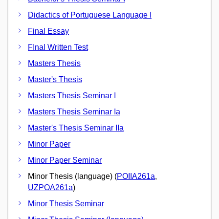
Didactics of Portuguese Language I
Final Essay
FInal Written Test
Masters Thesis
Master's Thesis
Masters Thesis Seminar I
Masters Thesis Seminar Ia
Master's Thesis Seminar IIa
Minor Paper
Minor Paper Seminar
Minor Thesis (language) (
POIIA261a
,
UZPOA261a
)
Minor Thesis Seminar