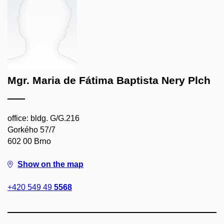
Mgr. Maria de Fátima Baptista Nery Plch
office: bldg. G/G.216
Gorkého 57/7
602 00 Brno
Show on the map
+420 549 49
5568