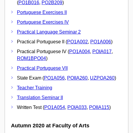
(
PO1B016
,
PO2B209
)
Portuguese Exercises II
Portuguese Exercises IV
Practical Language Seminar 2
Practical Portuguese II (
PO1A002
,
PO1A006
)
Practical Portuguese IV (
PO1A004
,
POIA017
,
ROM1BPO04
)
Practical Portuguese VII
State Exam (
PO1A056
,
POIIA260
,
UZPOA260
)
Teacher Training
Translation Seminar II
Written Test (
PO1A054
,
POIA033
,
POIIA115
)
Autumn 2020 at Faculty of Arts