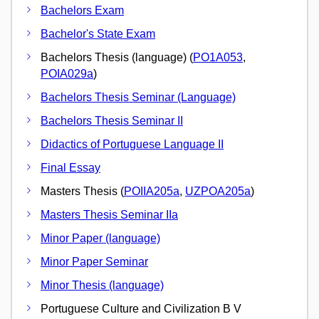
Bachelors Exam
Bachelor's State Exam
Bachelors Thesis (language) (
PO1A053
,
POIA029a
)
Bachelors Thesis Seminar (Language)
Bachelors Thesis Seminar II
Didactics of Portuguese Language II
Final Essay
Masters Thesis (
POIIA205a
,
UZPOA205a
)
Masters Thesis Seminar IIa
Minor Paper (language)
Minor Paper Seminar
Minor Thesis (language)
Portuguese Culture and Civilization B V