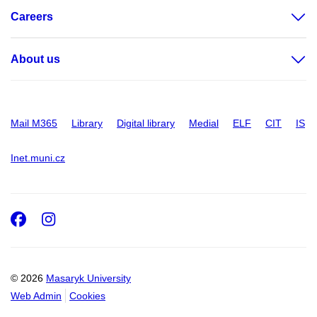
Careers
About us
Mail M365
Library
Digital library
Medial
ELF
CIT
IS
Inet.muni.cz
Facebook
Instagram
© 2026
Masaryk University
Web Admin
Cookies