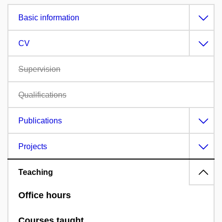
Basic information
CV
Supervision
Qualifications
Publications
Projects
Teaching
Office hours
Courses taught