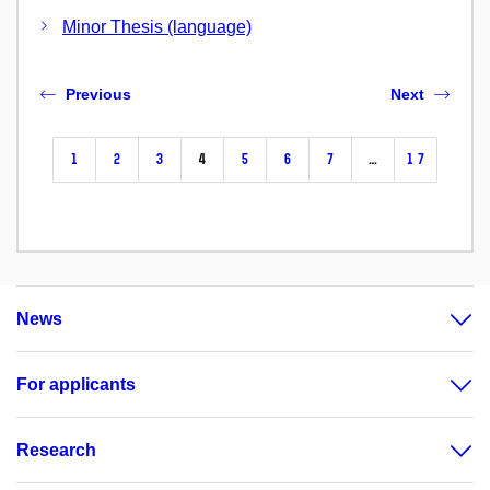
Minor Thesis (language)
Previous
Next
1
2
3
4
5
6
7
…
17
News
For applicants
Research