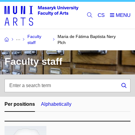
CS
Faculty
Maria de Fátima Baptista Nery
staff
Plch
Faculty staff
Enter
a
Sea
search
term
Per positions
Alphabetically