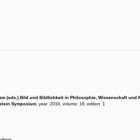
fram (eds.) Bild und Bildlichkeit in Philosophie, Wissenschaft un
enstein Symposium
, year: 2010, volume: 18, edition: 1
edings