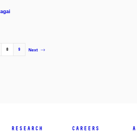
vagai
8
9
Next
Research
Careers
A