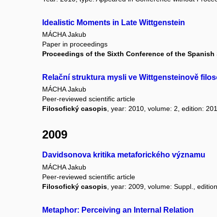
Idealistic Moments in Late Wittgenstein
MÁCHA Jakub
Paper in proceedings
Proceedings of the Sixth Conference of the Spanish 
Relační struktura mysli ve Wittgensteinově filos
MÁCHA Jakub
Peer-reviewed scientific article
Filosofický casopis
, year: 2010, volume: 2, edition: 20
2009
Davidsonova kritika metaforického významu
MÁCHA Jakub
Peer-reviewed scientific article
Filosofický casopis
, year: 2009, volume: Suppl., edition:
Metaphor: Perceiving an Internal Relation