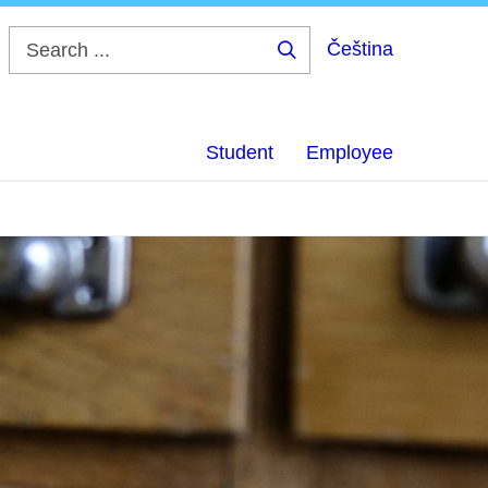
Čeština
Search
...
Student
Employee