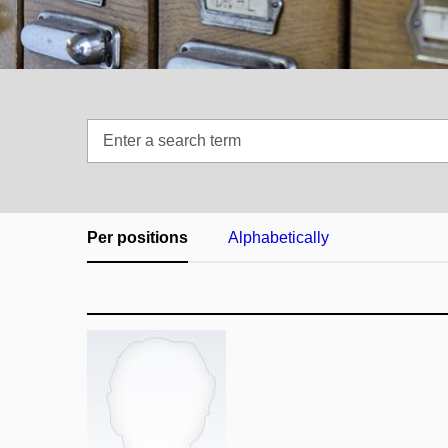
Enter
a
search
term
Per positions
Alphabetically