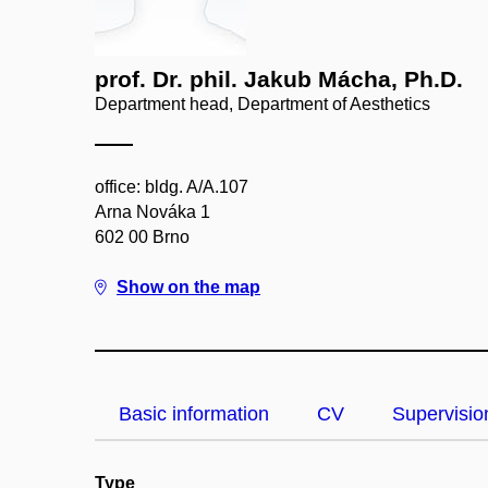
prof. Dr. phil. Jakub Mácha, Ph.D.
Department head, Department of Aesthetics
office: bldg. A/A.107
Arna Nováka 1
602 00 Brno
Show on the map
Basic information
CV
Supervisio
Type