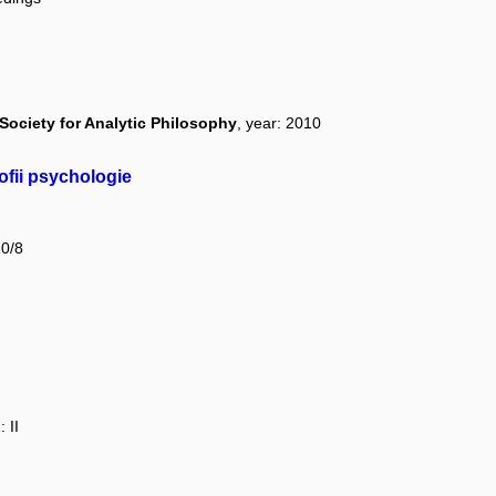
Society for Analytic Philosophy
, year: 2010
ofii psychologie
10/8
 II