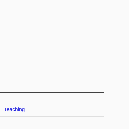
Teaching