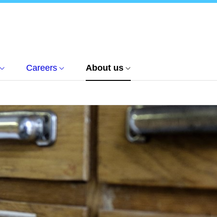
Careers
About us