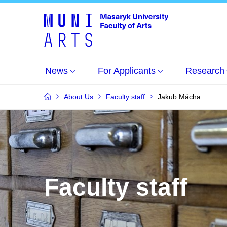
News
For Applicants
Research
About Us
Faculty staff
Jakub Mácha
Faculty staff