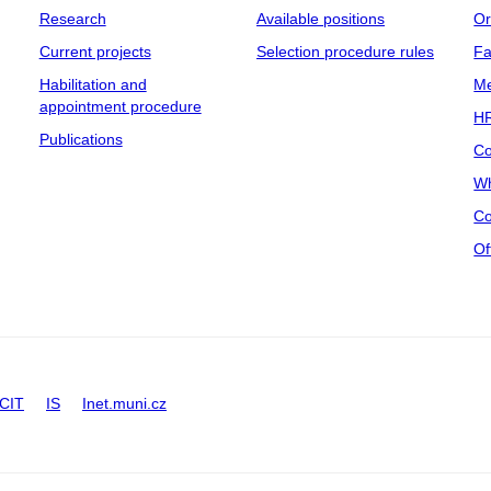
Research
Available positions
Or
Current projects
Selection procedure rules
Fa
Habilitation and
Me
appointment procedure
HR
Publications
Co
Wh
Co
Of
CIT
IS
Inet.muni.cz