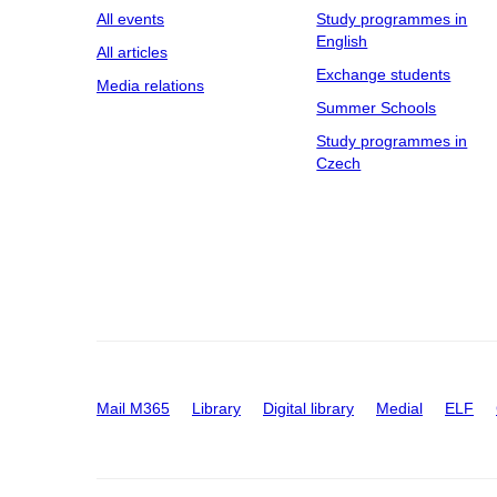
All events
Study programmes in
English
All articles
Exchange students
Media relations
Summer Schools
Study programmes in
Czech
Mail M365
Library
Digital library
Medial
ELF