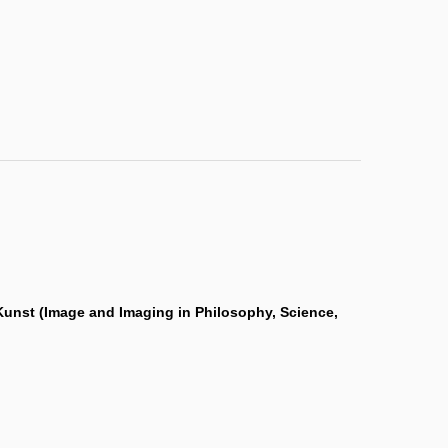
d Kunst (Image and Imaging in Philosophy, Science,