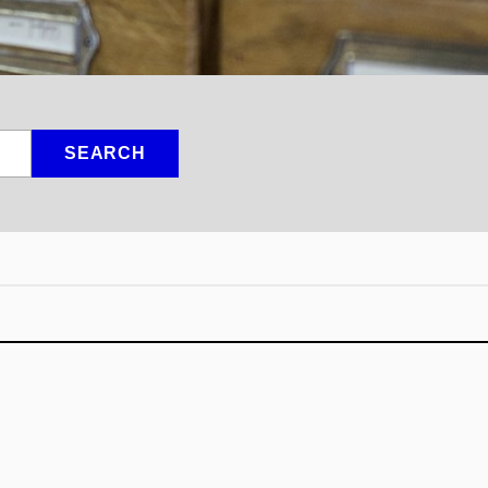
SEARCH