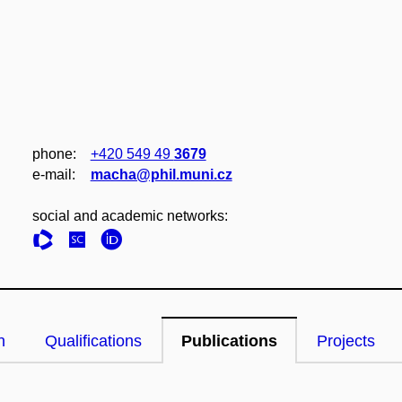
phone:
+420 549 49
3679
e‑mail:
macha@phil.muni.cz
social and academic networks:
n
Qualifications
Publications
Projects