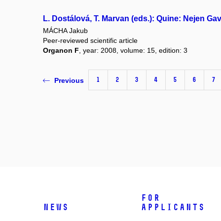
L. Dostálová, T. Marvan (eds.): Quine: Nejen Ga
MÁCHA Jakub
Peer-reviewed scientific article
Organon F
, year: 2008, volume: 15, edition: 3
1
2
3
4
5
6
7
Previous
For
News
applicants