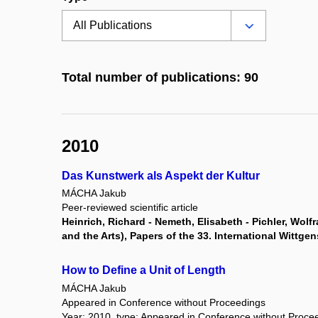
Total number of publications: 90
2010
Das Kunstwerk als Aspekt der Kultur
MÁCHA Jakub
Peer-reviewed scientific article
Heinrich, Richard - Nemeth, Elisabeth - Pichler, Wol
and the Arts), Papers of the 33. International Wittg
How to Define a Unit of Length
MÁCHA Jakub
Appeared in Conference without Proceedings
Year: 2010, type: Appeared in Conference without Proce