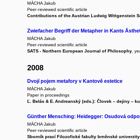
MÁCHA Jakub
Peer-reviewed scientific article
Contributions of the Austrian Ludwig Wittgenstein S
Zwiefacher Begriff der Metapher in Kants Ästhet
MÁCHA Jakub
Peer-reviewed scientific article
SATS - Northern European Journal of Philosophy
, ye
2008
Dvojí pojem metafory v Kantově estetice
MÁCHA Jakub
Paper in proceedings
Ľ. Belás & E. Andreanský (eds.): Človek – dejiny – kul
Günther Mensching: Heidegger: Osudová odpov
MÁCHA Jakub
Peer-reviewed scientific article
Sborník prací Filozofické fakulty brněnské univerzity