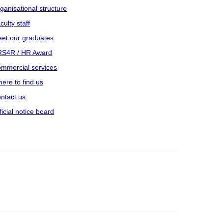
ganisational structure
culty staff
et our graduates
S4R / HR Award
mmercial services
ere to find us
ntact us
ficial notice board