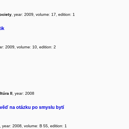
ociety
, year: 2009, volume: 17, edition: 1
ik
ar: 2009, volume: 10, edition: 2
túra II
, year: 2008
ěď na otázku po smyslu bytí
, year: 2008, volume: B 55, edition: 1