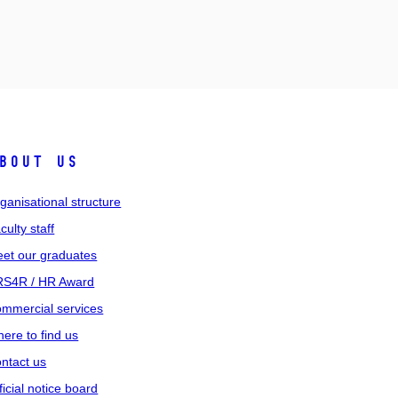
bout us
ganisational structure
culty staff
et our graduates
S4R / HR Award
mmercial services
ere to find us
ntact us
ficial notice board