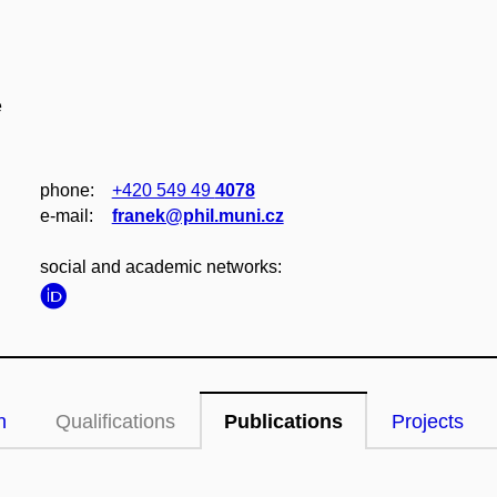
e
phone:
+420 549 49
4078
e‑mail:
franek@phil.muni.cz
social and academic networks:
n
Qualifications
Publications
Projects