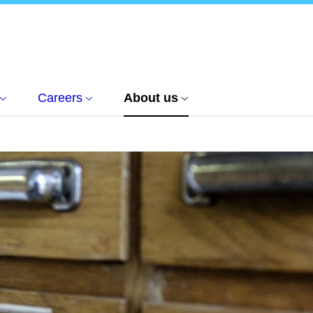
Careers
About us