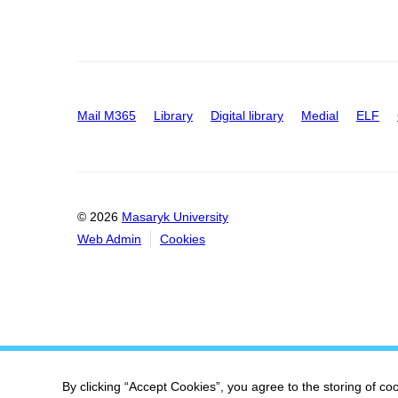
Mail M365
Library
Digital library
Medial
ELF
© 2026
Masaryk University
Web Admin
Cookies
By clicking “Accept Cookies”, you agree to the storing of co