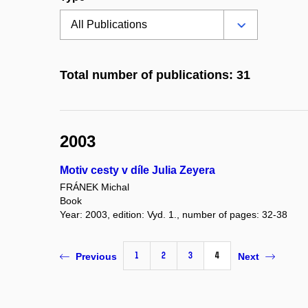
Total number of publications: 31
2003
Motiv cesty v díle Julia Zeyera
FRÁNEK Michal
Book
Year: 2003, edition: Vyd. 1., number of pages: 32-38
1
2
3
4
Previous
Next