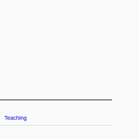
Teaching