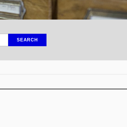
SEARCH