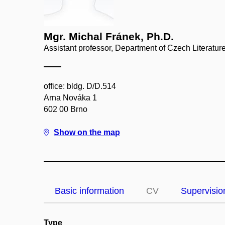
Mgr. Michal Fránek, Ph.D.
Assistant professor, Department of Czech Literatur
office: bldg. D/D.514
Arna Nováka 1
602 00 Brno
Show on the map
Basic information
CV
Supervisio
Type