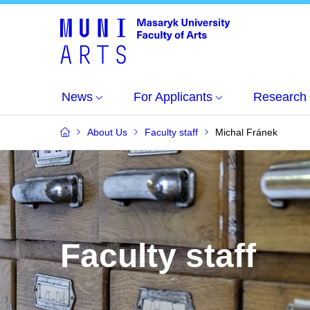
News
For Applicants
Research
About Us
Faculty staff
Michal Fránek
Faculty staff