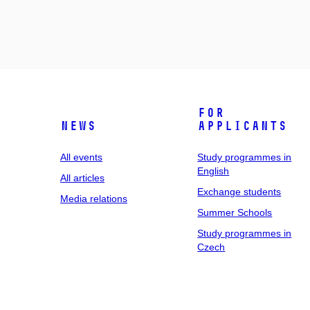
For
News
applicants
All events
Study programmes in
English
All articles
Exchange students
Media relations
Summer Schools
Study programmes in
Czech