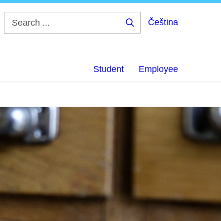
Čeština
Search
...
Student
Employee