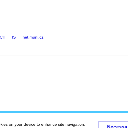
CIT
IS
Inet.muni.cz
okies on your device to enhance site navigation,
Necessa