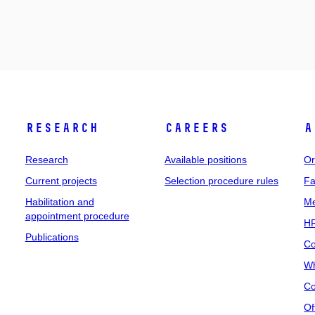
Research
Careers
A
Research
Available positions
Or
Current projects
Selection procedure rules
Fa
Habilitation and
Me
appointment procedure
HR
Publications
Co
Wh
Co
Of