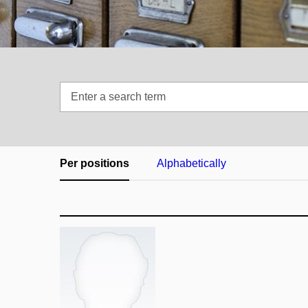
Enter
a
search
term
Per positions
Alphabetically