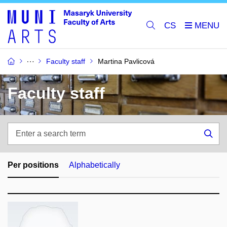
CS
Faculty staff
Martina Pavlicová
Faculty staff
Enter
a
Sea
search
term
Per positions
Alphabetically