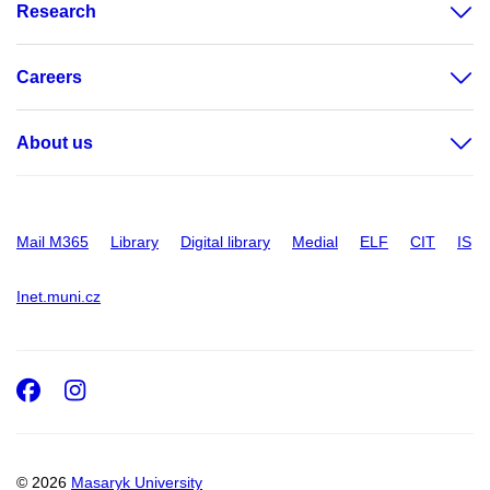
Research
Careers
About us
Mail M365
Library
Digital library
Medial
ELF
CIT
IS
Inet.muni.cz
Facebook
Instagram
© 2026
Masaryk University