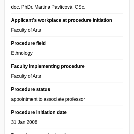
doc. PhDr. Martina Pavlicová, CSc.
Applicant's workplace at procedure initiation
Faculty of Arts
Procedure field
Ethnology
Faculty implementing procedure
Faculty of Arts
Procedure status
appointment to associate professor
Procedure initiation date
31 Jan 2008