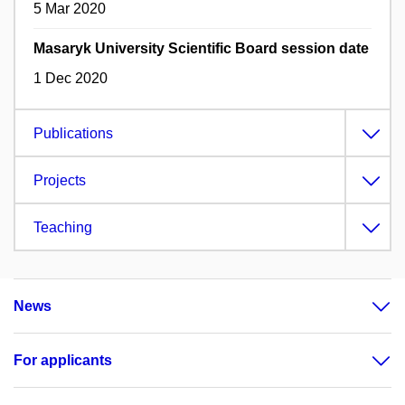
5 Mar 2020
Masaryk University Scientific Board session date
1 Dec 2020
Publications
Projects
Teaching
News
For applicants