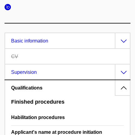
Basic information
CV
Supervision
Qualifications
Finished procedures
Habilitation procedures
Applicant's name at procedure initiation