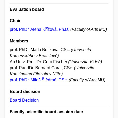
Evaluation board
Chair
prof. PhDr. Alena Křížová, Ph.D.
(Faculty of Arts MU)
Members
prof. PhDr. Marta Botiková, CSc.
(Univerzita
Komenského v Bratislavě)
Ao.Univ.-Prof. Dr. Gero Fischer
(Univerzita Vídeň)
prof. PaedDr. Bernard Garaj, CSc.
(Univerzita
Konstantina Filozofa v Nitře)
prof. PhDr. Miloš Štědroň, CSc.
(Faculty of Arts MU)
Board decision
Board Decision
Faculty scientific board session date