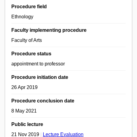
Procedure field
Ethnology
Faculty implementing procedure
Faculty of Arts
Procedure status
appointment to professor
Procedure initiation date
26 Apr 2019
Procedure conclusion date
8 May 2021
Public lecture
21 Nov 2019
|
Lecture Evaluation