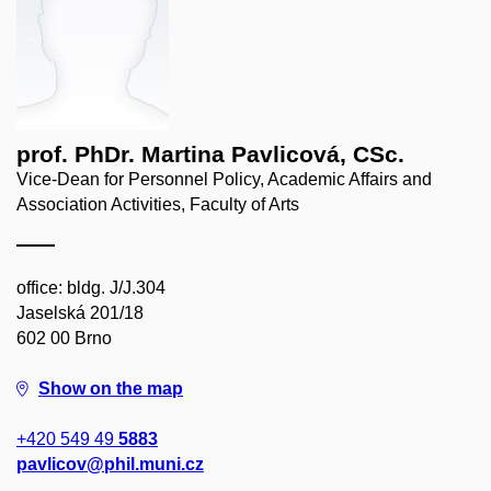
prof. PhDr. Martina Pavlicová, CSc.
Vice-Dean for Personnel Policy, Academic Affairs and
Association Activities, Faculty of Arts
office: bldg. J/J.304
Jaselská 201/18
602 00 Brno
Show on the map
+420 549 49
5883
pavlicov@phil.muni.cz