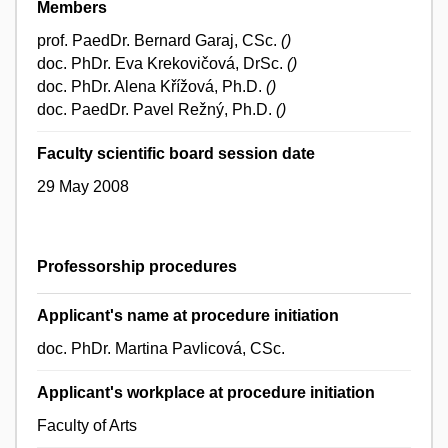
Members
prof. PaedDr. Bernard Garaj, CSc.
()
doc. PhDr. Eva Krekovičová, DrSc.
()
doc. PhDr. Alena Křížová, Ph.D.
()
doc. PaedDr. Pavel Režný, Ph.D.
()
Faculty scientific board session date
29 May 2008
Professorship procedures
Applicant's name at procedure initiation
doc. PhDr. Martina Pavlicová, CSc.
Applicant's workplace at procedure initiation
Faculty of Arts