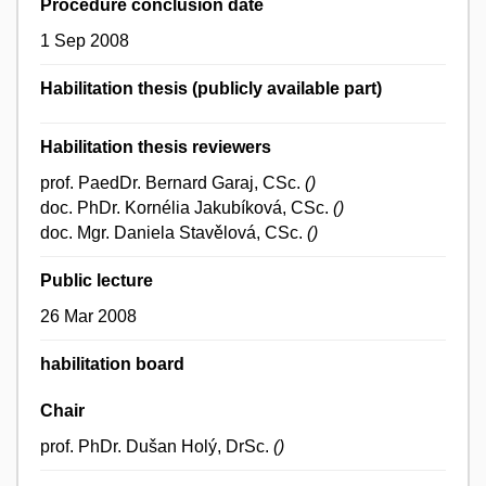
Procedure conclusion date
1 Sep 2008
Habilitation thesis (publicly available part)
Habilitation thesis reviewers
prof. PaedDr. Bernard Garaj, CSc.
()
doc. PhDr. Kornélia Jakubíková, CSc.
()
doc. Mgr. Daniela Stavělová, CSc.
()
Public lecture
26 Mar 2008
habilitation board
Chair
prof. PhDr. Dušan Holý, DrSc.
()