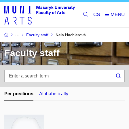
CS
Faculty staff
Nela Hachlerová
Faculty staff
Enter
a
Sea
search
term
Per positions
Alphabetically