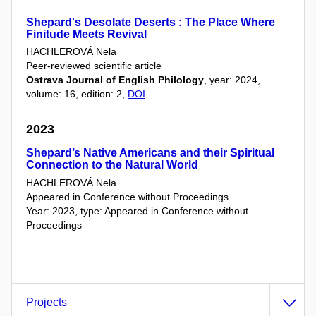
Shepard's Desolate Deserts : The Place Where
Finitude Meets Revival
HACHLEROVÁ Nela
Peer-reviewed scientific article
Ostrava Journal of English Philology
, year: 2024,
volume: 16, edition: 2,
DOI
2023
Shepard’s Native Americans and their Spiritual
Connection to the Natural World
HACHLEROVÁ Nela
Appeared in Conference without Proceedings
Year: 2023, type: Appeared in Conference without
Proceedings
Projects