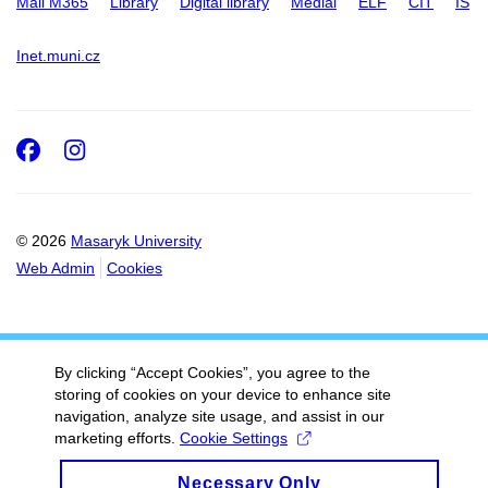
Mail M365
Library
Digital library
Medial
ELF
CIT
IS
Inet.muni.cz
Facebook
Instagram
© 2026
Masaryk University
Web Admin
Cookies
By clicking “Accept Cookies”, you agree to the
storing of cookies on your device to enhance site
navigation, analyze site usage, and assist in our
marketing efforts.
Cookie Settings
Necessary Only