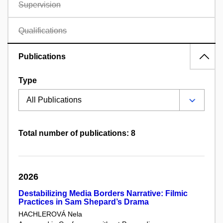
Supervision
Qualifications
Publications
Type
Total number of publications: 8
2026
Destabilizing Media Borders Narrative: Filmic
Practices in Sam Shepard’s Drama
HACHLEROVÁ Nela