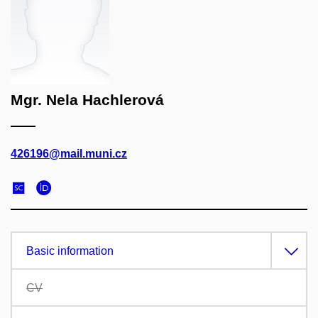
Mgr. Nela Hachlerová
426196@mail.muni.cz
Basic information
CV