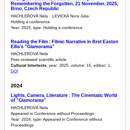
Remembering the Forgotten, 21 November, 2025,
Brno, Czech Republic
HACHLEROVÁ Nela
LEVICKÁ Nora Júlia
Holding a conference
Year: 2025, type: Holding a conference
Reading the Film : Filmic Narrative in Bret Easton
Ellis’s "Glamorama"
HACHLEROVÁ Nela
Peer-reviewed scientific article
Cultural Intertexts
, year: 2025, volume: 15, edition: 1,
DOI
2024
Lights, Camera, Literature : The Cinematic World
of "Glamorama"
HACHLEROVÁ Nela
Appeared in Conference without Proceedings
Year: 2024, type: Appeared in Conference without
Proceedings