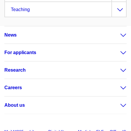
Teaching
News
For applicants
Research
Careers
About us