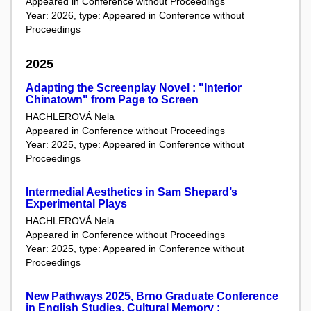
Appeared in Conference without Proceedings
Year: 2026, type: Appeared in Conference without
Proceedings
2025
Adapting the Screenplay Novel : "Interior
Chinatown" from Page to Screen
HACHLEROVÁ Nela
Appeared in Conference without Proceedings
Year: 2025, type: Appeared in Conference without
Proceedings
Intermedial Aesthetics in Sam Shepard’s
Experimental Plays
HACHLEROVÁ Nela
Appeared in Conference without Proceedings
Year: 2025, type: Appeared in Conference without
Proceedings
New Pathways 2025, Brno Graduate Conference
in English Studies, Cultural Memory :