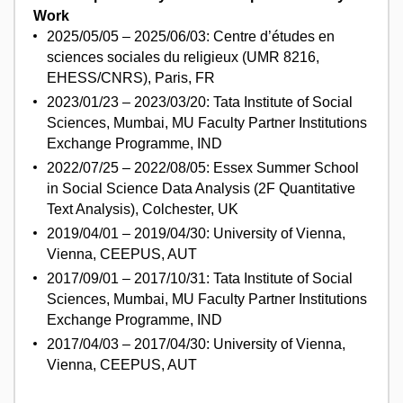
Work
2025/05/05 – 2025/06/03: Centre d’études en
sciences sociales du religieux (UMR 8216,
EHESS/CNRS), Paris, FR
2023/01/23 – 2023/03/20: Tata Institute of Social
Sciences, Mumbai, MU Faculty Partner Institutions
Exchange Programme, IND
2022/07/25 – 2022/08/05: Essex Summer School
in Social Science Data Analysis (2F Quantitative
Text Analysis), Colchester, UK
2019/04/01 – 2019/04/30: University of Vienna,
Vienna, CEEPUS, AUT
2017/09/01 – 2017/10/31: Tata Institute of Social
Sciences, Mumbai, MU Faculty Partner Institutions
Exchange Programme, IND
2017/04/03 – 2017/04/30: University of Vienna,
Vienna, CEEPUS, AUT