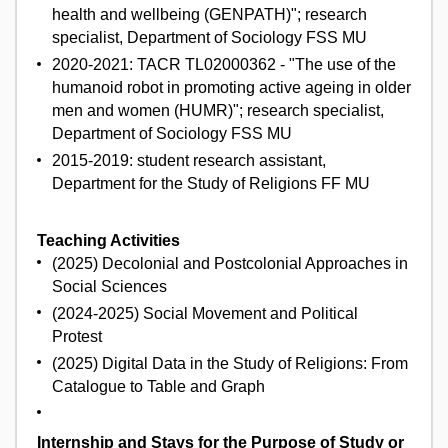
health and wellbeing (GENPATH)"; research
specialist, Department of Sociology FSS MU
2020-2021: TACR TL02000362 - "The use of the
humanoid robot in promoting active ageing in older
men and women (HUMR)"; research specialist,
Department of Sociology FSS MU
2015-2019: student research assistant,
Department for the Study of Religions FF MU
Teaching Activities
(2025) Decolonial and Postcolonial Approaches in
Social Sciences
(2024-2025) Social Movement and Political
Protest
(2025) Digital Data in the Study of Religions: From
Catalogue to Table and Graph
Internship and Stays for the Purpose of Study or