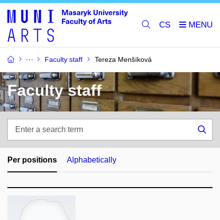
CS
Faculty staff
Tereza Menšíková
Faculty staff
Enter
a
Sea
search
term
Per positions
Alphabetically