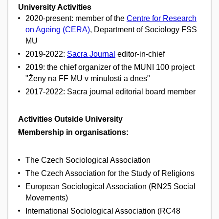
University Activities
2020-present: member of the
Centre for Research
on Ageing (CERA)
, Department of Sociology FSS
MU
2019-2022:
Sacra Journal
editor-in-chief
2019: the chief organizer of the MUNI 100 project
"Ženy na FF MU v minulosti a dnes"
2017-2022: Sacra journal editorial board member
Activities Outside University
Membership in organisations:
The Czech Sociological Association
The Czech Association for the Study of Religions
European Sociological Association (RN25 Social
Movements)
International Sociological Association (RC48