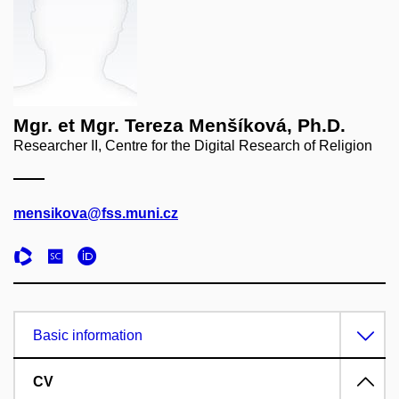
Mgr. et Mgr. Tereza Menšíková, Ph.D.
Researcher II, Centre for the Digital Research of Religion
mensikova@fss.muni.cz
Basic information
CV