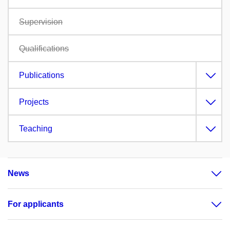
Supervision
Qualifications
Publications
Projects
Teaching
News
For applicants