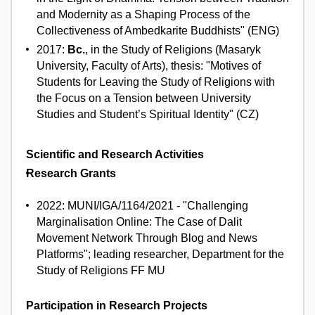
and Modernity as a Shaping Process of the
Collectiveness of Ambedkarite Buddhists" (ENG)
2017:
Bc.
, in the Study of Religions (Masaryk
University, Faculty of Arts), thesis: "Motives of
Students for Leaving the Study of Religions with
the Focus on a Tension between University
Studies and Student’s Spiritual Identity" (CZ)
Scientific and Research Activities
Research Grants
2022: MUNI/IGA/1164/2021 - "Challenging
Marginalisation Online: The Case of Dalit
Movement Network Through Blog and News
Platforms"; leading researcher, Department for the
Study of Religions FF MU
Participation in Research Projects