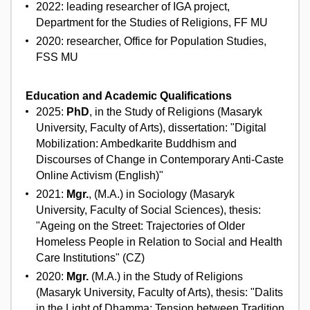
2022: leading researcher of IGA project,
Department for the Studies of Religions, FF MU
2020: researcher, Office for Population Studies,
FSS MU
Education and Academic Qualifications
2025:
PhD
, in the Study of Religions (Masaryk
University, Faculty of Arts), dissertation: "Digital
Mobilization: Ambedkarite Buddhism and
Discourses of Change in Contemporary Anti-Caste
Online Activism (English)"
2021:
Mgr.
, (M.A.) in Sociology (Masaryk
University, Faculty of Social Sciences), thesis:
"Ageing on the Street: Trajectories of Older
Homeless People in Relation to Social and Health
Care Institutions" (CZ)
2020:
Mgr.
(M.A.) in the Study of Religions
(Masaryk University, Faculty of Arts), thesis: "Dalits
in the Light of Dhamma: Tension between Tradition