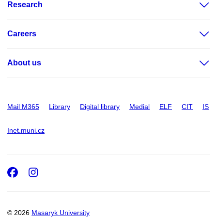
Research
Careers
About us
Mail M365
Library
Digital library
Medial
ELF
CIT
IS
Inet.muni.cz
Facebook
Instagram
© 2026
Masaryk University