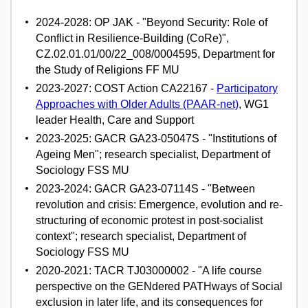
2024-2028: OP JAK - "Beyond Security: Role of
Conflict in Resilience-Building (CoRe)",
CZ.02.01.01/00/22_008/0004595, Department for
the Study of Religions FF MU
2023-2027: COST Action CA22167 -
Participatory
Approaches with Older Adults (PAAR-net)
, WG1
leader Health, Care and Support
2023-2025: GACR GA23-05047S - "Institutions of
Ageing Men"; research specialist, Department of
Sociology FSS MU
2023-2024: GACR GA23-07114S - "Between
revolution and crisis: Emergence, evolution and re-
structuring of economic protest in post-socialist
context"; research specialist, Department of
Sociology FSS MU
2020-2021: TACR TJ03000002 - "A life course
perspective on the GENdered PATHways of Social
exclusion in later life, and its consequences for