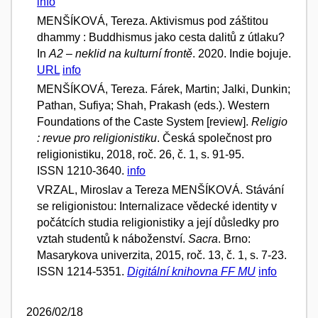
info
MENŠÍKOVÁ, Tereza. Aktivismus pod záštitou
dhammy : Buddhismus jako cesta dalitů z útlaku?
In
A2 – neklid na kulturní frontě
. 2020. Indie bojuje.
URL
info
MENŠÍKOVÁ, Tereza. Fárek, Martin; Jalki, Dunkin;
Pathan, Sufiya; Shah, Prakash (eds.). Western
Foundations of the Caste System [review].
Religio
: revue pro religionistiku
. Česká společnost pro
religionistiku, 2018, roč. 26, č. 1, s. 91-95.
ISSN 1210-3640.
info
VRZAL, Miroslav a Tereza MENŠÍKOVÁ. Stávání
se religionistou: Internalizace vědecké identity v
počátcích studia religionistiky a její důsledky pro
vztah studentů k náboženství.
Sacra
. Brno:
Masarykova univerzita, 2015, roč. 13, č. 1, s. 7-23.
ISSN 1214-5351.
Digitální knihovna FF MU
info
2026/02/18