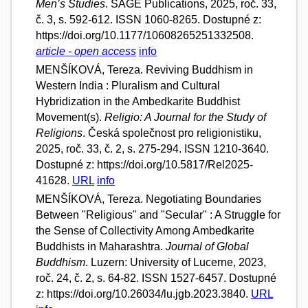
Men’s Studies
. SAGE Publications, 2025, roč. 33,
č. 3, s. 592-612. ISSN 1060-8265. Dostupné z:
https://doi.org/10.1177/10608265251332508.
article - open access
info
MENŠÍKOVÁ, Tereza. Reviving Buddhism in
Western India : Pluralism and Cultural
Hybridization in the Ambedkarite Buddhist
Movement(s).
Religio: A Journal for the Study of
Religions
. Česká společnost pro religionistiku,
2025, roč. 33, č. 2, s. 275-294. ISSN 1210-3640.
Dostupné z: https://doi.org/10.5817/Rel2025-
41628.
URL
info
MENŠÍKOVÁ, Tereza. Negotiating Boundaries
Between "Religious" and "Secular" : A Struggle for
the Sense of Collectivity Among Ambedkarite
Buddhists in Maharashtra.
Journal of Global
Buddhism
. Luzern: University of Lucerne, 2023,
roč. 24, č. 2, s. 64-82. ISSN 1527-6457. Dostupné
z: https://doi.org/10.26034/lu.jgb.2023.3840.
URL