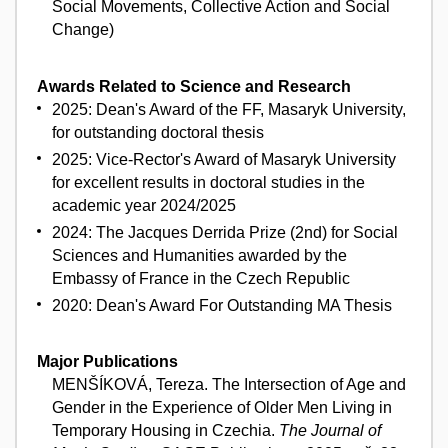
Social Movements, Collective Action and Social
Change)
Awards Related to Science and Research
2025: Dean's Award of the FF, Masaryk University,
for outstanding doctoral thesis
2025: Vice-Rector's Award of Masaryk University
for excellent results in doctoral studies in the
academic year 2024/2025
2024: The Jacques Derrida Prize (2nd) for Social
Sciences and Humanities awarded by the
Embassy of France in the Czech Republic
2020: Dean's Award For Outstanding MA Thesis
Major Publications
MENŠÍKOVÁ, Tereza. The Intersection of Age and
Gender in the Experience of Older Men Living in
Temporary Housing in Czechia.
The Journal of