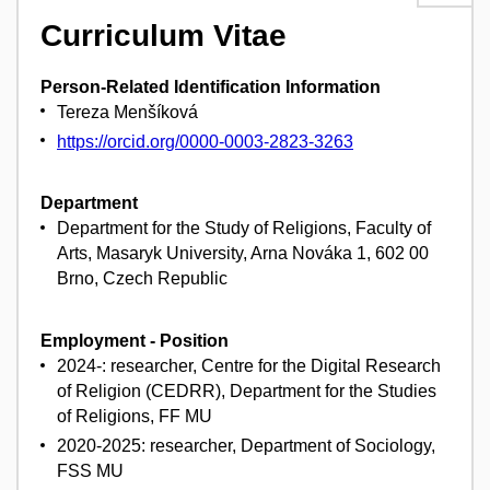
Curriculum Vitae
Person-Related Identification Information
Tereza Menšíková
https://orcid.org/0000-0003-2823-3263
Department
Department for the Study of Religions, Faculty of
Arts, Masaryk University, Arna Nováka 1, 602 00
Brno, Czech Republic
Employment - Position
2024-: researcher, Centre for the Digital Research
of Religion (CEDRR), Department for the Studies
of Religions, FF MU
2020-2025: researcher, Department of Sociology,
FSS MU