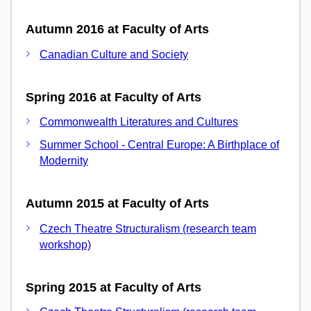
Autumn 2016 at Faculty of Arts
Canadian Culture and Society
Spring 2016 at Faculty of Arts
Commonwealth Literatures and Cultures
Summer School - Central Europe: A Birthplace of
Modernity
Autumn 2015 at Faculty of Arts
Czech Theatre Structuralism (research team
workshop)
Spring 2015 at Faculty of Arts