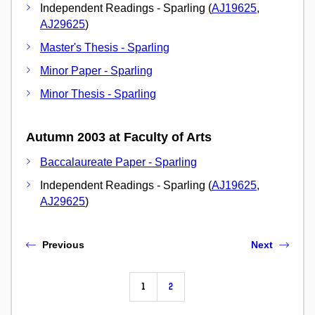
Independent Readings - Sparling (
AJ19625
,
AJ29625
)
Master's Thesis - Sparling
Minor Paper - Sparling
Minor Thesis - Sparling
Autumn 2003 at Faculty of Arts
Baccalaureate Paper - Sparling
Independent Readings - Sparling (
AJ19625
,
AJ29625
)
Previous
Next
1
2