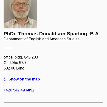
PhDr. Thomas Donaldson Sparling, B.A.
Department of English and American Studies
office: bldg. G/G.203
Gorkého 57/7
602 00 Brno
Show on the map
+420 549 49
6852