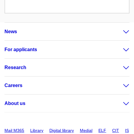
News
For applicants
Research
Careers
About us
Mail M365
Library
Digital library
Medial
ELF
CIT
IS