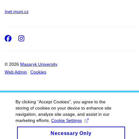
Inet.muni.cz
Facebook
Instagram
© 2026
Masaryk University
Web Admin
Cookies
By clicking “Accept Cookies”, you agree to the
storing of cookies on your device to enhance site
navigation, analyze site usage, and assist in our
marketing efforts.
Cookie Settings
Necessary Only