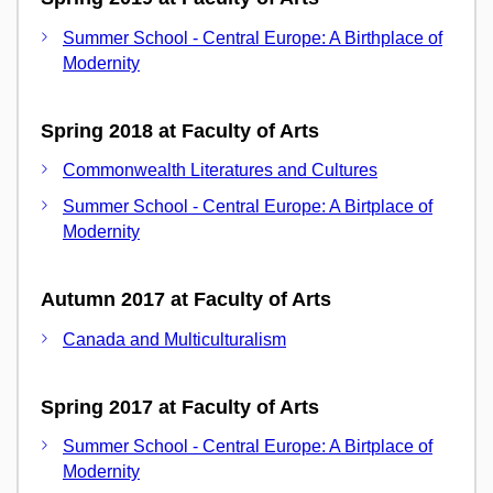
Summer School - Central Europe: A Birthplace of
Modernity
Spring 2018 at Faculty of Arts
Commonwealth Literatures and Cultures
Summer School - Central Europe: A Birtplace of
Modernity
Autumn 2017 at Faculty of Arts
Canada and Multiculturalism
Spring 2017 at Faculty of Arts
Summer School - Central Europe: A Birtplace of
Modernity