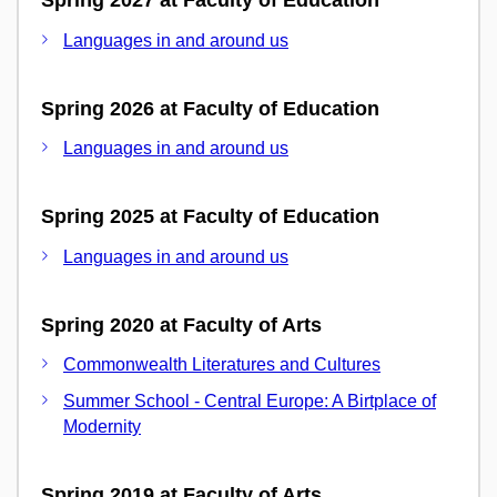
Spring 2027 at Faculty of Education
Languages in and around us
Spring 2026 at Faculty of Education
Languages in and around us
Spring 2025 at Faculty of Education
Languages in and around us
Spring 2020 at Faculty of Arts
Commonwealth Literatures and Cultures
Summer School - Central Europe: A Birtplace of
Modernity
Spring 2019 at Faculty of Arts