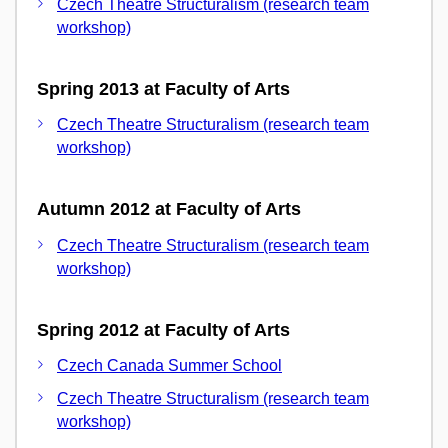
Czech Theatre Structuralism (research team
workshop)
Spring 2013 at Faculty of Arts
Czech Theatre Structuralism (research team
workshop)
Autumn 2012 at Faculty of Arts
Czech Theatre Structuralism (research team
workshop)
Spring 2012 at Faculty of Arts
Czech Canada Summer School
Czech Theatre Structuralism (research team
workshop)