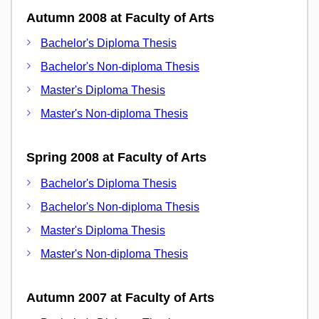
Autumn 2008 at Faculty of Arts
Bachelor's Diploma Thesis
Bachelor's Non-diploma Thesis
Master's Diploma Thesis
Master's Non-diploma Thesis
Spring 2008 at Faculty of Arts
Bachelor's Diploma Thesis
Bachelor's Non-diploma Thesis
Master's Diploma Thesis
Master's Non-diploma Thesis
Autumn 2007 at Faculty of Arts