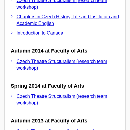
Czech Theatre Structuralism (research team
workshop)
Chapters in Czech History, Life and Institution and
Academic English
Introduction to Canada
Autumn 2014 at Faculty of Arts
Czech Theatre Structuralism (research team
workshop)
Spring 2014 at Faculty of Arts
Czech Theatre Structuralism (research team
workshop)
Autumn 2013 at Faculty of Arts