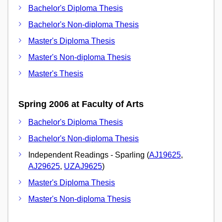
Bachelor's Diploma Thesis
Bachelor's Non-diploma Thesis
Master's Diploma Thesis
Master's Non-diploma Thesis
Master's Thesis
Spring 2006 at Faculty of Arts
Bachelor's Diploma Thesis
Bachelor's Non-diploma Thesis
Independent Readings - Sparling (
AJ19625
,
AJ29625
,
UZAJ9625
)
Master's Diploma Thesis
Master's Non-diploma Thesis