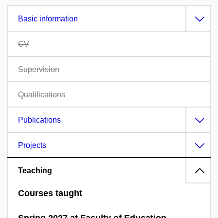
Basic information
CV
Supervision
Qualifications
Publications
Projects
Teaching
Courses taught