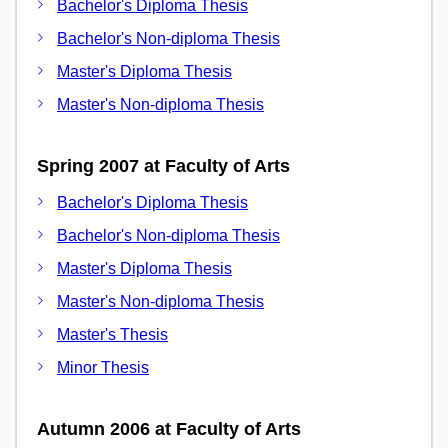
Bachelor's Diploma Thesis
Bachelor's Non-diploma Thesis
Master's Diploma Thesis
Master's Non-diploma Thesis
Spring 2007 at Faculty of Arts
Bachelor's Diploma Thesis
Bachelor's Non-diploma Thesis
Master's Diploma Thesis
Master's Non-diploma Thesis
Master's Thesis
Minor Thesis
Autumn 2006 at Faculty of Arts