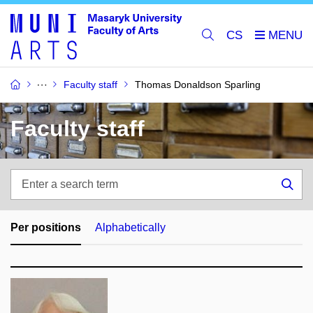
CS
Faculty staff
Thomas Donaldson Sparling
Faculty staff
Enter
a
Sea
search
term
Per positions
Alphabetically