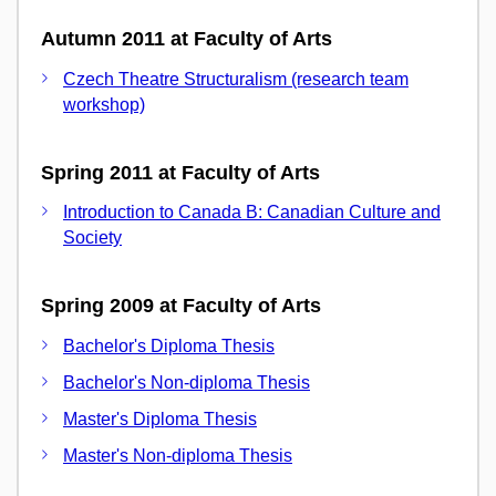
Autumn 2011 at Faculty of Arts
Czech Theatre Structuralism (research team
workshop)
Spring 2011 at Faculty of Arts
Introduction to Canada B: Canadian Culture and
Society
Spring 2009 at Faculty of Arts
Bachelor's Diploma Thesis
Bachelor's Non-diploma Thesis
Master's Diploma Thesis
Master's Non-diploma Thesis