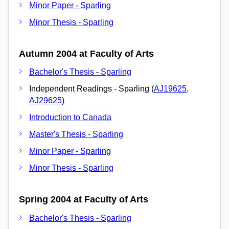
Minor Paper - Sparling
Minor Thesis - Sparling
Autumn 2004 at Faculty of Arts
Bachelor's Thesis - Sparling
Independent Readings - Sparling (
AJ19625
,
AJ29625
)
Introduction to Canada
Master's Thesis - Sparling
Minor Paper - Sparling
Minor Thesis - Sparling
Spring 2004 at Faculty of Arts
Bachelor's Thesis - Sparling