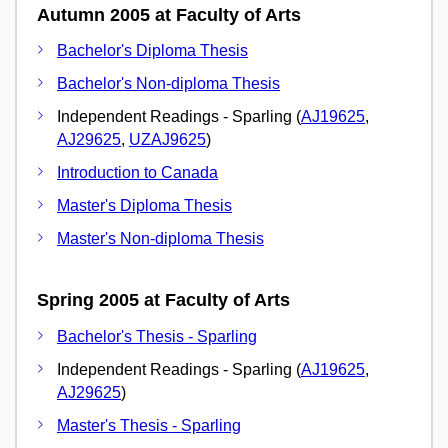
Autumn 2005 at Faculty of Arts
Bachelor's Diploma Thesis
Bachelor's Non-diploma Thesis
Independent Readings - Sparling (
AJ19625
,
AJ29625
,
UZAJ9625
)
Introduction to Canada
Master's Diploma Thesis
Master's Non-diploma Thesis
Spring 2005 at Faculty of Arts
Bachelor's Thesis - Sparling
Independent Readings - Sparling (
AJ19625
,
AJ29625
)
Master's Thesis - Sparling