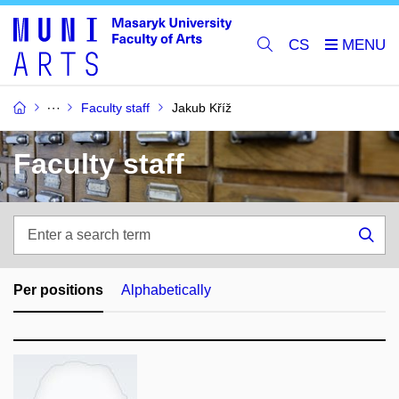
CS
Faculty staff
Jakub Kříž
Faculty staff
Enter
a
Sea
search
term
Per positions
Alphabetically