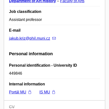
Department of Art History
–
Faculty of Arts
Job classification
Assistant professor
E-mail
jakub.kriz@phil.muni.cz
Personal information
Personal identification - University ID
449846
Internal information
Portál MU
IS MU
CV