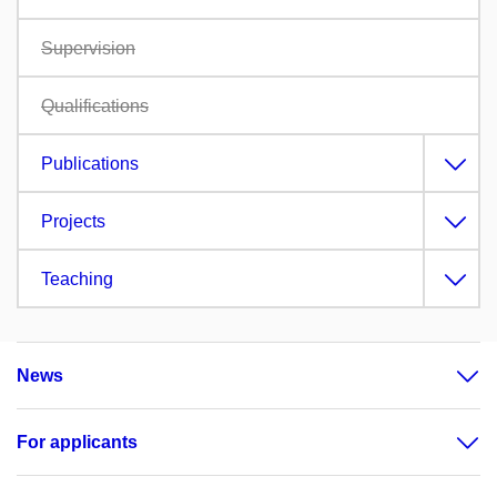
Supervision
Qualifications
Publications
Projects
Teaching
News
For applicants