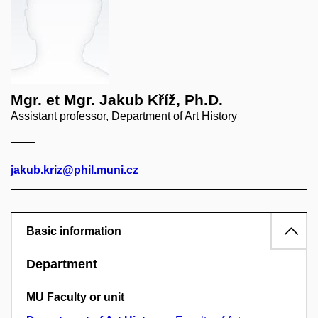
Mgr. et Mgr. Jakub Kříž, Ph.D.
Assistant professor, Department of Art History
jakub.kriz@phil.muni.cz
Basic information
Department
MU Faculty or unit