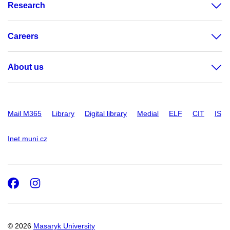
Research
Careers
About us
Mail M365
Library
Digital library
Medial
ELF
CIT
IS
Inet.muni.cz
Facebook
Instagram
© 2026
Masaryk University