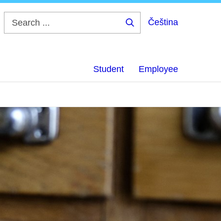
Čeština
Search
...
Student
Employee