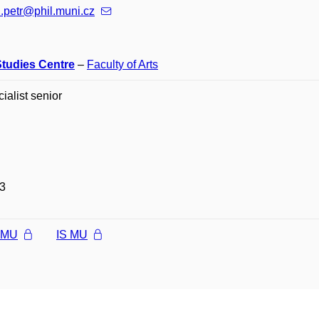
.petr@phil.muni.cz
Studies Centre
–
Faculty of Arts
cialist senior
3
l MU
IS MU