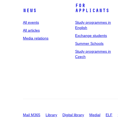
For
News
applicants
All events
Study programmes in
English
All articles
Exchange students
Media relations
Summer Schools
Study programmes in
Czech
Mail M365
Library
Digital library
Medial
ELF