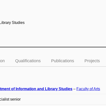
Library Studies
ion
Qualifications
Publications
Projects
tment of Information and Library Studies
–
Faculty of Arts
cialist senior