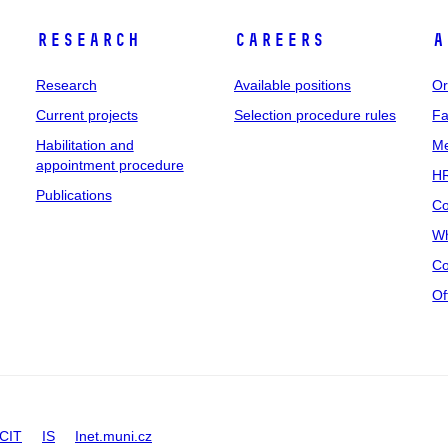
Research
Careers
A
Research
Available positions
Or
Current projects
Selection procedure rules
Fa
Habilitation and
Me
appointment procedure
HR
Publications
Co
Wh
Co
Of
CIT
IS
Inet.muni.cz