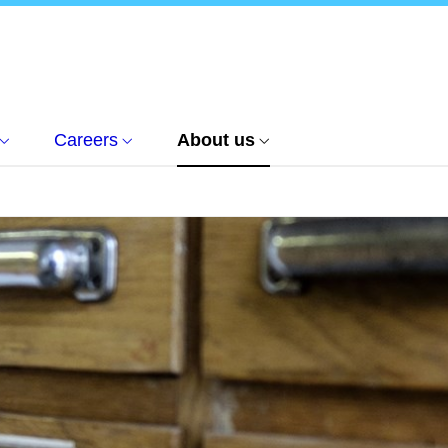
Careers
About us