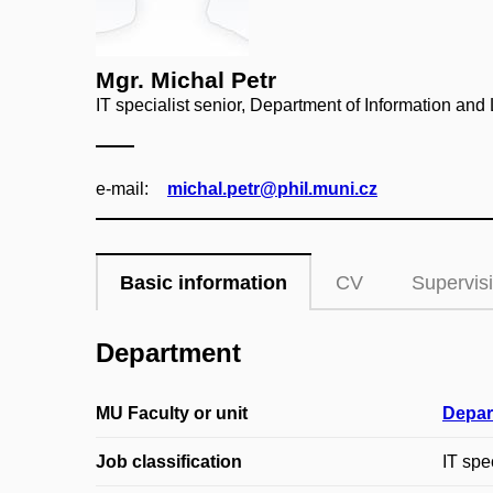
Mgr. Michal Petr
IT specialist senior, Department of Information and 
e‑mail:
michal.petr@phil.muni.cz
Basic information
CV
Supervis
Department
MU Faculty or unit
Depar
Job classification
IT spe