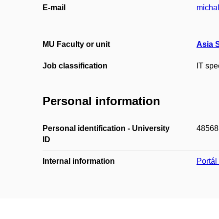
E-mail
michal
MU Faculty or unit
Asia 
Job classification
IT spe
Personal information
Personal identification - University
48568
ID
Internal information
Portá