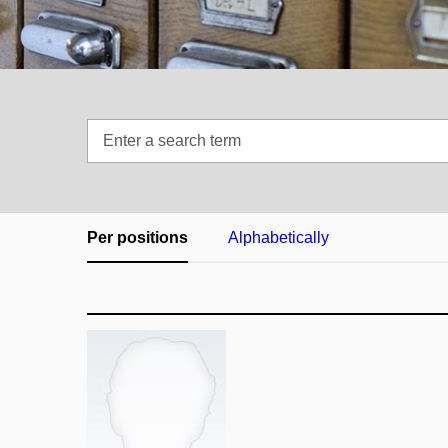
Enter
a
search
term
Per positions
Alphabetically