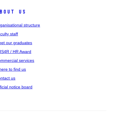
bout us
ganisational structure
culty staff
et our graduates
S4R / HR Award
mmercial services
ere to find us
ntact us
ficial notice board