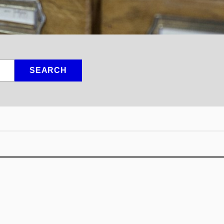
SEARCH