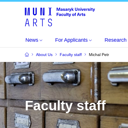
News
For Applicants
Research
About Us
Faculty staff
Michal Petr
Faculty staff