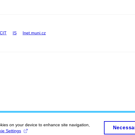
CIT
IS
Inet.muni.cz
okies on your device to enhance site navigation,
Necessa
ie Settings