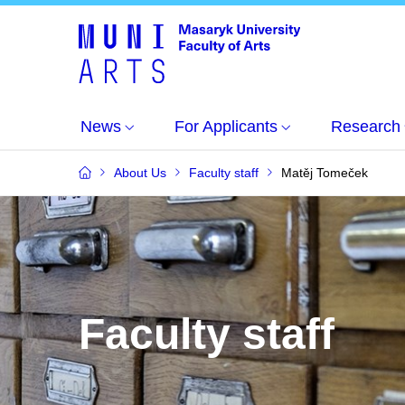
News
For Applicants
Research
About Us
Faculty staff
Matěj Tomeček
Faculty staff