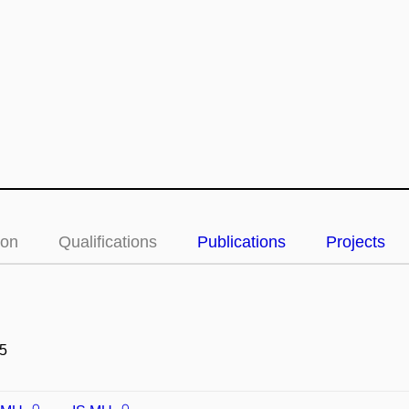
ion
Qualifications
Publications
Projects
5