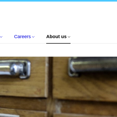
Careers
About us