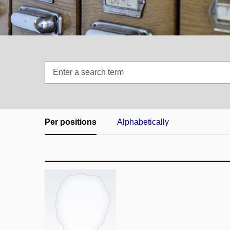
Enter
a
search
term
Per positions
Alphabetically