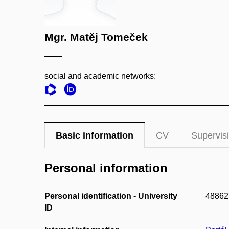
Mgr. Matěj Tomeček
social and academic networks:
Basic information
CV
Supervis
Personal information
Personal identification - University
48862
ID