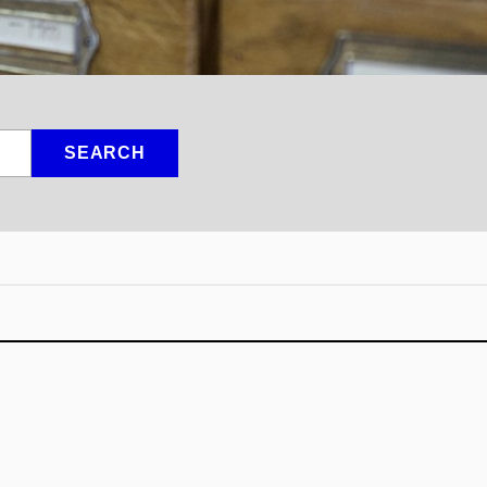
SEARCH