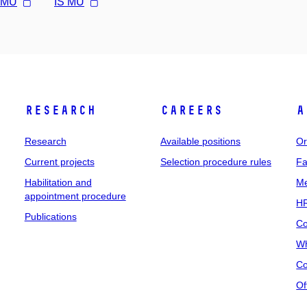
l MU
IS MU
Research
Careers
A
Research
Available positions
Or
Current projects
Selection procedure rules
Fa
Habilitation and
Me
appointment procedure
HR
Publications
Co
Wh
Co
Of