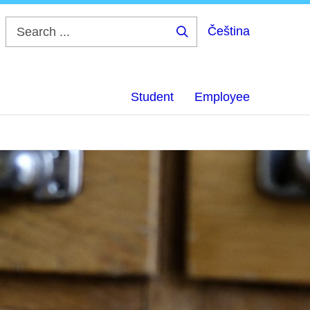
Čeština
Search
...
Student
Employee