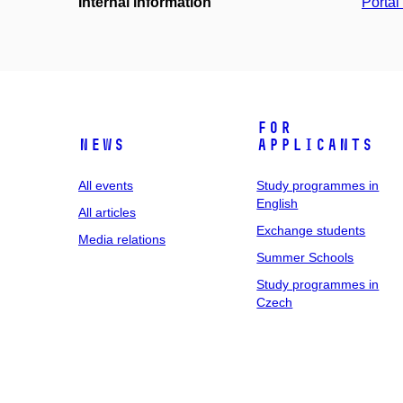
Internal information
Portá
For
News
applicants
All events
Study programmes in
English
All articles
Exchange students
Media relations
Summer Schools
Study programmes in
Czech