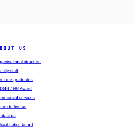
bout us
ganisational structure
culty staff
et our graduates
S4R / HR Award
mmercial services
ere to find us
ntact us
ficial notice board