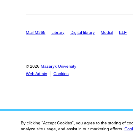
Mail M365
Library
Digital library
Medial
ELF
© 2026
Masaryk University
Web Admin
Cookies
By clicking “Accept Cookies”, you agree to the storing of co
analyze site usage, and assist in our marketing efforts.
Cook