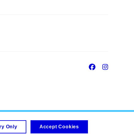
Facebook
Insta
ry Only
Accept Cookies