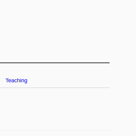
Teaching