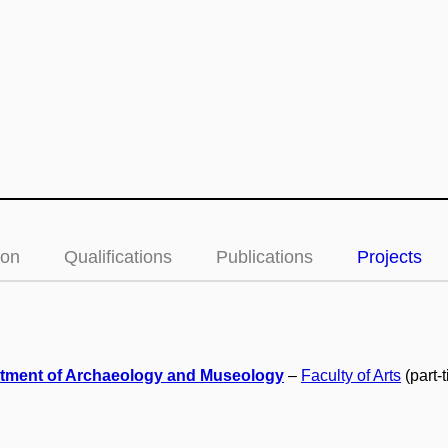
ion
Qualifications
Publications
Projects
tment of Archaeology and Museology
–
Faculty of Arts
(part-