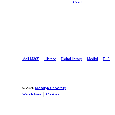
Czech
Mail M365
Library
Digital library
Medial
ELF
© 2026
Masaryk University
Web Admin
Cookies