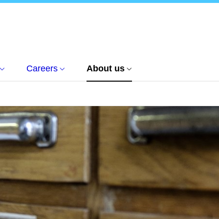
Careers
About us