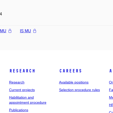
4
l MU
IS MU
Research
Careers
A
Research
Available positions
Or
Current projects
Selection procedure rules
Fa
Habilitation and
Me
appointment procedure
HR
Publications
Co