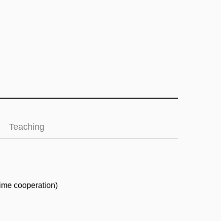
Teaching
time cooperation)