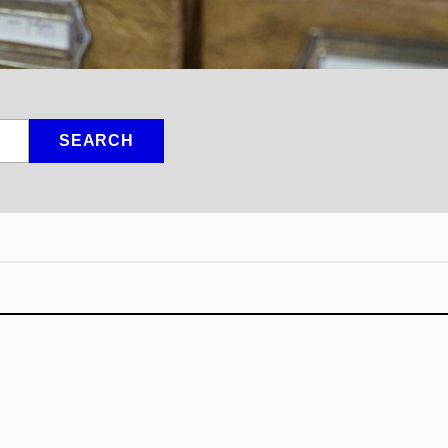
SEARCH