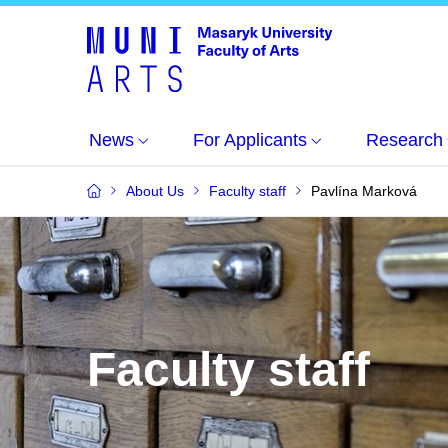
News
For Applicants
Research
About Us
Faculty staff
Pavlína Marková
Faculty staff