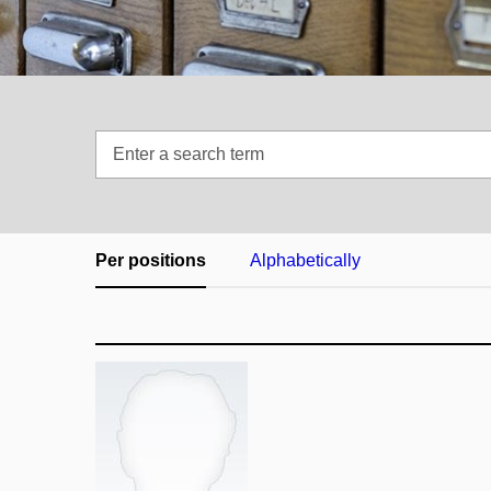
Enter
a
search
term
Per positions
Alphabetically