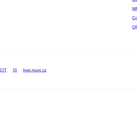
Wh
Co
Of
CIT
IS
Inet.muni.cz