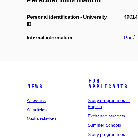
Personal identification - University
49014
ID
Internal information
Portá
For
News
applicants
All events
Study programmes in
English
All articles
Exchange students
Media relations
Summer Schools
Study programmes in