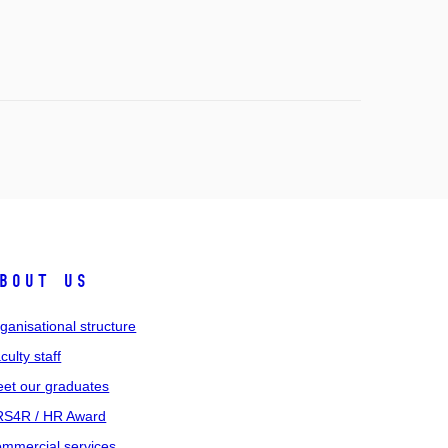
bout us
ganisational structure
culty staff
et our graduates
S4R / HR Award
mmercial services