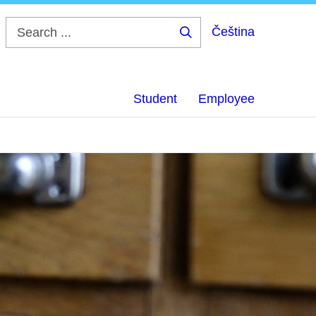
Čeština
Search
...
Student
Employee