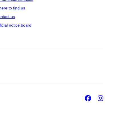
ere to find us
ntact us
ficial notice board
Facebook
Insta