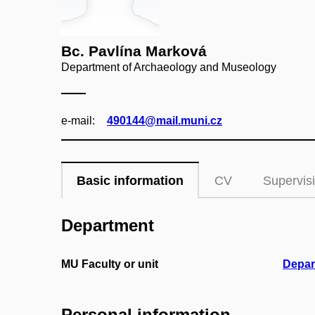
Bc. Pavlína Marková
Department of Archaeology and Museology
e‑mail:
490144@mail.muni.cz
Basic information
CV
Supervis
Department
MU Faculty or unit
Depar
Personal information