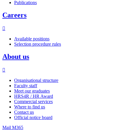
Publications
Careers
Available positions
Selection procedure rules
About us
Organisational structure
Faculty staff
Meet our graduates
HRS4R / HR Award
Commercial services
Where to find us
Contact us
Official notice board
Mail M365