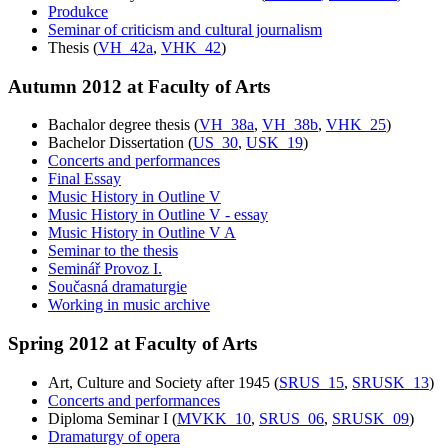
Produkce
Seminar of criticism and cultural journalism
Thesis (
VH_42a
,
VHK_42
)
Autumn 2012 at Faculty of Arts
Bachalor degree thesis (
VH_38a
,
VH_38b
,
VHK_25
)
Bachelor Dissertation (
US_30
,
USK_19
)
Concerts and performances
Final Essay
Music History in Outline V
Music History in Outline V - essay
Music History in Outline V A
Seminar to the thesis
Seminář Provoz I.
Současná dramaturgie
Working in music archive
Spring 2012 at Faculty of Arts
Art, Culture and Society after 1945 (
SRUS_15
,
SRUSK_13
)
Concerts and performances
Diploma Seminar I (
MVKK_10
,
SRUS_06
,
SRUSK_09
)
Dramaturgy of opera