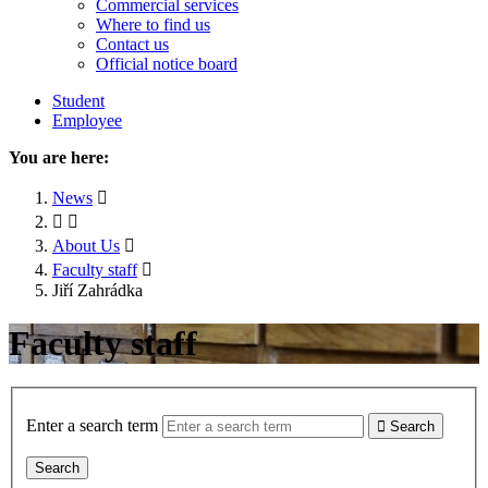
Commercial services
Where to find us
Contact us
Official notice board
Student
Employee
You are here:
News
About Us
Faculty staff
Jiří Zahrádka
Faculty staff
Enter a search term
Search
Search