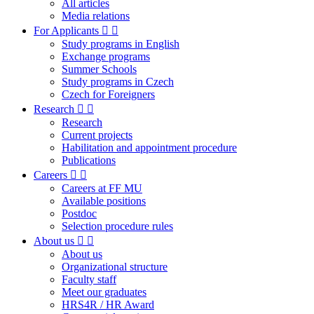
All articles
Media relations
For Applicants
Study programs in English
Exchange programs
Summer Schools
Study programs in Czech
Czech for Foreigners
Research
Research
Current projects
Habilitation and appointment procedure
Publications
Careers
Careers at FF MU
Available positions
Postdoc
Selection procedure rules
About us
About us
Organizational structure
Faculty staff
Meet our graduates
HRS4R / HR Award