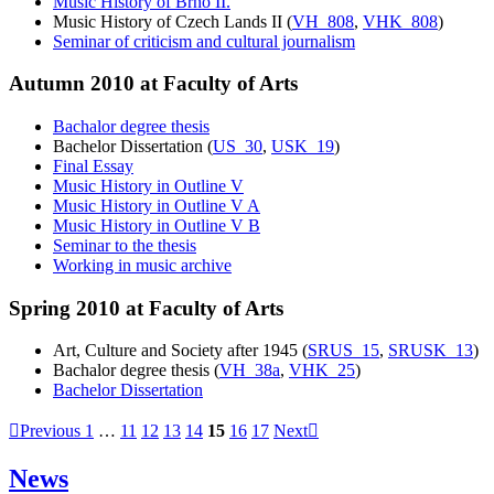
Music History of Brno II.
Music History of Czech Lands II (
VH_808
,
VHK_808
)
Seminar of criticism and cultural journalism
Autumn 2010 at Faculty of Arts
Bachalor degree thesis
Bachelor Dissertation (
US_30
,
USK_19
)
Final Essay
Music History in Outline V
Music History in Outline V A
Music History in Outline V B
Seminar to the thesis
Working in music archive
Spring 2010 at Faculty of Arts
Art, Culture and Society after 1945 (
SRUS_15
,
SRUSK_13
)
Bachalor degree thesis (
VH_38a
,
VHK_25
)
Bachelor Dissertation
Previous
1
…
11
12
13
14
15
16
17
Next
News