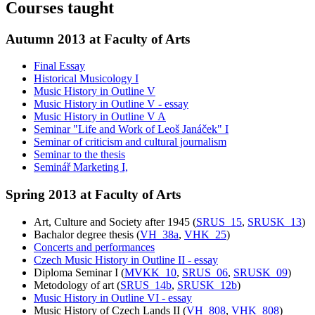
Courses taught
Autumn 2013 at Faculty of Arts
Final Essay
Historical Musicology I
Music History in Outline V
Music History in Outline V - essay
Music History in Outline V A
Seminar "Life and Work of Leoš Janáček" I
Seminar of criticism and cultural journalism
Seminar to the thesis
Seminář Marketing I,
Spring 2013 at Faculty of Arts
Art, Culture and Society after 1945 (
SRUS_15
,
SRUSK_13
)
Bachalor degree thesis (
VH_38a
,
VHK_25
)
Concerts and performances
Czech Music History in Outline II - essay
Diploma Seminar I (
MVKK_10
,
SRUS_06
,
SRUSK_09
)
Metodology of art (
SRUS_14b
,
SRUSK_12b
)
Music History in Outline VI - essay
Music History of Czech Lands II (
VH_808
,
VHK_808
)