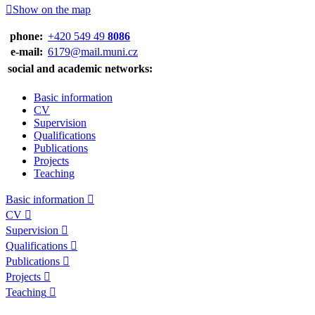
Show on the map
phone:
+420 549 49
8086
e‑mail:
6179@mail.muni.cz
social and academic networks:
Basic information
CV
Supervision
Qualifications
Publications
Projects
Teaching
Basic information
CV
Supervision
Qualifications
Publications
Projects
Teaching