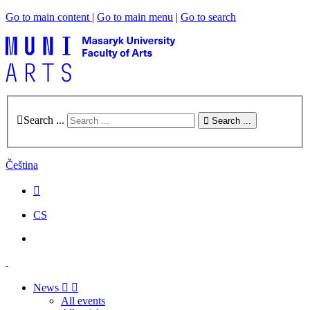
Go to main content
|
Go to main menu
|
Go to search
Search ...
Search ...
Čeština
CS
News
All events