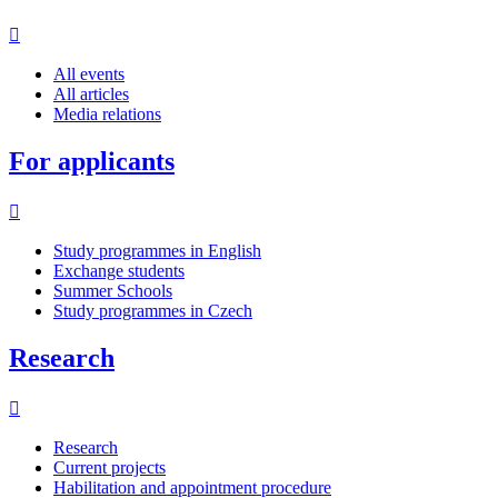
All events
All articles
Media relations
For applicants
Study programmes in English
Exchange students
Summer Schools
Study programmes in Czech
Research
Research
Current projects
Habilitation and appointment procedure