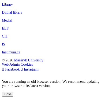
Library
Digital library
Medial
ELF
CIT
IS
Inet.muni.cz
© 2026
Masaryk University
Web Admin
Cookies
Facebook
Instagram
You are running an old browser version. We recommend updating
your browser to its latest version.
Close