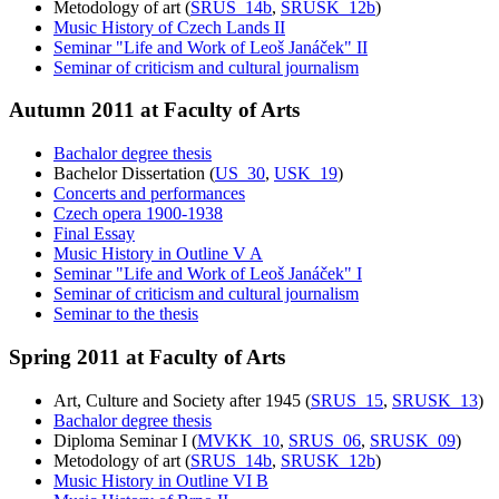
Metodology of art (
SRUS_14b
,
SRUSK_12b
)
Music History of Czech Lands II
Seminar "Life and Work of Leoš Janáček" II
Seminar of criticism and cultural journalism
Autumn 2011 at Faculty of Arts
Bachalor degree thesis
Bachelor Dissertation (
US_30
,
USK_19
)
Concerts and performances
Czech opera 1900-1938
Final Essay
Music History in Outline V A
Seminar "Life and Work of Leoš Janáček" I
Seminar of criticism and cultural journalism
Seminar to the thesis
Spring 2011 at Faculty of Arts
Art, Culture and Society after 1945 (
SRUS_15
,
SRUSK_13
)
Bachalor degree thesis
Diploma Seminar I (
MVKK_10
,
SRUS_06
,
SRUSK_09
)
Metodology of art (
SRUS_14b
,
SRUSK_12b
)
Music History in Outline VI B