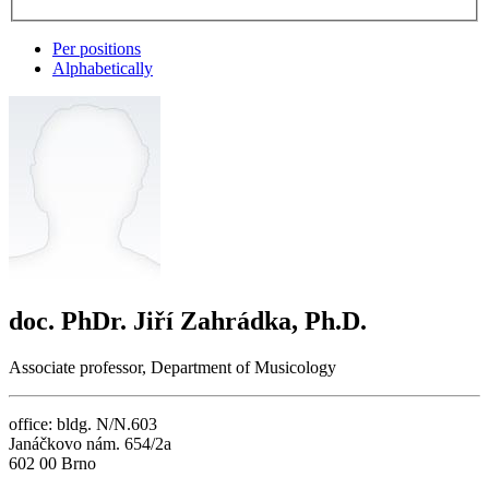
Per positions
Alphabetically
doc. PhDr. Jiří Zahrádka, Ph.D.
Associate professor, Department of Musicology
office: bldg. N/N.603
Janáčkovo nám. 654/2a
602 00 Brno