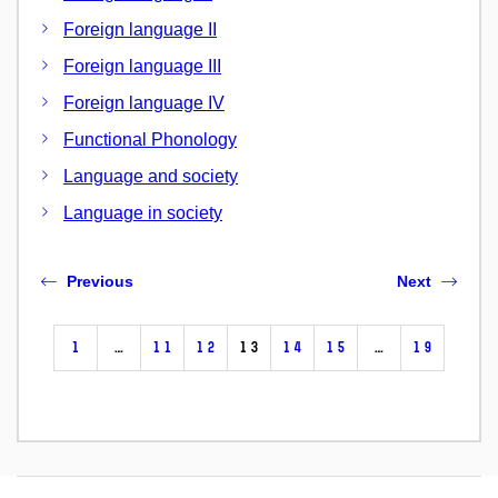
Foreign language II
Foreign language III
Foreign language IV
Functional Phonology
Language and society
Language in society
Previous
Next
1
…
11
12
13
14
15
…
19