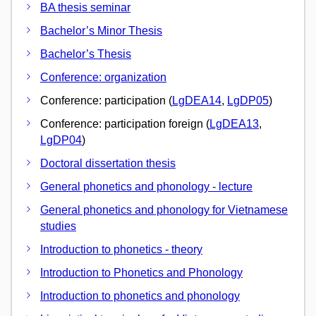
BA thesis seminar
Bachelor’s Minor Thesis
Bachelor’s Thesis
Conference: organization
Conference: participation (
LgDEA14
,
LgDP05
)
Conference: participation foreign (
LgDEA13
,
LgDP04
)
Doctoral dissertation thesis
General phonetics and phonology - lecture
General phonetics and phonology for Vietnamese
studies
Introduction to phonetics - theory
Introduction to Phonetics and Phonology
Introduction to phonetics and phonology