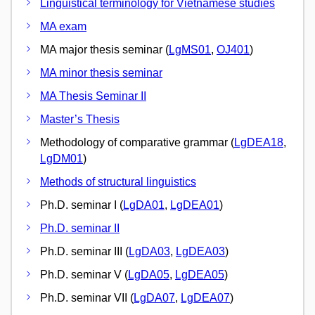
Linguistical terminology for Vietnamese studies
MA exam
MA major thesis seminar (
LgMS01
,
OJ401
)
MA minor thesis seminar
MA Thesis Seminar II
Master’s Thesis
Methodology of comparative grammar (
LgDEA18
,
LgDM01
)
Methods of structural linguistics
Ph.D. seminar I (
LgDA01
,
LgDEA01
)
Ph.D. seminar II
Ph.D. seminar III (
LgDA03
,
LgDEA03
)
Ph.D. seminar V (
LgDA05
,
LgDEA05
)
Ph.D. seminar VII (
LgDA07
,
LgDEA07
)