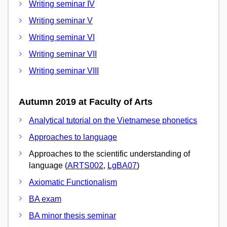
Writing seminar IV
Writing seminar V
Writing seminar VI
Writing seminar VII
Writing seminar VIII
Autumn 2019 at Faculty of Arts
Analytical tutorial on the Vietnamese phonetics
Approaches to language
Approaches to the scientific understanding of
language (
ARTS002
,
LgBA07
)
Axiomatic Functionalism
BA exam
BA minor thesis seminar