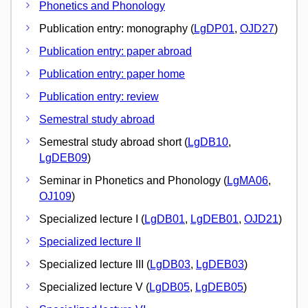
Phonetics and Phonology
Publication entry: monography (
LgDP01
,
OJD27
)
Publication entry: paper abroad
Publication entry: paper home
Publication entry: review
Semestral study abroad
Semestral study abroad short (
LgDB10
,
LgDEB09
)
Seminar in Phonetics and Phonology (
LgMA06
,
OJ109
)
Specialized lecture I (
LgDB01
,
LgDEB01
,
OJD21
)
Specialized lecture II
Specialized lecture III (
LgDB03
,
LgDEB03
)
Specialized lecture V (
LgDB05
,
LgDEB05
)