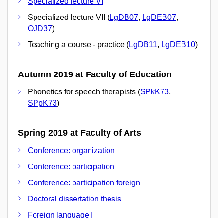
Specialized lecture VI
Specialized lecture VII (
LgDB07
,
LgDEB07
,
OJD37
)
Teaching a course - practice (
LgDB11
,
LgDEB10
)
Autumn 2019 at Faculty of Education
Phonetics for speech therapists (
SPkK73
,
SPpK73
)
Spring 2019 at Faculty of Arts
Conference: organization
Conference: participation
Conference: participation foreign
Doctoral dissertation thesis
Foreign language I