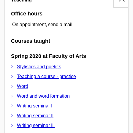
Office hours
On appointment, send a mail.
Courses taught
Spring 2020 at Faculty of Arts
Stylistics and poetics
Teaching a course - practice
Word
Word and word formation
Writing seminar I
Writing seminar II
Writing seminar III