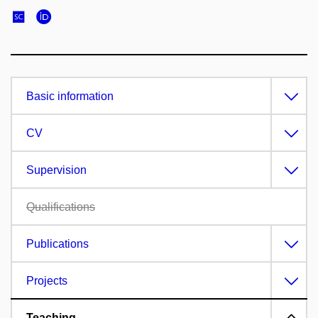
Basic information
CV
Supervision
Qualifications
Publications
Projects
Teaching