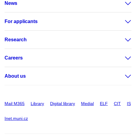
News
For applicants
Research
Careers
About us
Mail M365
Library
Digital library
Medial
ELF
CIT
IS
Inet.muni.cz