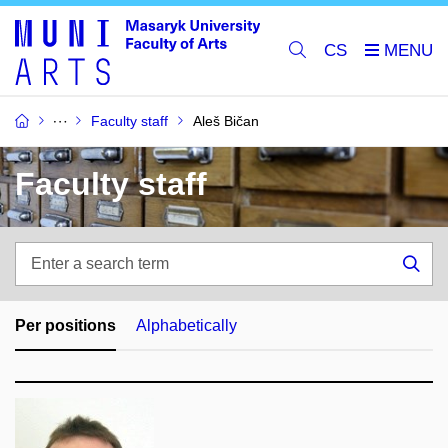
CS
Faculty staff
Aleš Bičan
Faculty staff
Enter
a
Sea
search
term
Per positions
Alphabetically