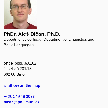
PhDr. Aleš Bičan, Ph.D.
Department vice-head, Department of Linguistics and
Baltic Languages
office: bldg. J/J.102
Jaselská 201/18
602 00 Brno
Show on the map
+420 549 49
3078
bican@phil.muni.cz