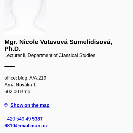
Mgr. Nicole Votavová Sumelidisová,
Ph.D.
Lecturer II, Department of Classical Studies
office: bldg. A/A.219
Arna Nováka 1
602 00 Brno
Show on the map
+420 549 49
5387
6810@mail.muni.cz