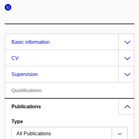
Basic information
CV
Supervision
Qualifications
Publications
Type