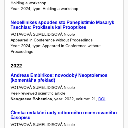
Holding a workshop
Year: 2024, type: Holding a workshop
Νeoellinikes spoudes sto Panepistimio Masaryk
Tsechias: Prokliseis kai Prooptikes
VOTAVOVÁ SUMELIDISOVÁ Nicole
Appeared in Conference without Proceedings
Year: 2024, type: Appeared in Conference without
Proceedings
2022
Andreas Embirikos: novodobý Neoptolemos
(komentář a překlad)
VOTAVOVÁ SUMELIDISOVÁ Nicole
Peer-reviewed scientific article
Neograeca Bohemica
, year: 2022, volume: 21,
DOI
Členka redakční rady odborného recenzovaného
časopisu
VOTAVOVÁ SUMELIDISOVÁ Nicole