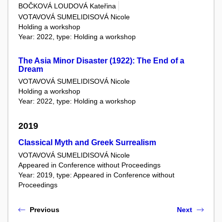
BOČKOVÁ LOUDOVÁ Kateřina
VOTAVOVÁ SUMELIDISOVÁ Nicole
Holding a workshop
Year: 2022, type: Holding a workshop
The Asia Minor Disaster (1922): The End of a
Dream
VOTAVOVÁ SUMELIDISOVÁ Nicole
Holding a workshop
Year: 2022, type: Holding a workshop
2019
Classical Myth and Greek Surrealism
VOTAVOVÁ SUMELIDISOVÁ Nicole
Appeared in Conference without Proceedings
Year: 2019, type: Appeared in Conference without
Proceedings
Previous
Next