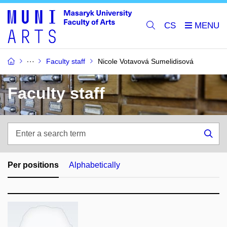
CS
Faculty staff
Nicole Votavová Sumelidisová
Faculty staff
Enter
a
Sea
search
term
Per positions
Alphabetically