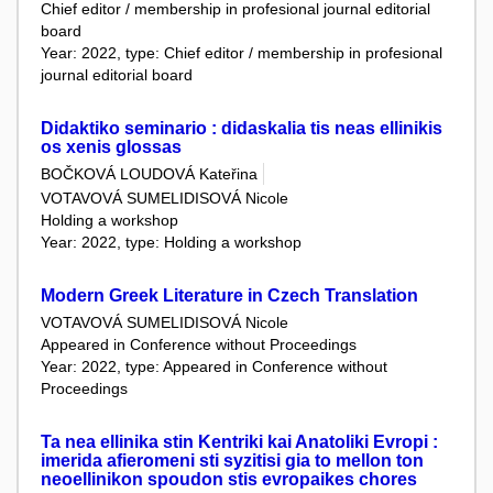
Chief editor / membership in profesional journal editorial
board
Year: 2022, type: Chief editor / membership in profesional
journal editorial board
Didaktiko seminario : didaskalia tis neas ellinikis
os xenis glossas
BOČKOVÁ LOUDOVÁ Kateřina
VOTAVOVÁ SUMELIDISOVÁ Nicole
Holding a workshop
Year: 2022, type: Holding a workshop
Modern Greek Literature in Czech Translation
VOTAVOVÁ SUMELIDISOVÁ Nicole
Appeared in Conference without Proceedings
Year: 2022, type: Appeared in Conference without
Proceedings
Ta nea ellinika stin Kentriki kai Anatoliki Evropi :
imerida afieromeni sti syzitisi gia to mellon ton
neoellinikon spoudon stis evropaikes chores