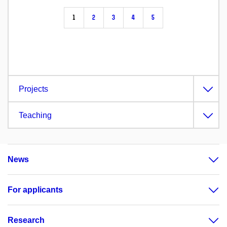
1
2
3
4
5
Projects
Teaching
News
For applicants
Research