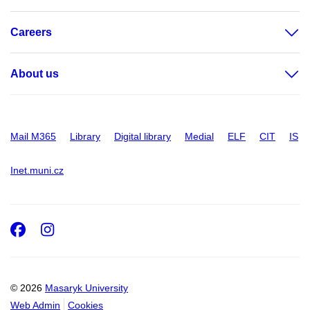
Careers
About us
Mail M365
Library
Digital library
Medial
ELF
CIT
IS
Inet.muni.cz
Facebook
Instagram
© 2026
Masaryk University
Web Admin
Cookies