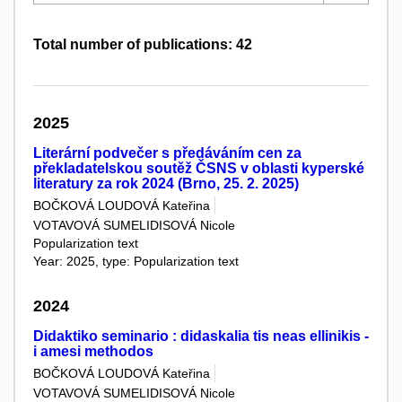
Total number of publications: 42
2025
Literární podvečer s předáváním cen za
překladatelskou soutěž ČSNS v oblasti kyperské
literatury za rok 2024 (Brno, 25. 2. 2025)
BOČKOVÁ LOUDOVÁ Kateřina
VOTAVOVÁ SUMELIDISOVÁ Nicole
Popularization text
Year: 2025, type: Popularization text
2024
Didaktiko seminario : didaskalia tis neas ellinikis -
i amesi methodos
BOČKOVÁ LOUDOVÁ Kateřina
VOTAVOVÁ SUMELIDISOVÁ Nicole