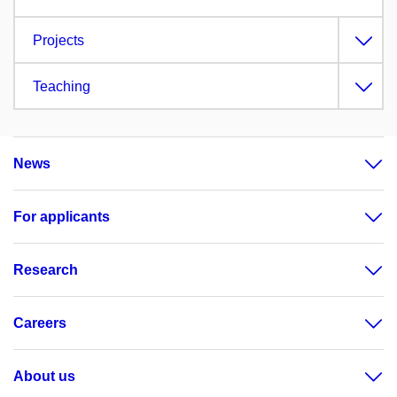
Projects
Teaching
News
For applicants
Research
Careers
About us