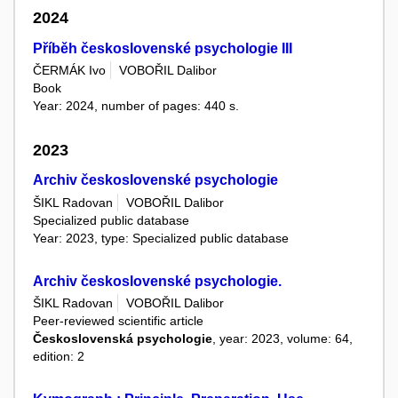
2024
Příběh československé psychologie III
ČERMÁK Ivo
VOBOŘIL Dalibor
Book
Year: 2024, number of pages: 440 s.
2023
Archiv československé psychologie
ŠIKL Radovan
VOBOŘIL Dalibor
Specialized public database
Year: 2023, type: Specialized public database
Archiv československé psychologie.
ŠIKL Radovan
VOBOŘIL Dalibor
Peer-reviewed scientific article
Československá psychologie
, year: 2023, volume: 64,
edition: 2