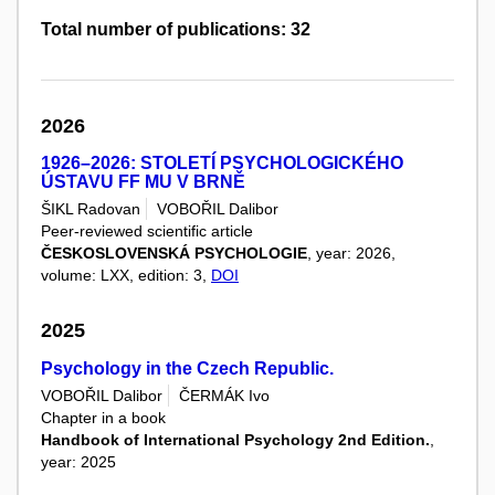
Total number of publications: 32
2026
1926–2026: STOLETÍ PSYCHOLOGICKÉHO
ÚSTAVU FF MU V BRNĚ
ŠIKL Radovan
VOBOŘIL Dalibor
Peer-reviewed scientific article
ČESKOSLOVENSKÁ PSYCHOLOGIE
, year: 2026,
volume: LXX, edition: 3,
DOI
2025
Psychology in the Czech Republic.
VOBOŘIL Dalibor
ČERMÁK Ivo
Chapter in a book
Handbook of International Psychology 2nd Edition.
,
year: 2025