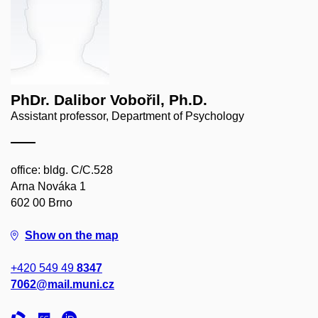
PhDr. Dalibor Vobořil, Ph.D.
Assistant professor, Department of Psychology
office: bldg. C/C.528
Arna Nováka 1
602 00 Brno
Show on the map
+420 549 49
8347
7062@mail.muni.cz