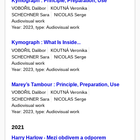
Kymograph : Principle, Preparation, Use
VOBOŘIL Dalibor
KOUTNÁ Veronika
SCHECHNER Sara
NICOLAS Serge
Audiovisual work
Year: 2023, type: Audiovisual work
Kymograph : What Is Inside...
VOBOŘIL Dalibor
KOUTNÁ Veronika
SCHECHNER Sara
NICOLAS Serge
Audiovisual work
Year: 2023, type: Audiovisual work
Marey’s Tambour : Principle, Preparation, Use
VOBOŘIL Dalibor
KOUTNÁ Veronika
SCHECHNER Sara
NICOLAS Serge
Audiovisual work
Year: 2023, type: Audiovisual work
2021
Harry Harlow - Mezi obdivem a odporem