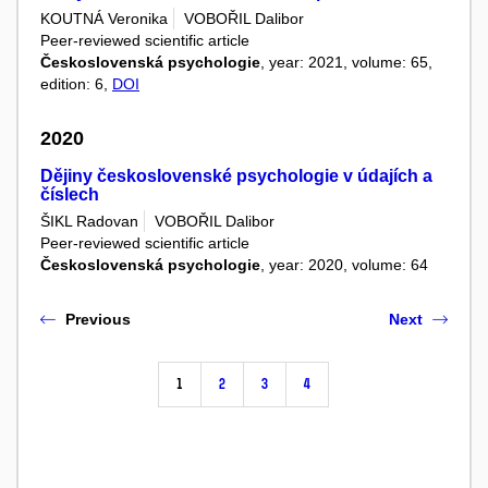
KOUTNÁ Veronika
VOBOŘIL Dalibor
Peer-reviewed scientific article
Československá psychologie
, year: 2021, volume: 65,
edition: 6,
DOI
2020
Dějiny československé psychologie v údajích a
číslech
ŠIKL Radovan
VOBOŘIL Dalibor
Peer-reviewed scientific article
Československá psychologie
, year: 2020, volume: 64
Previous
Next
1
2
3
4