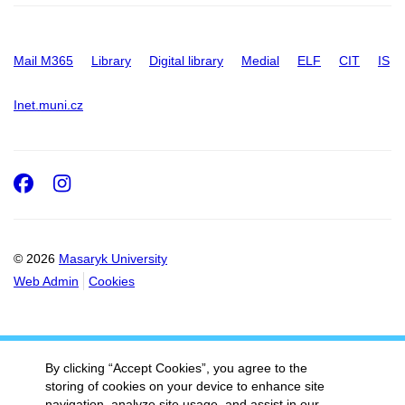
Mail M365
Library
Digital library
Medial
ELF
CIT
IS
Inet.muni.cz
Facebook
Instagram
© 2026
Masaryk University
Web Admin
Cookies
By clicking “Accept Cookies”, you agree to the
storing of cookies on your device to enhance site
navigation, analyze site usage, and assist in our