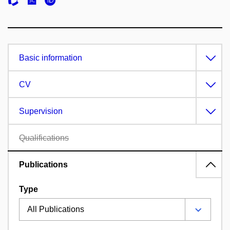
Basic information
CV
Supervision
Qualifications
Publications
Type