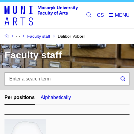
CS
Faculty staff
Dalibor Vobořil
Faculty staff
Enter
a
Sea
search
term
Per positions
Alphabetically