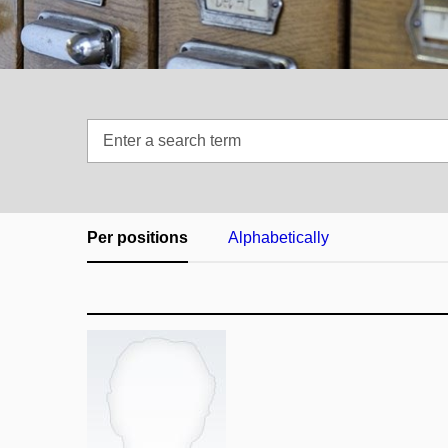
Enter
a
search
term
Per positions
Alphabetically