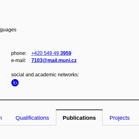
anguages
phone:
+420 549 49
3959
e‑mail:
7103@mail.muni.cz
social and academic networks:
n
Qualifications
Publications
Projects