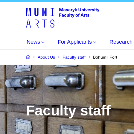
News
For Applicants
Research
About Us
Faculty staff
Bohumil Fořt
Faculty staff