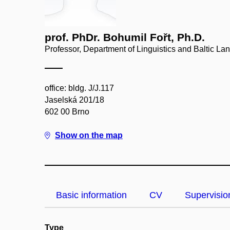
prof. PhDr. Bohumil Fořt, Ph.D.
Professor, Department of Linguistics and Baltic L
office: bldg. J/J.117
Jaselská 201/18
602 00 Brno
Show on the map
Basic information
CV
Supervisio
Type