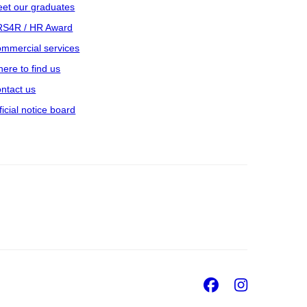
et our graduates
S4R / HR Award
mmercial services
ere to find us
ntact us
ficial notice board
Facebook
Insta