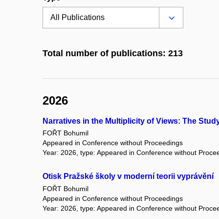
Total number of publications: 213
2026
Narratives in the Multiplicity of Views: The Stu
FOŘT Bohumil
Appeared in Conference without Proceedings
Year: 2026, type: Appeared in Conference without Proce
Otisk Pražské školy v moderní teorii vyprávění
FOŘT Bohumil
Appeared in Conference without Proceedings
Year: 2026, type: Appeared in Conference without Proce