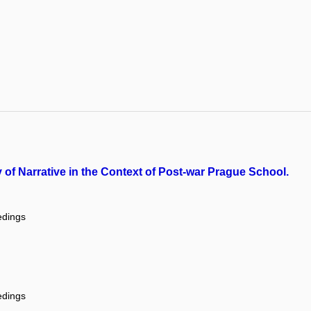
dy of Narrative in the Context of Post-war Prague School.
edings
edings