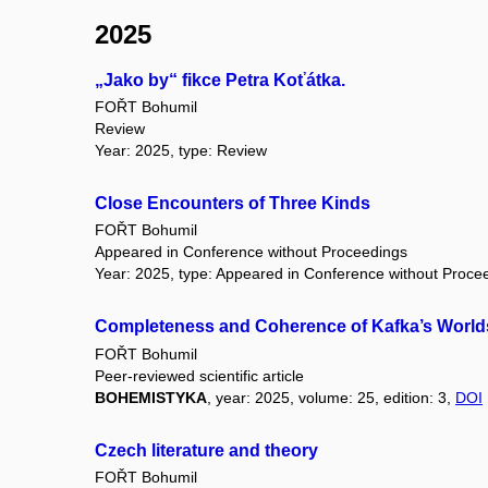
2025
„Jako by“ fikce Petra Koťátka.
FOŘT Bohumil
Review
Year: 2025, type: Review
Close Encounters of Three Kinds
FOŘT Bohumil
Appeared in Conference without Proceedings
Year: 2025, type: Appeared in Conference without Proce
Completeness and Coherence of Kafka’s World
FOŘT Bohumil
Peer-reviewed scientific article
BOHEMISTYKA
, year: 2025, volume: 25, edition: 3,
DOI
Czech literature and theory
FOŘT Bohumil