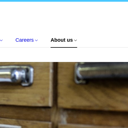
Careers
About us