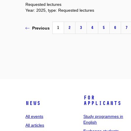
Requested lectures
Year: 2025, type: Requested lectures
1
2
3
4
5
6
7
Previous
For
News
applicants
All events
Study programmes in
English
All articles