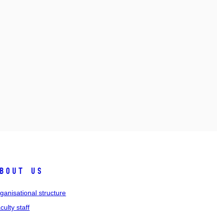
bout us
ganisational structure
culty staff