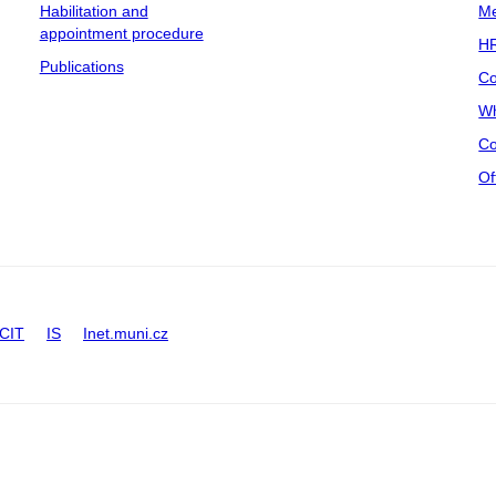
Habilitation and
Me
appointment procedure
HR
Publications
Co
Wh
Co
Of
CIT
IS
Inet.muni.cz