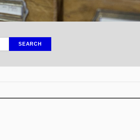
SEARCH