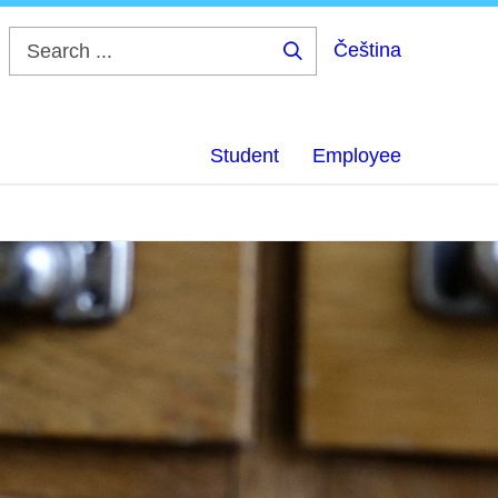
Čeština
Search
...
Student
Employee