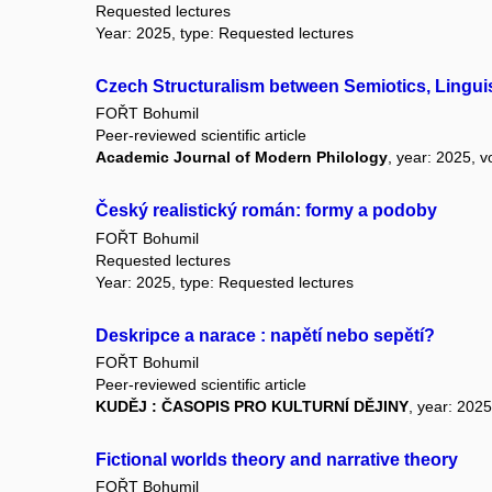
Requested lectures
Year: 2025, type: Requested lectures
Czech Structuralism between Semiotics, Linguis
FOŘT Bohumil
Peer-reviewed scientific article
Academic Journal of Modern Philology
, year: 2025, v
Český realistický román: formy a podoby
FOŘT Bohumil
Requested lectures
Year: 2025, type: Requested lectures
Deskripce a narace : napětí nebo sepětí?
FOŘT Bohumil
Peer-reviewed scientific article
KUDĚJ : ČASOPIS PRO KULTURNÍ DĚJINY
, year: 2025
Fictional worlds theory and narrative theory
FOŘT Bohumil