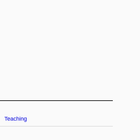
Teaching