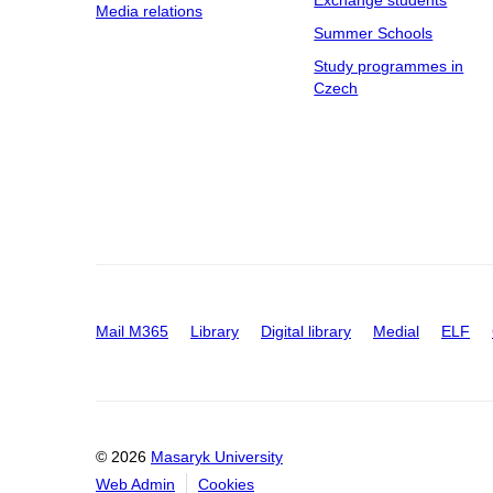
Exchange students
Media relations
Summer Schools
Study programmes in
Czech
Mail M365
Library
Digital library
Medial
ELF
© 2026
Masaryk University
Web Admin
Cookies