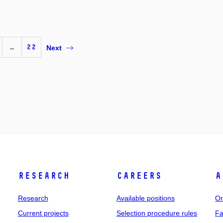
…
22
Next
Research
Careers
A
Research
Available positions
Or
Current projects
Selection procedure rules
Fa