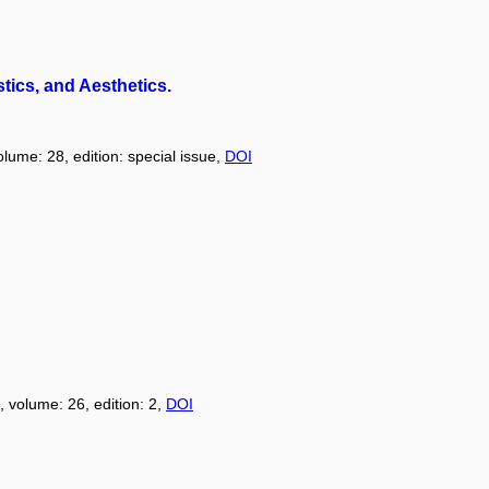
tics, and Aesthetics.
olume: 28, edition: special issue,
DOI
, volume: 26, edition: 2,
DOI