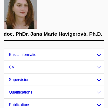
doc. PhDr. Jana Marie Havigerová, Ph.D.
Basic information
CV
Supervision
Qualifications
Publications