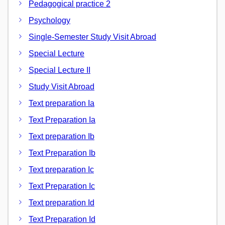
Pedagogical practice 2
Psychology
Single-Semester Study Visit Abroad
Special Lecture
Special Lecture II
Study Visit Abroad
Text preparation Ia
Text Preparation Ia
Text preparation Ib
Text Preparation Ib
Text preparation Ic
Text Preparation Ic
Text preparation Id
Text Preparation Id