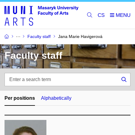
CS
Faculty staff
Jana Marie Havigerová
Faculty staff
Enter
a
Sea
search
term
Per positions
Alphabetically