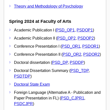
Theory and Methodology of Psychology
Spring 2024 at Faculty of Arts
Academic Publication I (
PSD_OP1
,
PSDOP1
)
Academic Publication II (
PSD_OP2
,
PSDOP2
)
Conference Presentation I (
PSD_OR1
,
PSDOR1
)
Conference Presentation II (
PSD_OR2
,
PSDOR2
)
Doctoral dissertation (
PSD_DP
,
PSDDP
)
Doctoral Dissertation Summary (
PSD_TDP
,
PSDTDP
)
Doctoral State Exam
Foreign Language (Alternative A - Publication and
Paper Presentation in FL) (
PSD_CJPR1
,
PSDCJPR
)