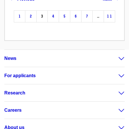
1
2
3
4
5
6
7
…
11
News
For applicants
Research
Careers
About us