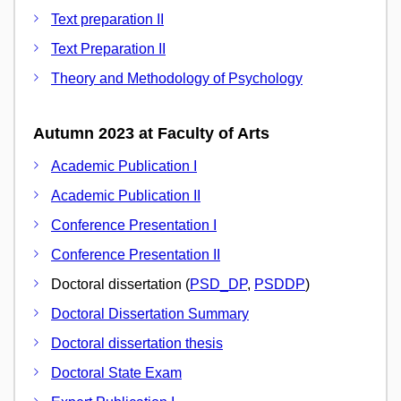
Text preparation II
Text Preparation II
Theory and Methodology of Psychology
Autumn 2023 at Faculty of Arts
Academic Publication I
Academic Publication II
Conference Presentation I
Conference Presentation II
Doctoral dissertation (
PSD_DP
,
PSDDP
)
Doctoral Dissertation Summary
Doctoral dissertation thesis
Doctoral State Exam