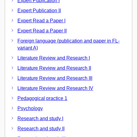
Expert Publication I
Expert Publication II
Expert Read a Paper I
Expert Read a Paper II
Foreign language (publication and paper in FL-
variant A)
Literature Review and Research I
Literature Review and Research II
Literature Review and Research III
Literature Review and Research IV
Pedagogical practice 1
Psychology
Research and study I
Research and study II