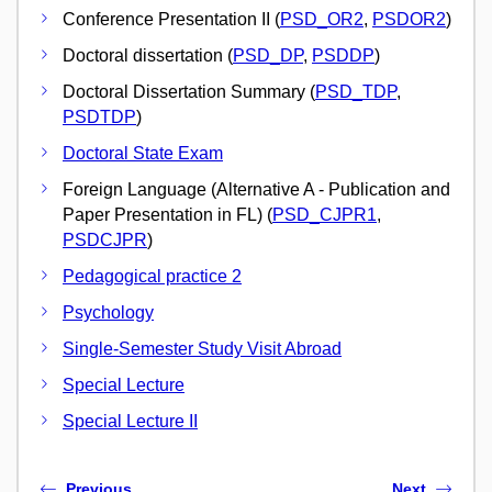
Conference Presentation II (
PSD_OR2
,
PSDOR2
)
Doctoral dissertation (
PSD_DP
,
PSDDP
)
Doctoral Dissertation Summary (
PSD_TDP
,
PSDTDP
)
Doctoral State Exam
Foreign Language (Alternative A - Publication and
Paper Presentation in FL) (
PSD_CJPR1
,
PSDCJPR
)
Pedagogical practice 2
Psychology
Single-Semester Study Visit Abroad
Special Lecture
Special Lecture II
Previous
Next