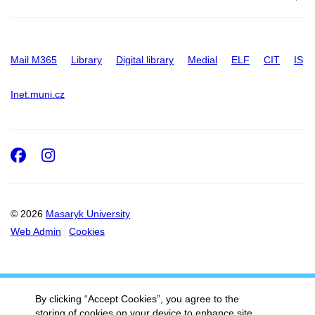
Mail M365
Library
Digital library
Medial
ELF
CIT
IS
Inet.muni.cz
Facebook
Instagram
© 2026
Masaryk University
Web Admin
Cookies
By clicking “Accept Cookies”, you agree to the
storing of cookies on your device to enhance site