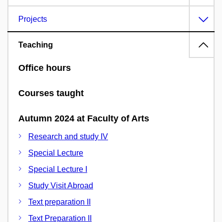
Projects
Teaching
Office hours
Courses taught
Autumn 2024 at Faculty of Arts
Research and study IV
Special Lecture
Special Lecture I
Study Visit Abroad
Text preparation II
Text Preparation II