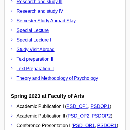
Research and study III
Research and study IV
Semester Study Abroad Stay
Special Lecture
Special Lecture I
Study Visit Abroad
Text preparation II
Text Preparation II
Theory and Methodology of Psychology
Spring 2023 at Faculty of Arts
Academic Publication I (
PSD_OP1
,
PSDOP1
)
Academic Publication II (
PSD_OP2
,
PSDOP2
)
Conference Presentation I (
PSD_OR1
,
PSDOR1
)