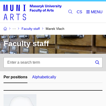
CS
Faculty staff
Marek Vlach
Faculty staff
Enter
a
Sea
search
term
Per positions
Alphabetically