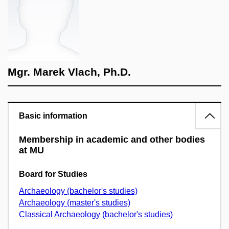
Mgr. Marek Vlach, Ph.D.
Basic information
Membership in academic and other bodies
at MU
Board for Studies
Archaeology (bachelor's studies)
Archaeology (master's studies)
Classical Archaeology (bachelor's studies)