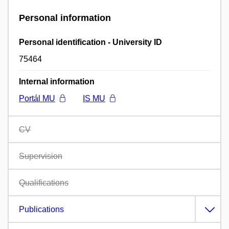
Personal information
Personal identification - University ID
75464
Internal information
Portál MU
IS MU
CV
Supervision
Qualifications
Publications