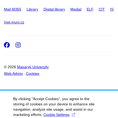
Mail M365
Library
Digital library
Medial
ELF
CIT
IS
Inet.muni.cz
Facebook
Instagram
© 2026
Masaryk University
Web Admin
Cookies
By clicking “Accept Cookies”, you agree to the
storing of cookies on your device to enhance site
navigation, analyze site usage, and assist in our
marketing efforts.
Cookie Settings