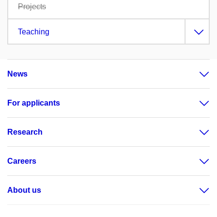
Projects
Teaching
News
For applicants
Research
Careers
About us