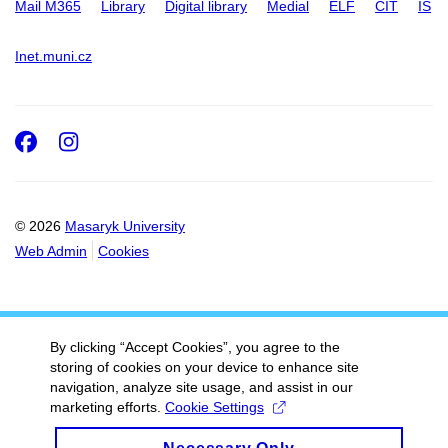
Mail M365
Library
Digital library
Medial
ELF
CIT
IS
Inet.muni.cz
Facebook
Instagram
© 2026
Masaryk University
Web Admin
Cookies
By clicking “Accept Cookies”, you agree to the
storing of cookies on your device to enhance site
navigation, analyze site usage, and assist in our
marketing efforts.
Cookie Settings