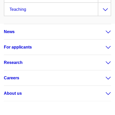
Teaching
News
For applicants
Research
Careers
About us