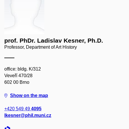
prof. PhDr. Ladislav Kesner, Ph.D.
Professor, Department of Art History
office: bldg. K/312
Veveří 470/28
602 00 Brno
Show on the map
+420 549 49
4095
lkesner@phil.muni.cz