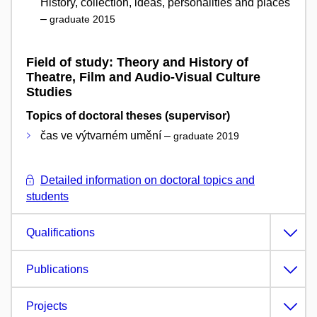
History, collection, ideas, personalities and places
–
graduate 2015
Field of study: Theory and History of
Theatre, Film and Audio-Visual Culture
Studies
Topics of doctoral theses (supervisor)
čas ve výtvarném umění –
graduate 2019
Detailed information on doctoral topics and
students
Qualifications
Publications
Projects