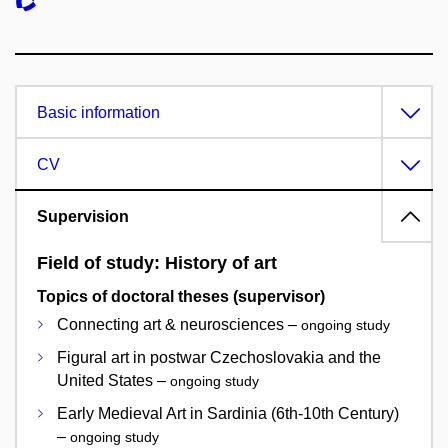
Basic information
CV
Supervision
Field of study: History of art
Topics of doctoral theses (supervisor)
Connecting art & neurosciences –
ongoing study
Figural art in postwar Czechoslovakia and the
United States –
ongoing study
Early Medieval Art in Sardinia (6th-10th Century)
–
ongoing study