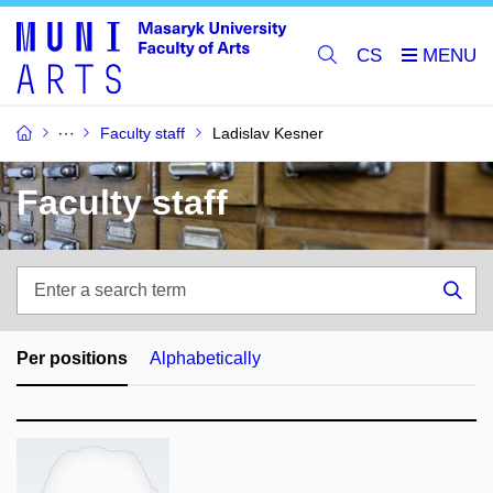
CS
Faculty staff
Ladislav Kesner
Faculty staff
Enter
a
Sea
search
term
Per positions
Alphabetically