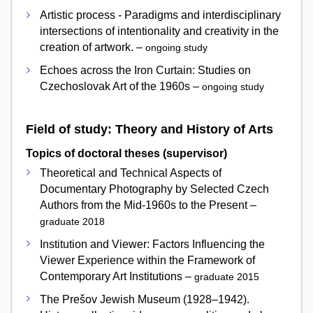
Artistic process - Paradigms and interdisciplinary
intersections of intentionality and creativity in the
creation of artwork. –
ongoing study
Echoes across the Iron Curtain: Studies on
Czechoslovak Art of the 1960s –
ongoing study
Field of study: Theory and History of Arts
Topics of doctoral theses (supervisor)
Theoretical and Technical Aspects of
Documentary Photography by Selected Czech
Authors from the Mid-1960s to the Present –
graduate 2018
Institution and Viewer: Factors Influencing the
Viewer Experience within the Framework of
Contemporary Art Institutions –
graduate 2015
The Prešov Jewish Museum (1928–1942).