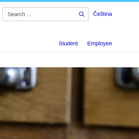
Čeština
Search
...
Student
Employee