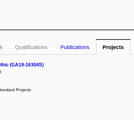
n
Qualifications
Publications
Projects
lithic (GA19-16304S)
D.
tandard Projects