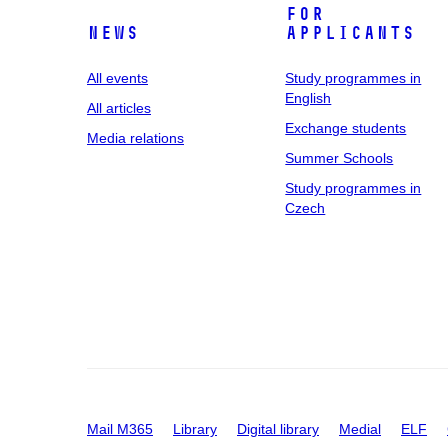
For
News
applicants
All events
Study programmes in
English
All articles
Exchange students
Media relations
Summer Schools
Study programmes in
Czech
Mail M365
Library
Digital library
Medial
ELF