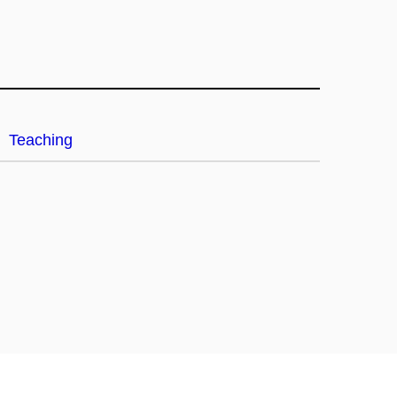
Teaching