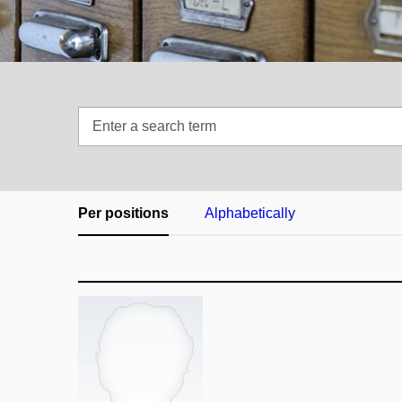
Enter
a
search
term
Per positions
Alphabetically