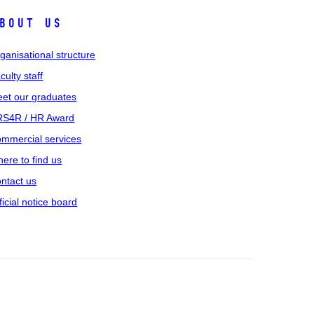
bout us
ganisational structure
culty staff
et our graduates
S4R / HR Award
mmercial services
ere to find us
ntact us
ficial notice board