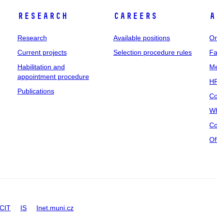
Research
Careers
A
Research
Available positions
Or
Current projects
Selection procedure rules
Fa
Habilitation and
Me
appointment procedure
HR
Publications
Co
Wh
Co
Of
CIT
IS
Inet.muni.cz