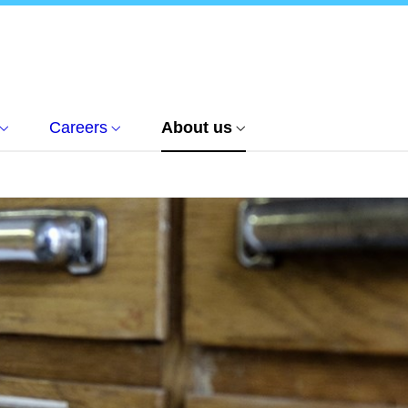
Careers
About us