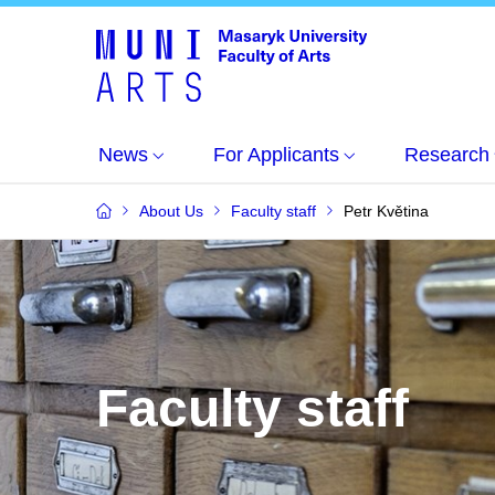
News
For Applicants
Research
About Us
Faculty staff
Petr Květina
Faculty staff