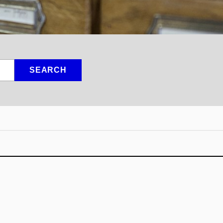
SEARCH