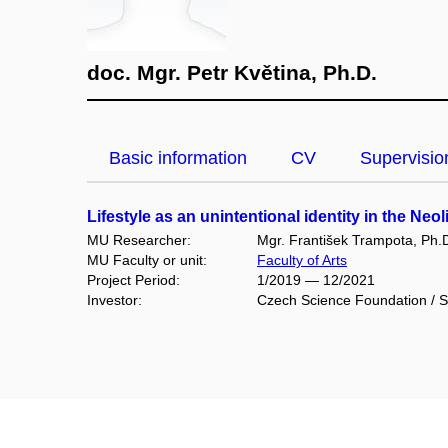
doc. Mgr. Petr Květina, Ph.D.
Basic information
CV
Supervisio
Lifestyle as an unintentional identity in the Neo
MU Researcher:
Mgr. František Trampota, Ph.
MU Faculty or unit:
Faculty of Arts
Project Period:
1/2019 — 12/2021
Investor:
Czech Science Foundation / S