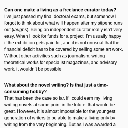
Can one make a living as a freelance curator today?
I’ve just passed my final doctoral exams, but somehow I
forgot to think about what will happen after my stipend runs
out (
laughs
). Being an independent curator really isn’t very
easy. When I look for funds for a project, I’m usually happy
if the exhibition gets paid for, and it is not unusual that the
financial deficit has to be covered by selling some art work.
Without other activities such as journalism, writing
theoretical works for specialist magazines, and advisory
work, it wouldn’t be possible.
What about the novel writing? Is that just a time-
consuming hobby?
That has been the case so far. If I could earn my living
writing novels at some point in the future, that would be
great. However, it is almost impossible for the youngest
generation of writers to be able to make a living only by
writing from the very beginning. But as I was awarded a