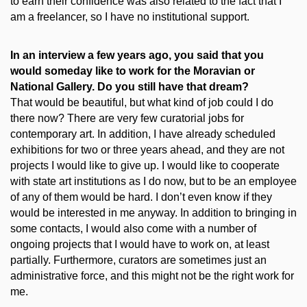
to earn their confidence was also related to the fact that I
am a freelancer, so I have no institutional support.
In an interview a few years ago, you said that you
would someday like to work for the Moravian or
National Gallery. Do you still have that dream?
That would be beautiful, but what kind of job could I do
there now? There are very few curatorial jobs for
contemporary art. In addition, I have already scheduled
exhibitions for two or three years ahead, and they are not
projects I would like to give up. I would like to cooperate
with state art institutions as I do now, but to be an employee
of any of them would be hard. I don’t even know if they
would be interested in me anyway. In addition to bringing in
some contacts, I would also come with a number of
ongoing projects that I would have to work on, at least
partially. Furthermore, curators are sometimes just an
administrative force, and this might not be the right work for
me.