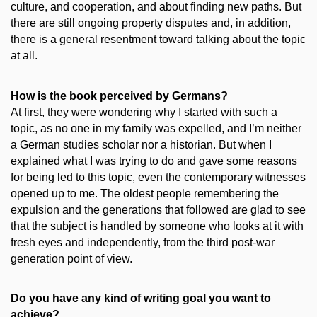
culture, and cooperation, and about finding new paths. But
there are still ongoing property disputes and, in addition,
there is a general resentment toward talking about the topic
at all.
How is the book perceived by Germans?
At first, they were wondering why I started with such a
topic, as no one in my family was expelled, and I’m neither
a German studies scholar nor a historian. But when I
explained what I was trying to do and gave some reasons
for being led to this topic, even the contemporary witnesses
opened up to me. The oldest people remembering the
expulsion and the generations that followed are glad to see
that the subject is handled by someone who looks at it with
fresh eyes and independently, from the third post-war
generation point of view.
Do you have any kind of writing goal you want to
achieve?