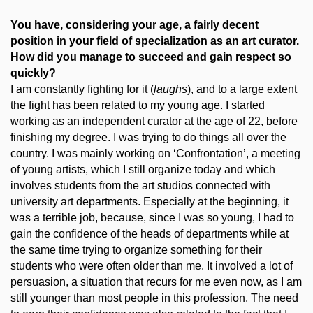
You have, considering your age, a fairly decent
position in your field of specialization as an art curator.
How did you manage to succeed and gain respect so
quickly?
I am constantly fighting for it (
laughs
), and to a large extent
the fight has been related to my young age. I started
working as an independent curator at the age of 22, before
finishing my degree. I was trying to do things all over the
country. I was mainly working on ‘Confrontation’, a meeting
of young artists, which I still organize today and which
involves students from the art studios connected with
university art departments. Especially at the beginning, it
was a terrible job, because, since I was so young, I had to
gain the confidence of the heads of departments while at
the same time trying to organize something for their
students who were often older than me. It involved a lot of
persuasion, a situation that recurs for me even now, as I am
still younger than most people in this profession. The need