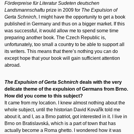
Förderpreise für Literatur Sudeten deutschen
Landsmannschaftu
prize in 2009 for
The
Expulsion of
Gerta Schnirch
, I might have the opportunity to get a book
published in Germany and thus on a bigger market. If this
was successful, it would allow me to spend some time
preparing another book. The Czech Republic is,
unfortunately, too small a country to be able to support all
its writers. This means that there’s nothing you can do
except hope that your book will gain sufficient attention
abroad.
The
Expulsion of Gerta Schnirch
deals with the very
delicate theme of the expulsion of Germans from Brno.
How did you come to this subject?
It came from my location. I knew almost nothing about the
whole subject, until the historian David Kovařík told me
about it, and I, as a Brno patriot, got interested in it. I live in
Brno on Bratislavská, which is a part of town that has
actually become a Roma ghetto. I wondered how it was