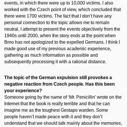
events, in which there were up to 10,000 victims. I also
worked with the Czech point of view, which concluded that
there were 1700 victims. The fact that I don’t have any
personal connection to the topic allows me to remain
neutral. I attempt to present the events objectively from the
1940s until 2000, when the story ends at the point when
Brno has not apologized to the expelled Germans. I think I
made good use of my previous academic experience,
gathering as much information as possible and
subsequently processing it with a rational distance.
The topic of the German expulsion still provokes a
negative reaction from Czech people. Has this been
your experience?
Someone going by the name of ‘Mr. Penicillin’ wrote on the
Internet that the book is really terrible and that he can
imagine me as the toughest Gestapo warden. Some
people haven’t made peace with it and they don’t
understand that we should talk mainly about the memories,