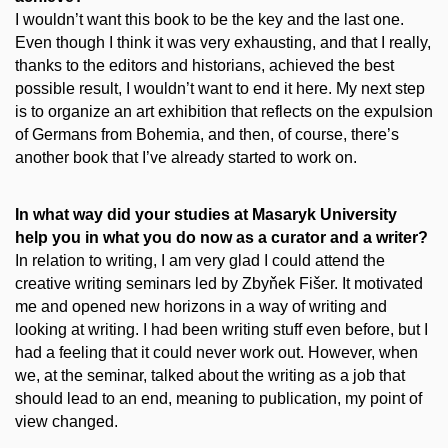
I wouldn’t want this book to be the key and the last one.
Even though I think it was very exhausting, and that I really,
thanks to the editors and historians, achieved the best
possible result, I wouldn’t want to end it here. My next step
is to organize an art exhibition that reflects on the expulsion
of Germans from Bohemia, and then, of course, there’s
another book that I’ve already started to work on.
In what way did your studies at Masaryk University
help you in what you do now as a curator and a writer?
In relation to writing, I am very glad I could attend the
creative writing seminars led by Zbyňek Fišer. It motivated
me and opened new horizons in a way of writing and
looking at writing. I had been writing stuff even before, but I
had a feeling that it could never work out. However, when
we, at the seminar, talked about the writing as a job that
should lead to an end, meaning to publication, my point of
view changed.