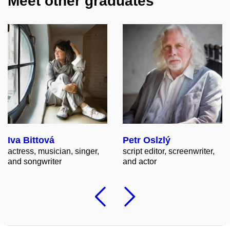
Meet other graduates
Iva Bittová
Petr Oslzlý
actress, musician, singer,
script editor, screenwriter,
and songwriter
and actor
Previous
Followi