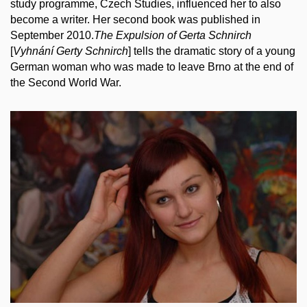
study programme, Czech Studies, influenced her to also
become a writer. Her second book was published in
September
2010
.
The Expulsion of Gerta Schnirch
[
Vyhnání Gerty Schnirch
] tells the dramatic story of a young
German woman who was made to leave Brno at the end of
the Second World War.