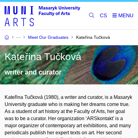
CS
Meet Our Graduates
Kateřina Tučková
Kateřina Tučková
writer and curator
Kateřina Tučková (1980), a writer and curator, is a Masaryk
University graduate who is making her dreams come true.
As a student of art history at the Faculty of Arts, her goal
was to be a curator. Her organization ‘ARSkontakt’ is a
major organizer of contemporary art exhibitions, and many
periodicals publish her expert texts on art. Her second