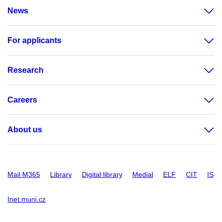
News
For applicants
Research
Careers
About us
Mail M365
Library
Digital library
Medial
ELF
CIT
IS
Inet.muni.cz