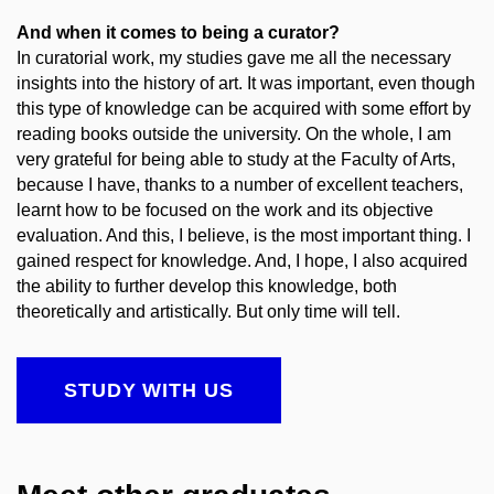
And when it comes to being a curator?
In curatorial work, my studies gave me all the necessary
insights into the history of art. It was important, even though
this type of knowledge can be acquired with some effort by
reading books outside the university. On the whole, I am
very grateful for being able to study at the Faculty of Arts,
because I have, thanks to a number of excellent teachers,
learnt how to be focused on the work and its objective
evaluation. And this, I believe, is the most important thing. I
gained respect for knowledge. And, I hope, I also acquired
the ability to further develop this knowledge, both
theoretically and artistically. But only time will tell.
STUDY WITH US