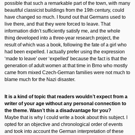
possible that such a remarkable part of the town, with many
beautiful classicist buildings from the 19th century, could
have changed so much. I found out that Germans used to
live there, and that they were forced to leave. That
information didn’t sufficiently satisfy me, and the whole
thing developed into a three-year research project, the
result of which was a book, following the fate of a girl who
had been expelled. I actually prefer using the expression
‘made to leave’ over ‘expelled’ because the fact is that the
generation of adult women at that time in Brno who mostly
came from mixed Czech-German families were not much to
blame much for the Nazi disaster.
It is a kind of topic that readers wouldn’t expect from a
writer of your age without any personal connection to
the theme. Wasn’t this a disadvantage for you?
Maybe that is why I could write a book about this subject. I
opted for an objective and chronological order of events
and took into account the German interpretation of these